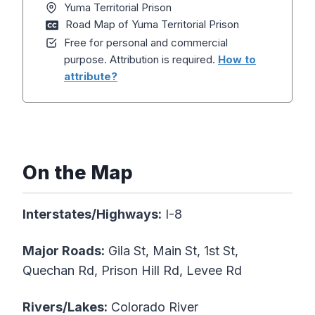
Yuma Territorial Prison
Road Map of Yuma Territorial Prison
Free for personal and commercial
purpose. Attribution is required.
How to
attribute?
On the Map
Interstates/Highways:
I-8
Major Roads:
Gila St, Main St, 1st St,
Quechan Rd, Prison Hill Rd, Levee Rd
Rivers/Lakes:
Colorado River