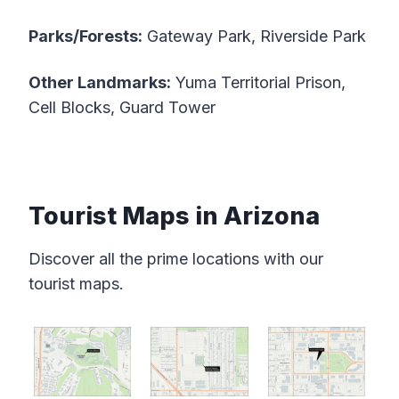
Parks/Forests:
Gateway Park, Riverside Park
Other Landmarks:
Yuma Territorial Prison,
Cell Blocks, Guard Tower
Tourist Maps in Arizona
Discover all the prime locations with our
tourist maps.