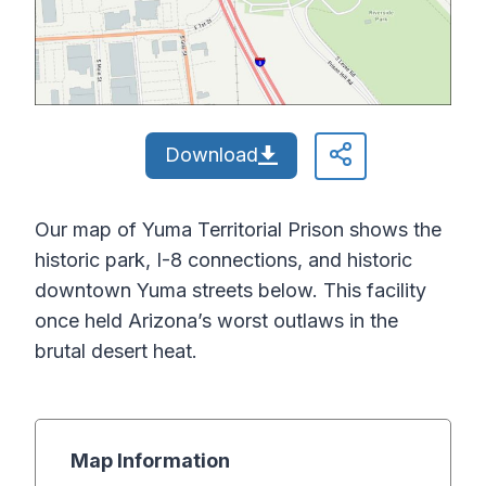
Download
Our map of Yuma Territorial Prison shows the
historic park, I-8 connections, and historic
downtown Yuma streets below. This facility
once held Arizona’s worst outlaws in the
brutal desert heat.
Map Information