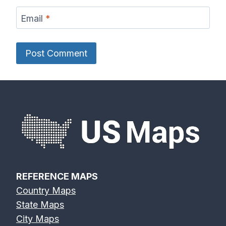
Email
*
REFERENCE MAPS
Country Maps
State Maps
City Maps