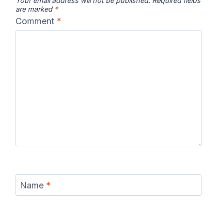
Your email address will not be published.
Required fields
are marked
*
Comment
*
Name
*