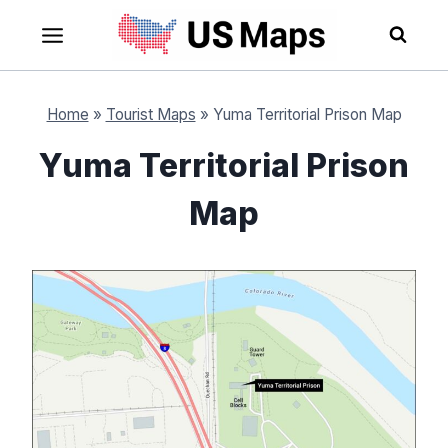
Skip
to
content
Home
»
Tourist Maps
»
Yuma Territorial Prison Map
Yuma Territorial Prison
Map