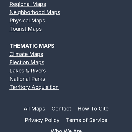
Regional Maps
Neighborhood Maps
Physical Maps
Tourist Maps
THEMATIC MAPS
Climate Maps
Election Maps
Lakes & Rivers
National Parks
Territory Acquisition
All Maps
Contact
How To Cite
Privacy Policy
Terms of Service
Who We Are