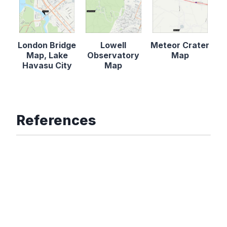
London Bridge
Lowell
Meteor Crater
Map, Lake
Observatory
Map
Havasu City
Map
References