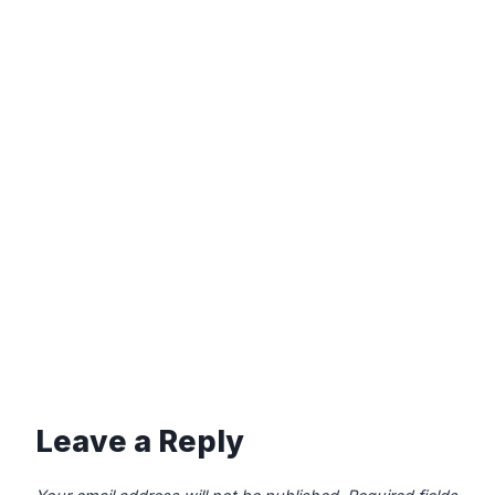
Leave a Reply