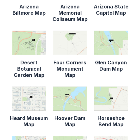
Arizona
Arizona
Arizona State
Biltmore Map
Memorial
Capitol Map
Coliseum Map
Desert
Four Corners
Glen Canyon
Botanical
Monument
Dam Map
Garden Map
Map
Heard Museum
Hoover Dam
Horseshoe
Map
Map
Bend Map