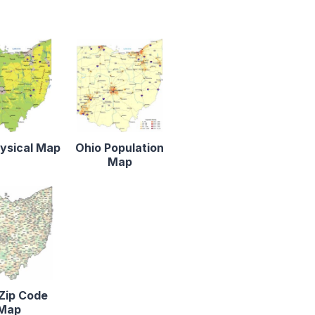
ysical Map
Ohio Population
Map
Zip Code
Map