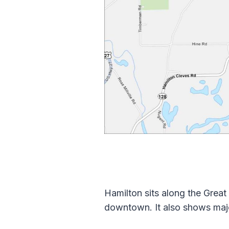
Hamilton sits along the Great
downtown. It also shows majo