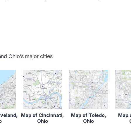
d Ohio’s major cities
eveland,
Map of Cincinnati,
Map of Toledo,
Map o
o
Ohio
Ohio