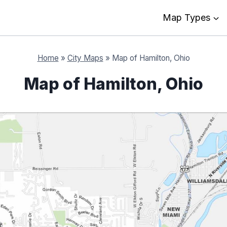
Map Types
Home
»
City Maps
»
Map of Hamilton, Ohio
Map of Hamilton, Ohio