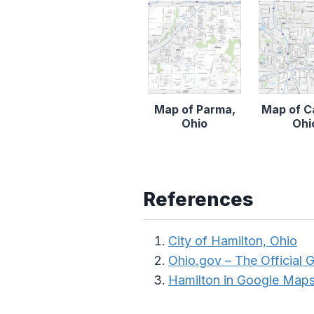
Map of Parma,
Map of C
Ohio
Ohi
References
City of Hamilton, Ohio
Ohio.gov – The Official
Hamilton in Google Map