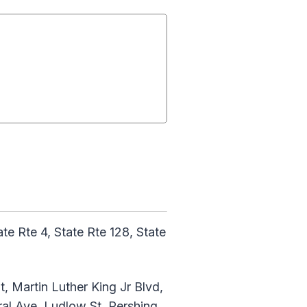
te Rte 4, State Rte 128, State
t, Martin Luther King Jr Blvd,
al Ave, Ludlow St, Pershing