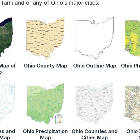
armland or any of Ohio’s major cities.
 Map of
Ohio County Map
Ohio Outline Map
Ohio Ph
o
es and
Ohio Precipitation
Ohio Counties and
Ohio 
 Map
Map
Cities Map