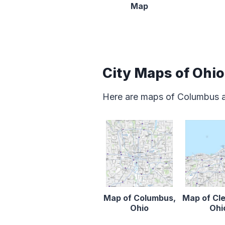
Map
City Maps of Ohio
Here are maps of Columbus an
Map of Columbus,
Map of Cl
Ohio
Ohi