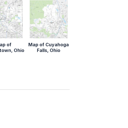
ap of
Map of Cuyahoga
town, Ohio
Falls, Ohio