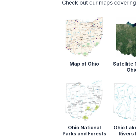
Check out our maps covering f
Map of Ohio
Satellite
Ohi
Ohio National
Ohio Lak
Parks and Forests
Rivers