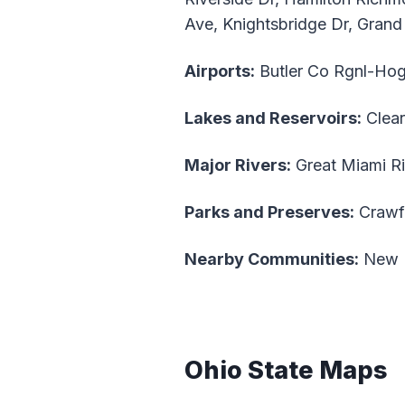
Ave, Knightsbridge Dr, Grand
Airports:
Butler Co Rgnl-Hog
Lakes and Reservoirs:
Clear
Major Rivers:
Great Miami Ri
Parks and Preserves:
Crawf
Nearby Communities:
New Mi
Ohio State Maps