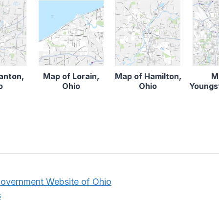
anton,
Map of Lorain,
Map of Hamilton,
M
o
Ohio
Ohio
Youngs
 Government Website of Ohio
s