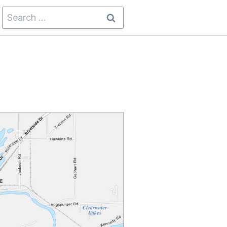
Search
for: