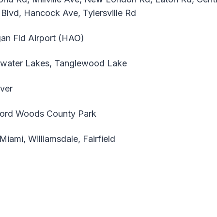
 Blvd, Hancock Ave, Tylersville Rd
an Fld Airport (HAO)
water Lakes, Tanglewood Lake
ver
ord Woods County Park
ami, Williamsdale, Fairfield