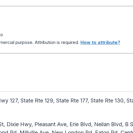
io
ercial purpose. Attribution is required.
How to attribute?
y 127, State Rte 129, State Rte 177, State Rte 130, Sta
t, Dixie Hwy, Pleasant Ave, Erie Blvd, Neilan Blvd, B S
ond Rd, Millville Ave, New London Rd, Eaton Rd, Centr