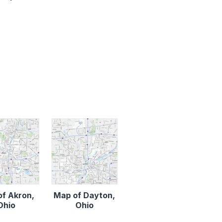
f Akron,
Map of Dayton,
Ohio
Ohio