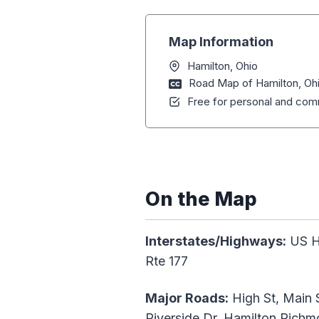
Map Information
Hamilton, Ohio
Road Map of Hamilton, Oh
Free for personal and comm
On the Map
Interstates/Highways:
US Hw
Rte 177
Major Roads:
High St, Main S
Riverside Dr, Hamilton Richm