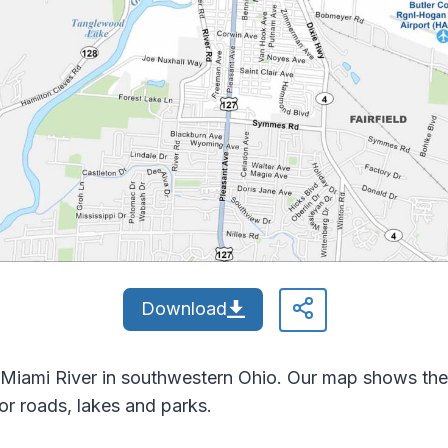
Download
 Miami River in southwestern Ohio. Our map shows the 
r roads, lakes and parks.