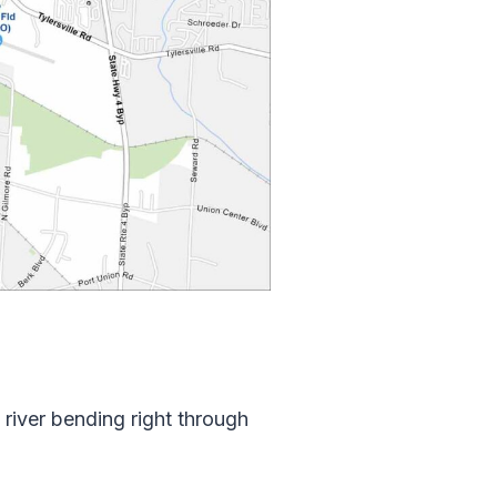
river bending right through