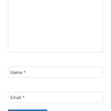
Name
*
Email
*