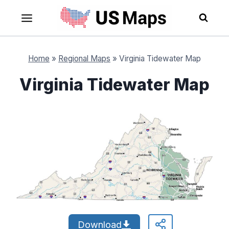
Skip
to
content
Home
»
Regional Maps
»
Virginia Tidewater Map
Virginia Tidewater Map
Download