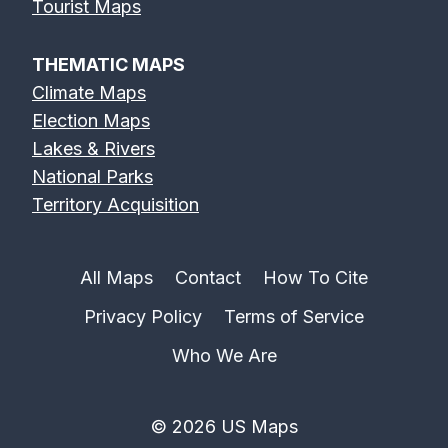
Tourist Maps
THEMATIC MAPS
Climate Maps
Election Maps
Lakes & Rivers
National Parks
Territory Acquisition
All Maps
Contact
How To Cite
Privacy Policy
Terms of Service
Who We Are
© 2026 US Maps