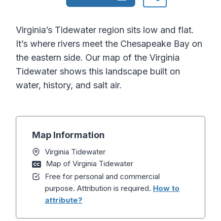
Virginia’s Tidewater region sits low and flat.
It’s where rivers meet the Chesapeake Bay on
the eastern side. Our map of the Virginia
Tidewater shows this landscape built on
water, history, and salt air.
Map Information
Virginia Tidewater
Map of Virginia Tidewater
Free for personal and commercial
purpose. Attribution is required.
How to
attribute?