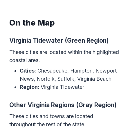
On the Map
Virginia Tidewater (Green Region)
These cities are located within the highlighted
coastal area.
Cities:
Chesapeake, Hampton, Newport
News, Norfolk, Suffolk, Virginia Beach
Region:
Virginia Tidewater
Other Virginia Regions (Gray Region)
These cities and towns are located
throughout the rest of the state.