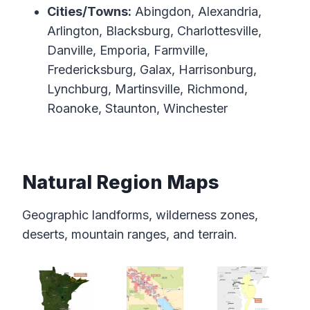
Cities/Towns:
Abingdon, Alexandria,
Arlington, Blacksburg, Charlottesville,
Danville, Emporia, Farmville,
Fredericksburg, Galax, Harrisonburg,
Lynchburg, Martinsville, Richmond,
Roanoke, Staunton, Winchester
Natural Region Maps
Geographic landforms, wilderness zones,
deserts, mountain ranges, and terrain.