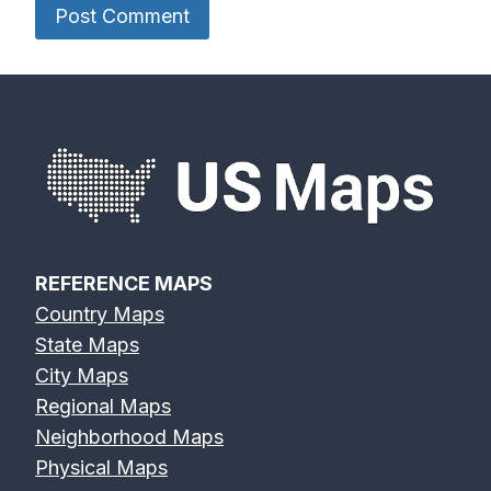
REFERENCE MAPS
Country Maps
State Maps
City Maps
Regional Maps
Neighborhood Maps
Physical Maps