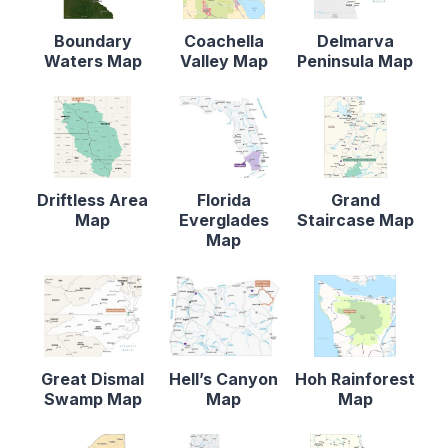
Boundary
Coachella
Delmarva
Waters Map
Valley Map
Peninsula Map
Driftless Area
Florida
Grand
Map
Everglades
Staircase Map
Map
Great Dismal
Hell’s Canyon
Hoh Rainforest
Swamp Map
Map
Map