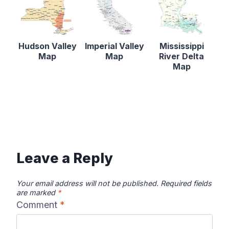
Hudson Valley
Imperial Valley
Mississippi
Map
Map
River Delta
Map
Leave a Reply
Your email address will not be published.
Required fields
are marked
*
Comment
*