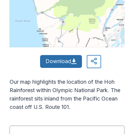
Download
Our map highlights the location of the Hoh
Rainforest within Olympic National Park. The
rainforest sits inland from the Pacific Ocean
coast off U.S. Route 101.