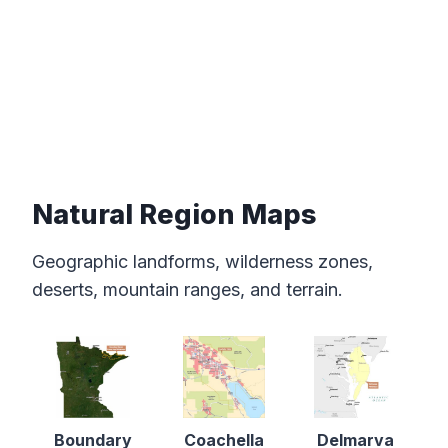
Natural Region Maps
Geographic landforms, wilderness zones,
deserts, mountain ranges, and terrain.
Boundary
Coachella
Delmarva