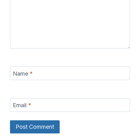
Name
*
Email
*