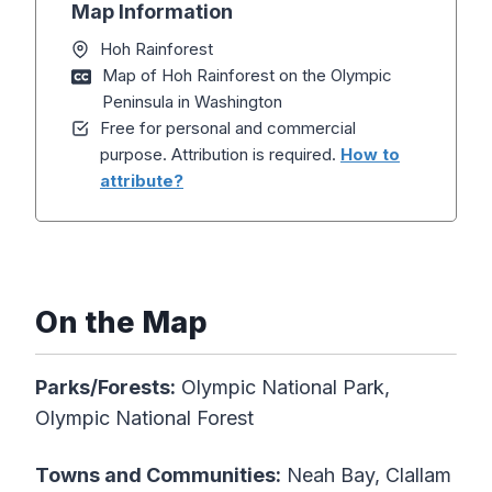
Map Information
Hoh Rainforest
Map of Hoh Rainforest on the Olympic
Peninsula in Washington
Free for personal and commercial
purpose. Attribution is required.
How to
attribute?
On the Map
Parks/Forests:
Olympic National Park,
Olympic National Forest
Towns and Communities:
Neah Bay, Clallam