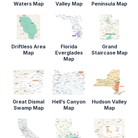
Waters Map
Valley Map
Peninsula Map
Driftless Area
Florida
Grand
Map
Everglades
Staircase Map
Map
Great Dismal
Hell’s Canyon
Hudson Valley
Swamp Map
Map
Map