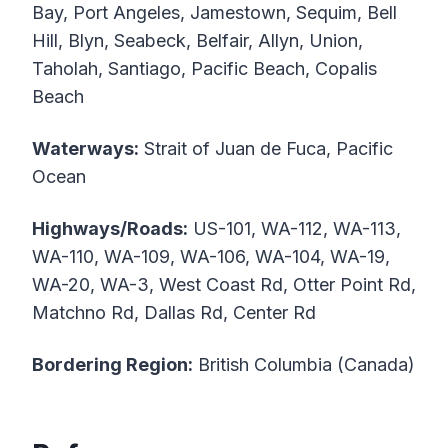
Bay, Port Angeles, Jamestown, Sequim, Bell
Hill, Blyn, Seabeck, Belfair, Allyn, Union,
Taholah, Santiago, Pacific Beach, Copalis
Beach
Waterways:
Strait of Juan de Fuca, Pacific
Ocean
Highways/Roads:
US-101, WA-112, WA-113,
WA-110, WA-109, WA-106, WA-104, WA-19,
WA-20, WA-3, West Coast Rd, Otter Point Rd,
Matchno Rd, Dallas Rd, Center Rd
Bordering Region:
British Columbia (Canada)