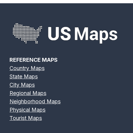
REFERENCE MAPS
Country Maps
State Maps
City Maps
Regional Maps
Neighborhood Maps
Physical Maps
Tourist Maps