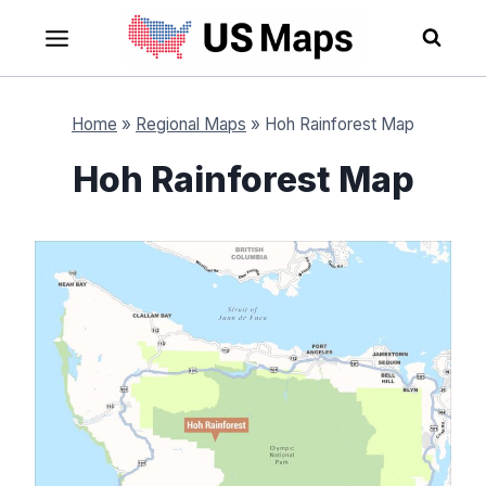
Skip
to
content
Home
»
Regional Maps
»
Hoh Rainforest Map
Hoh Rainforest Map