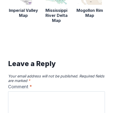
Imperial Valley
Mississippi
Mogollon Rim
Map
River Delta
Map
Map
Leave a Reply
Your email address will not be published.
Required fields
are marked
*
Comment
*