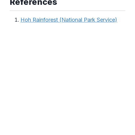
References
Hoh Rainforest (National Park Service)