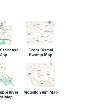
Staircase
Great Dismal
Map
Swamp Map
sippi River
Mogollon Rim Map
ta Map