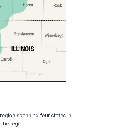
 region spanning four states in
 the region.