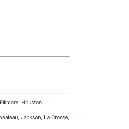
illmore, Houston
mpealeau, Jackson, La Crosse,