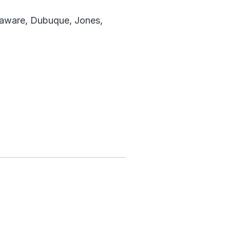
laware, Dubuque, Jones,