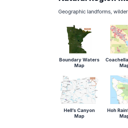
Geographic landforms, wilder
Boundary Waters
Coachella
Map
Ma
Hell’s Canyon
Hoh Rain
Map
Ma