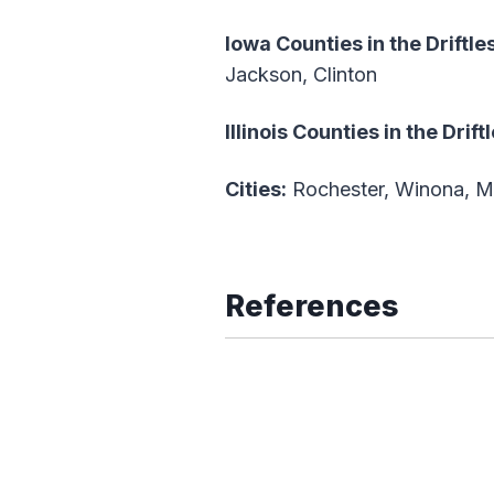
Iowa Counties
in the Driftl
Jackson, Clinton
Illinois Counties
in the Drift
Cities:
Rochester, Winona, M
References