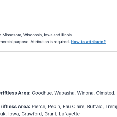
n Minnesota, Wisconsin, Iowa and Illinois
ercial purpose. Attribution is required.
How to attribute?
riftless Area:
Goodhue, Wabasha, Winona, Olmsted, F
Driftless Area
:
Pierce, Pepin, Eau Claire, Buffalo, Tre
uk, Iowa, Crawford, Grant, Lafayette