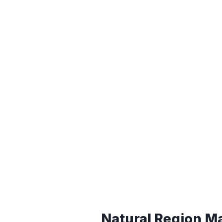
Natural Region M