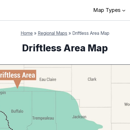
Map Types
Home
»
Regional Maps
»
Driftless Area Map
Driftless Area Map