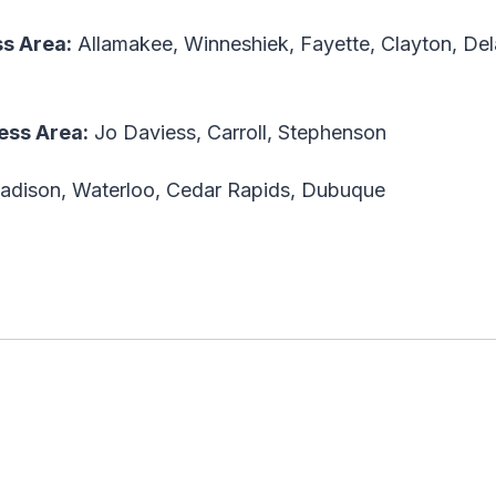
ess Area
:
Allamakee, Winneshiek, Fayette, Clayton, De
less Area
:
Jo Daviess, Carroll, Stephenson
adison, Waterloo, Cedar Rapids, Dubuque