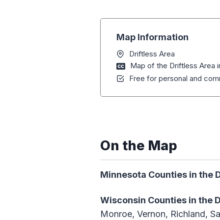
Map Information
Driftless Area
Map of the Driftless Area i
Free for personal and comm
On the Map
Minnesota Counties in the D
Wisconsin Counties
in the 
Monroe, Vernon, Richland, Sa