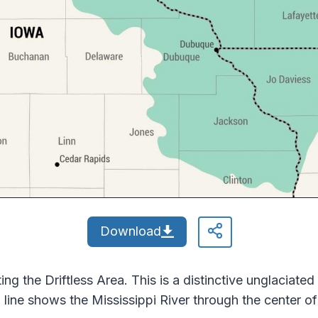
Download
ng the Driftless Area. This is a distinctive unglaciated
ine shows the Mississippi River through the center of