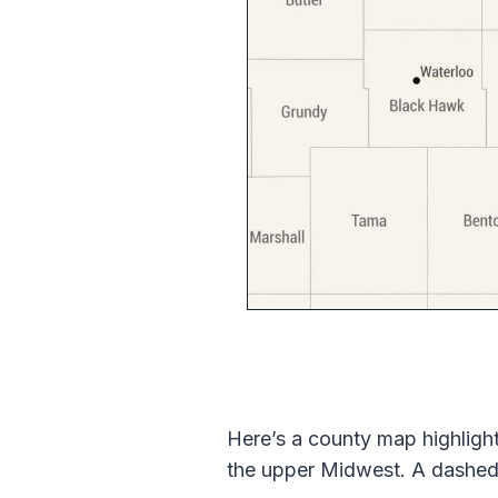
Here’s a county map highlighti
the upper Midwest. A dashed l