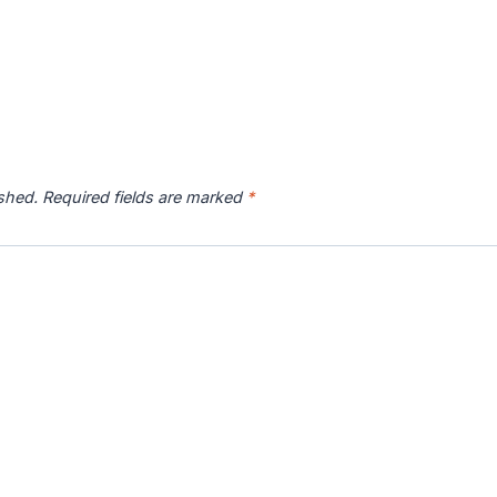
ished.
Required fields are marked
*