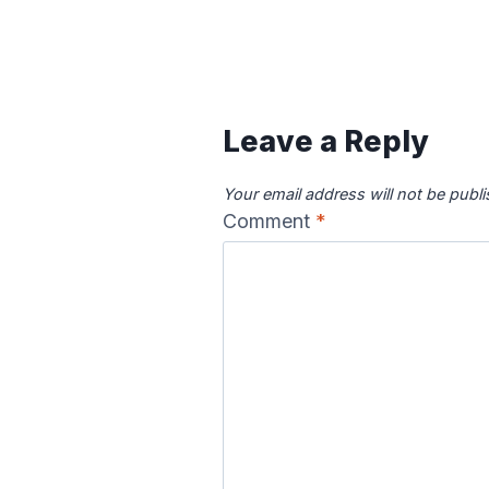
Leave a Reply
Your email address will not be publ
Comment
*