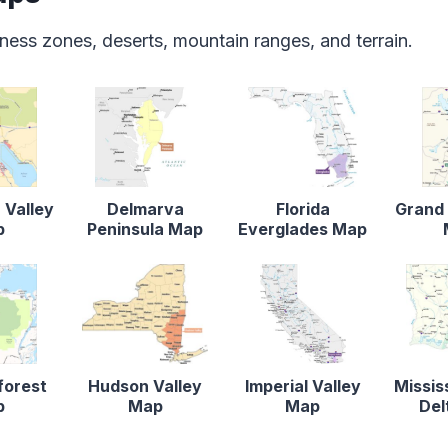
ness zones, deserts, mountain ranges, and terrain.
 Valley
Delmarva
Florida
Grand 
p
Peninsula Map
Everglades Map
forest
Hudson Valley
Imperial Valley
Missis
p
Map
Map
Del