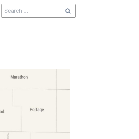
Search
for: