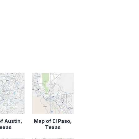
f Austin,
Map of El Paso,
exas
Texas