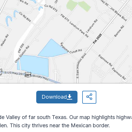
Download
nde Valley of far south Texas. Our map highlights hig
n. This city thrives near the Mexican border.