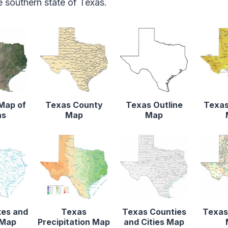
 southern state of Texas.
 Map of
Texas County
Texas Outline
Texas
as
Map
Map
kes and
Texas
Texas Counties
Texas
 Map
Precipitation Map
and Cities Map