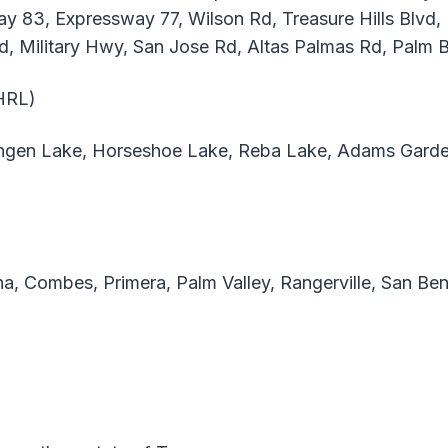
way 83, Expressway 77, Wilson Rd, Treasure Hills Blv
vd, Military Hwy, San Jose Rd, Altas Palmas Rd, Palm 
(HRL)
ngen Lake, Horseshoe Lake, Reba Lake, Adams Garden
a, Combes, Primera, Palm Valley, Rangerville, San Ben