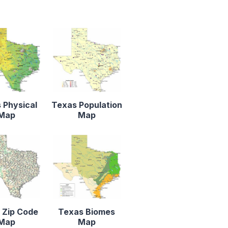
 Physical
Texas Population
Map
Map
 Zip Code
Texas Biomes
Map
Map