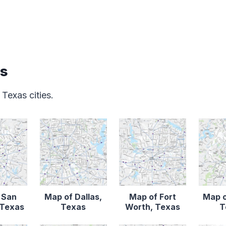
as
 Texas cities.
 San
Map of Dallas,
Map of Fort
Map o
 Texas
Texas
Worth, Texas
T