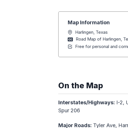
Map Information
Harlingen, Texas
Road Map of Harlingen, T
Free for personal and comm
On the Map
Interstates/Highways:
I-2, 
Spur 206
Major Roads:
Tyler Ave, Har