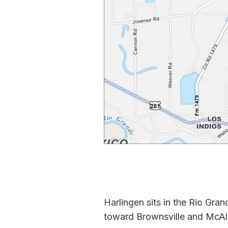
Harlingen sits in the Rio Gra
toward Brownsville and McAlle