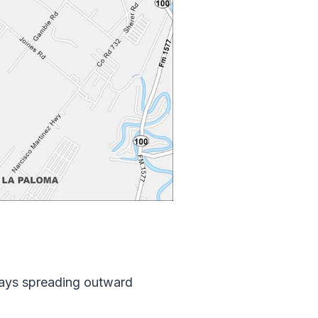
hways spreading outward