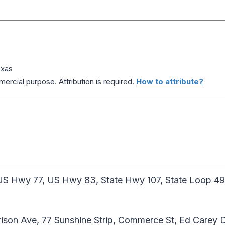
exas
ercial purpose. Attribution is required.
How to attribute?
US Hwy 77, US Hwy 83, State Hwy 107, State Loop 49
rison Ave, 77 Sunshine Strip, Commerce St, Ed Carey D