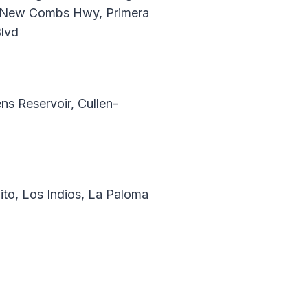
d, New Combs Hwy, Primera
Blvd
s Reservoir, Cullen-
ito, Los Indios, La Paloma