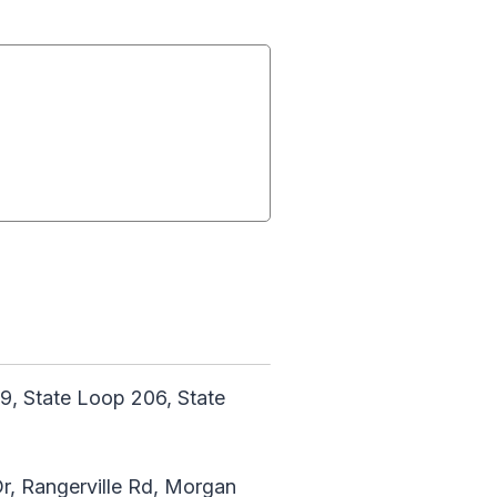
9, State Loop 206, State
r, Rangerville Rd, Morgan