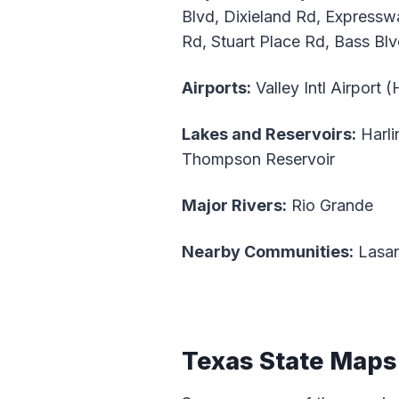
Blvd, Dixieland Rd, Express
Rd, Stuart Place Rd, Bass Bl
Airports:
Valley Intl Airport 
Lakes and Reservoirs:
Harli
Thompson Reservoir
Major Rivers:
Rio Grande
Nearby Communities:
Lasan
Texas State Maps