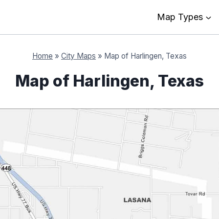
Map Types
Home
»
City Maps
»
Map of Harlingen, Texas
Map of Harlingen, Texas