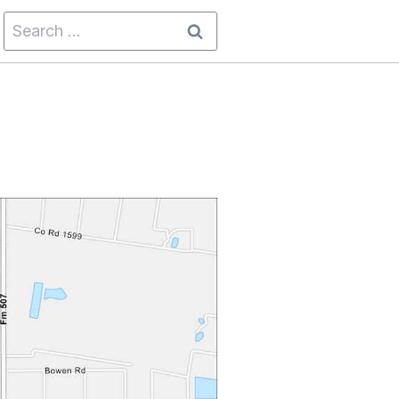
Search
for: