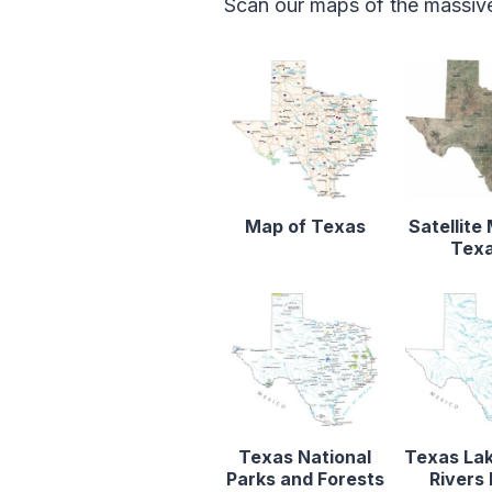
Scan our maps of the massive
Map of Texas
Satellite
Tex
Texas National
Texas La
Parks and Forests
Rivers