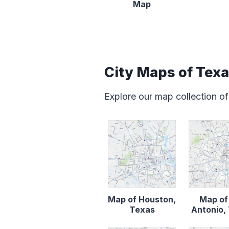
Map
City Maps of Tex
Explore our map collection of
Map of Houston,
Map of
Texas
Antonio,