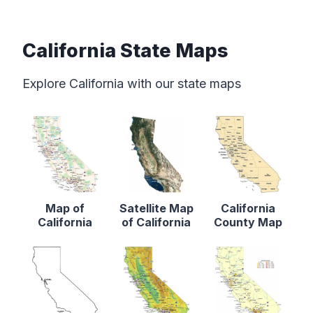
California State Maps
Explore California with our state maps
Map of
Satellite Map
California
California
of California
County Map