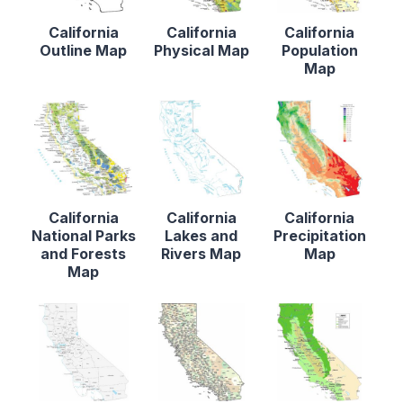
California
California
California
Outline Map
Physical Map
Population
Map
California
California
California
National Parks
Lakes and
Precipitation
and Forests
Rivers Map
Map
Map