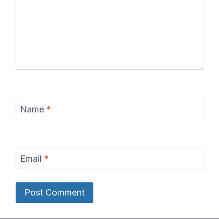
Name
*
Email
*