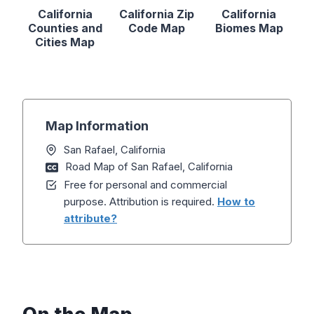
California
California Zip
California
Counties and
Code Map
Biomes Map
Cities Map
Map Information
San Rafael, California
Road Map of San Rafael, California
Free for personal and commercial
purpose. Attribution is required.
How to
attribute?