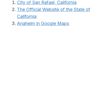
City of San Rafael, California
The Official Website of the State of
California
Anaheim in Google Maps