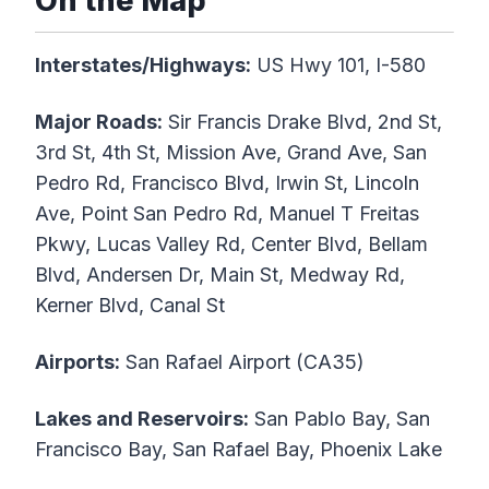
On the Map
Interstates/Highways:
US Hwy 101, I-580
Major Roads:
Sir Francis Drake Blvd, 2nd St,
3rd St, 4th St, Mission Ave, Grand Ave, San
Pedro Rd, Francisco Blvd, Irwin St, Lincoln
Ave, Point San Pedro Rd, Manuel T Freitas
Pkwy, Lucas Valley Rd, Center Blvd, Bellam
Blvd, Andersen Dr, Main St, Medway Rd,
Kerner Blvd, Canal St
Airports:
San Rafael Airport (CA35)
Lakes and Reservoirs:
San Pablo Bay, San
Francisco Bay, San Rafael Bay, Phoenix Lake