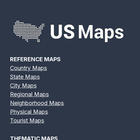
REFERENCE MAPS
Country Maps
State Maps
City Maps
Regional Maps
Neighborhood Maps
Physical Maps
Tourist Maps
THEMATIC MAPS