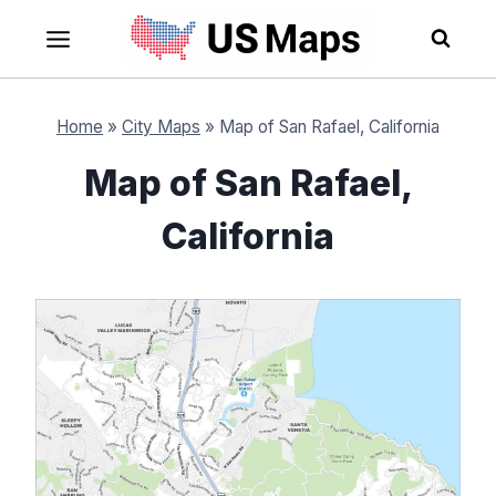
Skip
to
content
Home
»
City Maps
»
Map of San Rafael, California
Map of San Rafael,
California