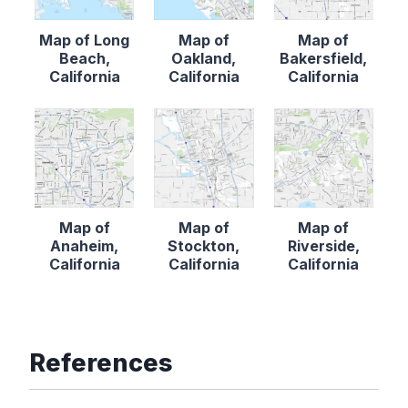
Map of Long
Map of
Map of
Beach,
Oakland,
Bakersfield,
California
California
California
Map of
Map of
Map of
Anaheim,
Stockton,
Riverside,
California
California
California
References