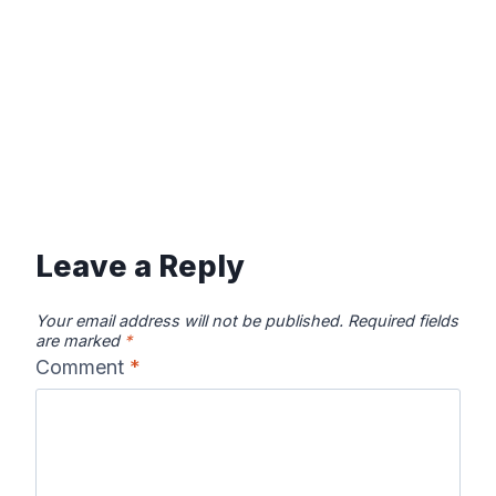
Leave a Reply
Your email address will not be published.
Required fields
are marked
*
Comment
*