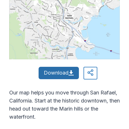
Download
Our map helps you move through San Rafael,
California. Start at the historic downtown, then
head out toward the Marin hills or the
waterfront.