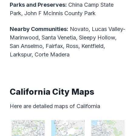
Parks and Preserves:
China Camp State
Park, John F McInnis County Park
Nearby Communities:
Novato, Lucas Valley-
Marinwood, Santa Venetia, Sleepy Hollow,
San Anselmo, Fairfax, Ross, Kentfield,
Larkspur, Corte Madera
California City Maps
Here are detailed maps of California