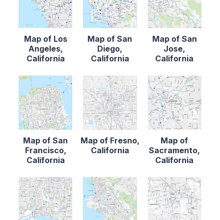
Map of Los
Map of San
Map of San
Angeles,
Diego,
Jose,
California
California
California
Map of San
Map of Fresno,
Map of
Francisco,
California
Sacramento,
California
California