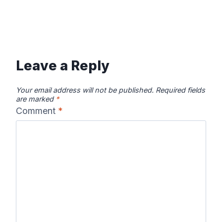
Leave a Reply
Your email address will not be published.
Required fields
are marked
*
Comment
*