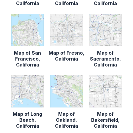
California
California
California
Map of San
Map of Fresno,
Map of
Francisco,
California
Sacramento,
California
California
Map of Long
Map of
Map of
Beach,
Oakland,
Bakersfield,
California
California
California