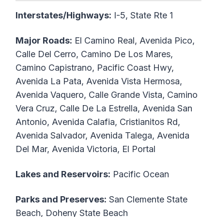
Interstates/Highways:
I-5, State Rte 1
Major Roads:
El Camino Real, Avenida Pico,
Calle Del Cerro, Camino De Los Mares,
Camino Capistrano, Pacific Coast Hwy,
Avenida La Pata, Avenida Vista Hermosa,
Avenida Vaquero, Calle Grande Vista, Camino
Vera Cruz, Calle De La Estrella, Avenida San
Antonio, Avenida Calafia, Cristianitos Rd,
Avenida Salvador, Avenida Talega, Avenida
Del Mar, Avenida Victoria, El Portal
Lakes and Reservoirs:
Pacific Ocean
Parks and Preserves:
San Clemente State
Beach, Doheny State Beach