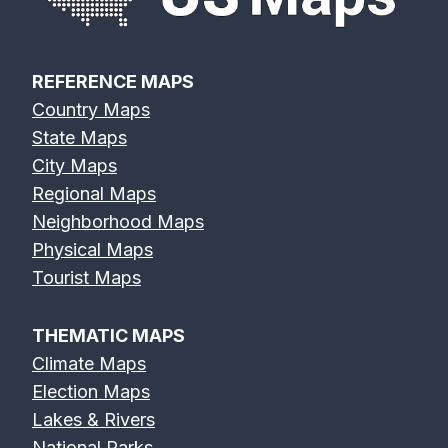
REFERENCE MAPS
Country Maps
State Maps
City Maps
Regional Maps
Neighborhood Maps
Physical Maps
Tourist Maps
THEMATIC MAPS
Climate Maps
Election Maps
Lakes & Rivers
National Parks