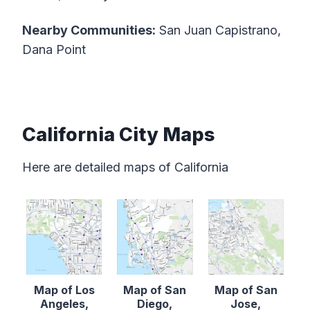
Nearby Communities:
San Juan Capistrano,
Dana Point
California City Maps
Here are detailed maps of California
Map of Los
Map of San
Map of San
Angeles,
Diego,
Jose,