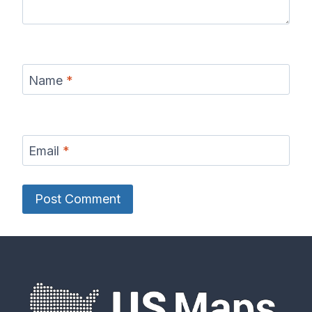
Name
*
Email
*