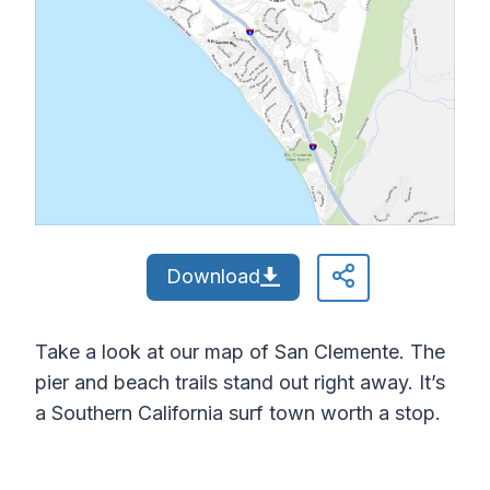
Download
Take a look at our map of San Clemente. The
pier and beach trails stand out right away. It’s
a Southern California surf town worth a stop.