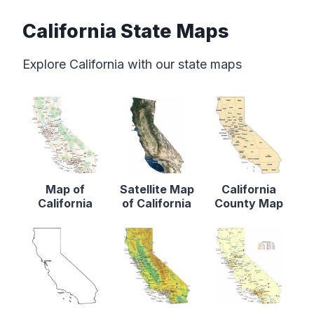
California State Maps
Explore California with our state maps
Map of
Satellite Map
California
California
of California
County Map