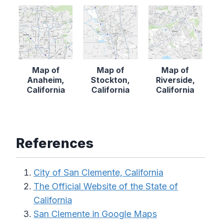
Map of
Map of
Map of
Anaheim,
Stockton,
Riverside,
California
California
California
References
City of San Clemente, California
The Official Website of the State of
California
San Clemente in Google Maps