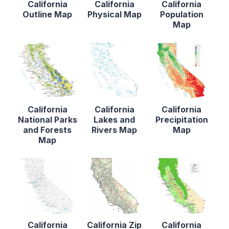
California
California
California
Outline Map
Physical Map
Population
Map
California
California
California
National Parks
Lakes and
Precipitation
and Forests
Rivers Map
Map
Map
California
California Zip
California