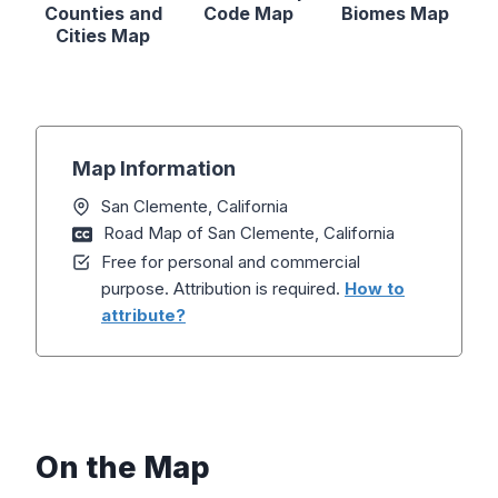
Counties and
Code Map
Biomes Map
Cities Map
Map Information
San Clemente, California
Road Map of San Clemente, California
Free for personal and commercial
purpose. Attribution is required.
How to
attribute?
On the Map