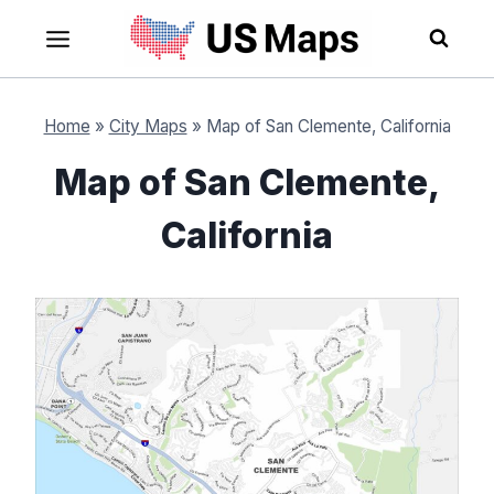
Skip
to
content
Home
»
City Maps
»
Map of San Clemente, California
Map of San Clemente,
California