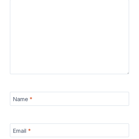
Name
*
Email
*