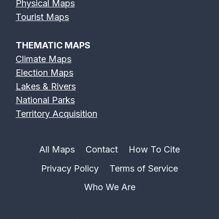
Physical Maps
Tourist Maps
THEMATIC MAPS
Climate Maps
Election Maps
Lakes & Rivers
National Parks
Territory Acquisition
All Maps
Contact
How To Cite
Privacy Policy
Terms of Service
Who We Are