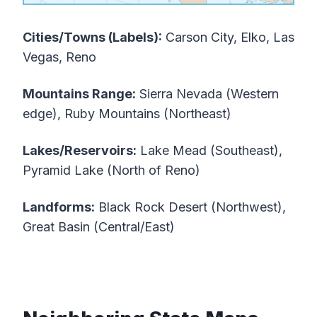
Cities/Towns (Labels):
Carson City, Elko, Las
Vegas, Reno
Mountains Range:
Sierra Nevada (Western
edge), Ruby Mountains (Northeast)
Lakes/Reservoirs:
Lake Mead (Southeast),
Pyramid Lake (North of Reno)
Landforms:
Black Rock Desert (Northwest),
Great Basin (Central/East)