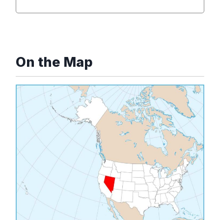
On the Map