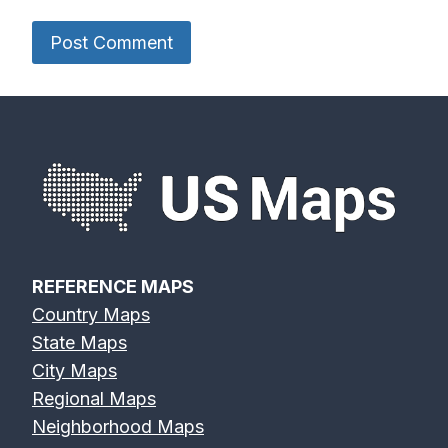
REFERENCE MAPS
Country Maps
State Maps
City Maps
Regional Maps
Neighborhood Maps