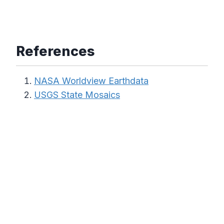
References
NASA Worldview Earthdata
USGS State Mosaics