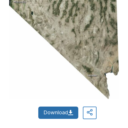
Download