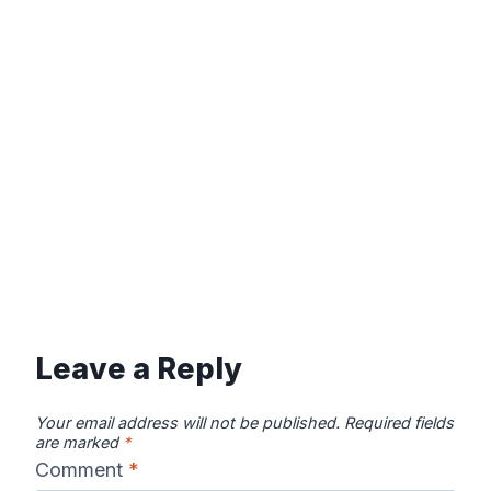
Leave a Reply
Your email address will not be published.
Required fields
are marked
*
Comment
*