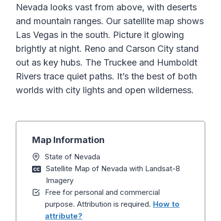
Nevada looks vast from above, with deserts
and mountain ranges. Our satellite map shows
Las Vegas in the south. Picture it glowing
brightly at night. Reno and Carson City stand
out as key hubs. The Truckee and Humboldt
Rivers trace quiet paths. It’s the best of both
worlds with city lights and open wilderness.
Map Information
State of Nevada
Satellite Map of Nevada with Landsat-8
Imagery
Free for personal and commercial
purpose. Attribution is required.
How to
attribute?