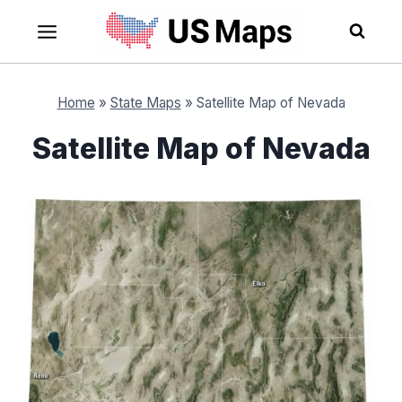
Skip
to
content
Home
»
State Maps
»
Satellite Map of Nevada
Satellite Map of Nevada