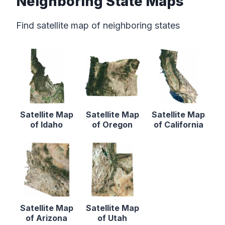
Neighboring State Maps
Find satellite map of neighboring states
Satellite Map
Satellite Map
Satellite Map
of Idaho
of Oregon
of California
Satellite Map
Satellite Map
of Arizona
of Utah