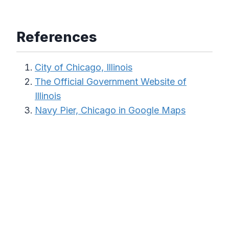
References
City of Chicago, Illinois
The Official Government Website of
Illinois
Navy Pier, Chicago in Google Maps