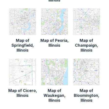
Illinois
Map of
Map of Peoria,
Map of
Springfield,
Illinois
Champaign,
Illinois
Illinois
Map of Cicero,
Map of
Map of
Illinois
Waukegan,
Bloomington,
Illinois
Illinois