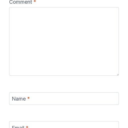
Comment
*
Name
*
Email
*