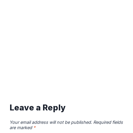
Leave a Reply
Your email address will not be published.
Required fields
are marked
*