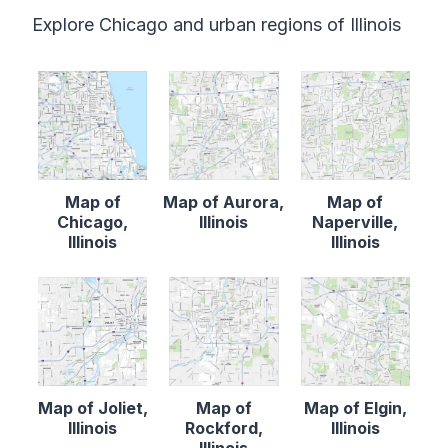
Explore Chicago and urban regions of Illinois
Map of
Map of Aurora,
Map of
Chicago,
Illinois
Naperville,
Illinois
Illinois
Map of Joliet,
Map of
Map of Elgin,
Illinois
Rockford,
Illinois