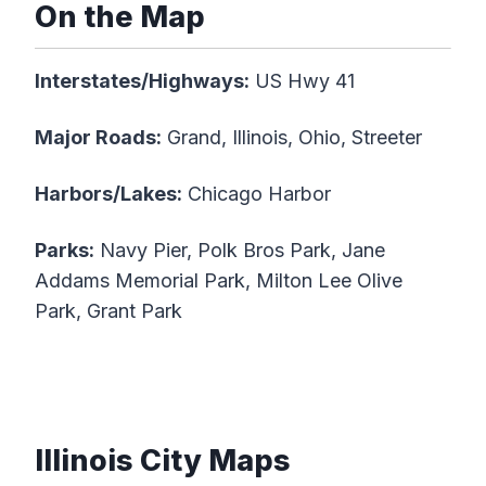
On the Map
Interstates/Highways:
US Hwy 41
Major Roads:
Grand, Illinois, Ohio, Streeter
Harbors/Lakes:
Chicago Harbor
Parks:
Navy Pier, Polk Bros Park, Jane
Addams Memorial Park, Milton Lee Olive
Park, Grant Park
Illinois City Maps