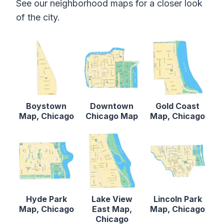
See our neighborhood maps for a closer look
of the city.
Boystown
Downtown
Gold Coast
Map, Chicago
Chicago Map
Map, Chicago
Hyde Park
Lake View
Lincoln Park
Map, Chicago
East Map,
Map, Chicago
Chicago