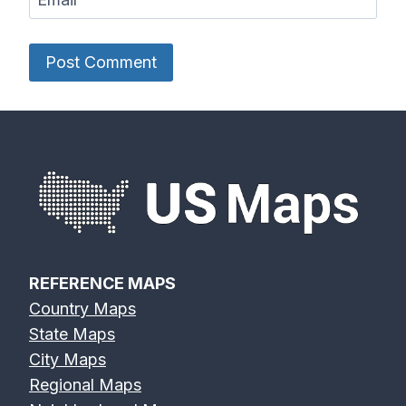
REFERENCE MAPS
Country Maps
State Maps
City Maps
Regional Maps