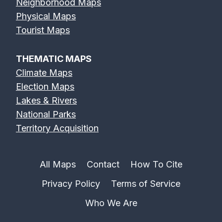
Neighborhood Maps
Physical Maps
Tourist Maps
THEMATIC MAPS
Climate Maps
Election Maps
Lakes & Rivers
National Parks
Territory Acquisition
All Maps
Contact
How To Cite
Privacy Policy
Terms of Service
Who We Are