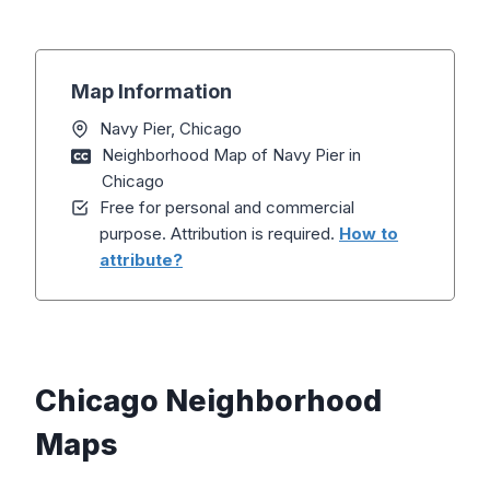
Map Information
Navy Pier, Chicago
Neighborhood Map of Navy Pier in
Chicago
Free for personal and commercial
purpose. Attribution is required.
How to
attribute?
Chicago Neighborhood
Maps