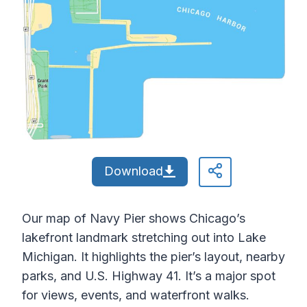
Download
Our map of Navy Pier shows Chicago’s
lakefront landmark stretching out into Lake
Michigan. It highlights the pier’s layout, nearby
parks, and U.S. Highway 41. It’s a major spot
for views, events, and waterfront walks.