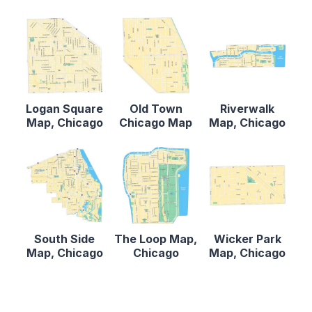
Logan Square
Old Town
Riverwalk
Map, Chicago
Chicago Map
Map, Chicago
South Side
The Loop Map,
Wicker Park
Map, Chicago
Chicago
Map, Chicago