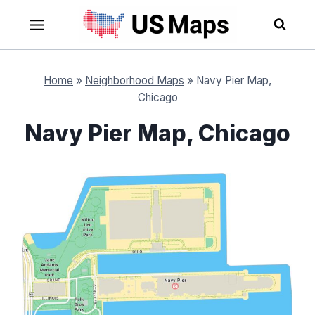
Skip
to
content
Home
»
Neighborhood Maps
»
Navy Pier Map,
Chicago
Navy Pier Map, Chicago