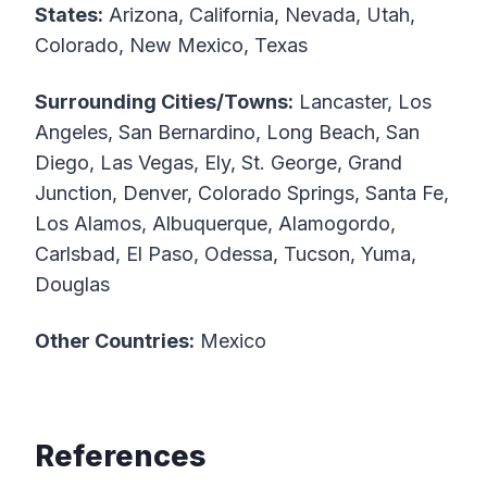
States:
Arizona, California, Nevada, Utah,
Colorado, New Mexico, Texas
Surrounding Cities/Towns:
Lancaster, Los
Angeles, San Bernardino, Long Beach, San
Diego, Las Vegas, Ely, St. George, Grand
Junction, Denver, Colorado Springs, Santa Fe,
Los Alamos, Albuquerque, Alamogordo,
Carlsbad, El Paso, Odessa, Tucson, Yuma,
Douglas
Other Countries:
Mexico
References