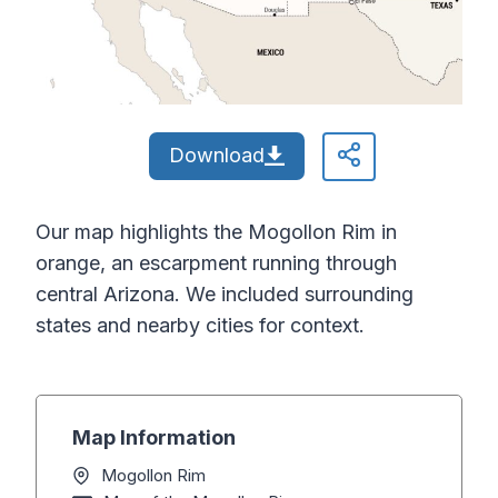
Download
Our map highlights the Mogollon Rim in
orange, an escarpment running through
central Arizona. We included surrounding
states and nearby cities for context.
Map Information
Mogollon Rim