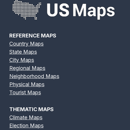
REFERENCE MAPS
Country Maps
State Maps
City Maps
Regional Maps
Neighborhood Maps
Physical Maps
Tourist Maps
THEMATIC MAPS
Climate Maps
Election Maps