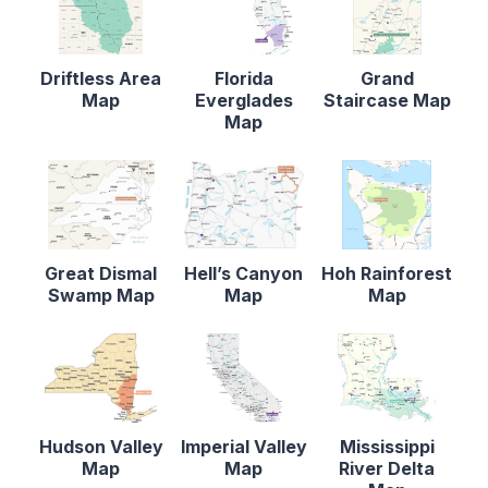
Driftless Area
Florida
Grand
Map
Everglades
Staircase Map
Map
Great Dismal
Hell’s Canyon
Hoh Rainforest
Swamp Map
Map
Map
Hudson Valley
Imperial Valley
Mississippi
Map
Map
River Delta