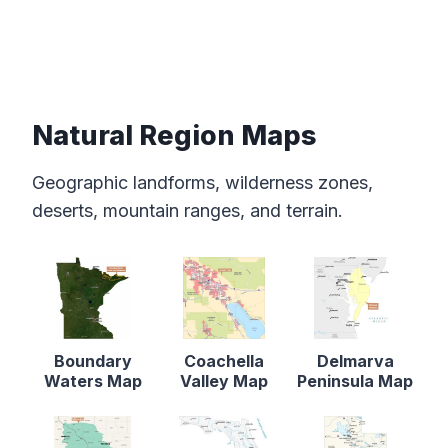
Natural Region Maps
Geographic landforms, wilderness zones,
deserts, mountain ranges, and terrain.
Boundary
Coachella
Delmarva
Waters Map
Valley Map
Peninsula Map