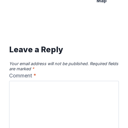
Map
Leave a Reply
Your email address will not be published.
Required fields
are marked
*
Comment
*