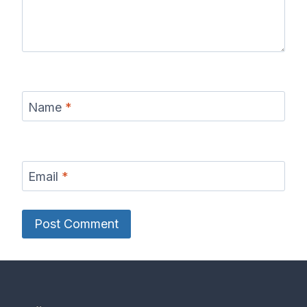
Name
*
Email
*