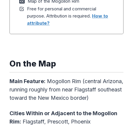
Map of the Mogollon Rim
Free for personal and commercial
purpose. Attribution is required.
How to
attribute?
On the Map
Main Feature:
Mogollon Rim (central Arizona,
running roughly from near Flagstaff southeast
toward the New Mexico border)
Cities Within or Adjacent to the Mogollon
Rim:
Flagstaff, Prescott, Phoenix