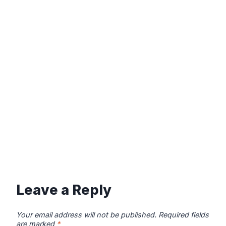
Leave a Reply
Your email address will not be published.
Required fields
are marked
*