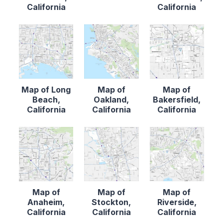
California
California
Map of Long
Map of
Map of
Beach,
Oakland,
Bakersfield,
California
California
California
Map of
Map of
Map of
Anaheim,
Stockton,
Riverside,
California
California
California