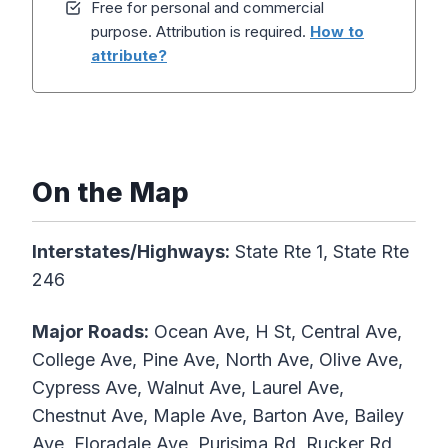
Free for personal and commercial
purpose. Attribution is required.
How to
attribute?
On the Map
Interstates/Highways:
State Rte 1, State Rte
246
Major Roads:
Ocean Ave, H St, Central Ave,
College Ave, Pine Ave, North Ave, Olive Ave,
Cypress Ave, Walnut Ave, Laurel Ave,
Chestnut Ave, Maple Ave, Barton Ave, Bailey
Ave, Floradale Ave, Purisima Rd, Rucker Rd,