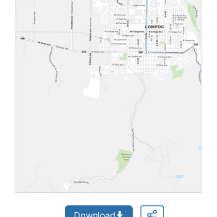
Download