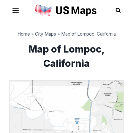
Skip
to
content
Home
»
City Maps
»
Map of Lompoc, California
Map of Lompoc,
California