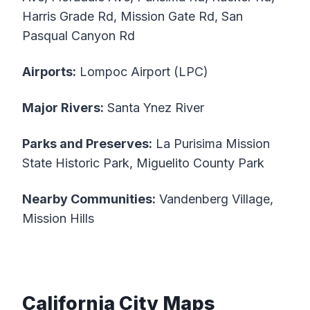
Harris Grade Rd, Mission Gate Rd, San
Pasqual Canyon Rd
Airports:
Lompoc Airport (LPC)
Major Rivers:
Santa Ynez River
Parks and Preserves:
La Purisima Mission
State Historic Park, Miguelito County Park
Nearby Communities:
Vandenberg Village,
Mission Hills
California City Maps