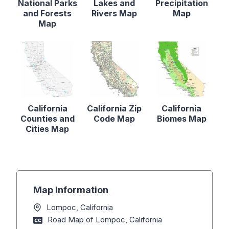
National Parks
Lakes and
Precipitation
and Forests
Rivers Map
Map
Map
California
California Zip
California
Counties and
Code Map
Biomes Map
Cities Map
Map Information
Lompoc, California
Road Map of Lompoc, California