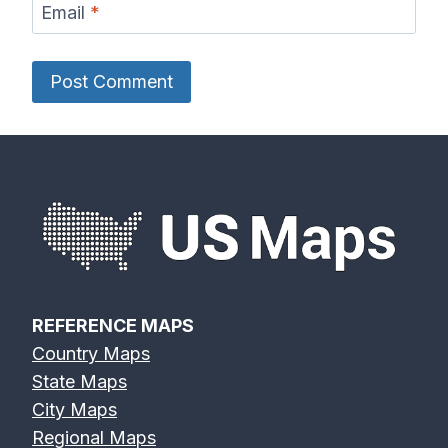
Email
*
REFERENCE MAPS
Country Maps
State Maps
City Maps
Regional Maps