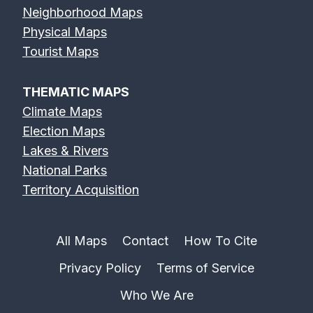
Neighborhood Maps
Physical Maps
Tourist Maps
THEMATIC MAPS
Climate Maps
Election Maps
Lakes & Rivers
National Parks
Territory Acquisition
All Maps
Contact
How To Cite
Privacy Policy
Terms of Service
Who We Are