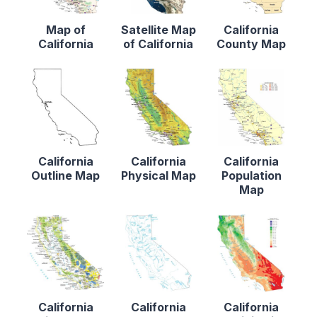
Map of
Satellite Map
California
California
of California
County Map
California
California
California
Outline Map
Physical Map
Population
Map
California
California
California