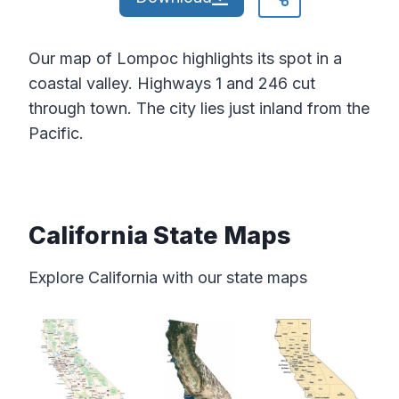
Our map of Lompoc highlights its spot in a
coastal valley. Highways 1 and 246 cut
through town. The city lies just inland from the
Pacific.
California State Maps
Explore California with our state maps