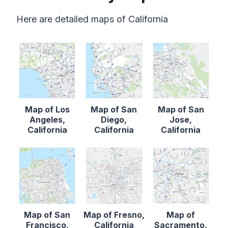
Here are detailed maps of California
Map of Los
Map of San
Map of San
Angeles,
Diego,
Jose,
California
California
California
Map of San
Map of Fresno,
Map of
Francisco,
California
Sacramento,