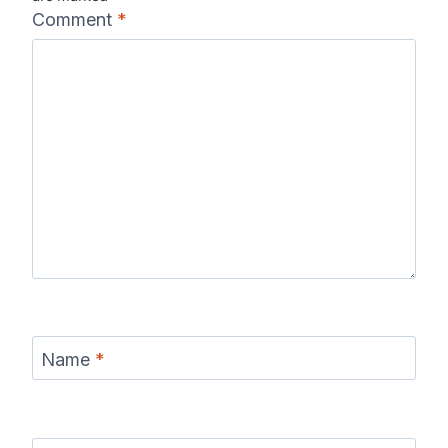
Comment
*
Name
*