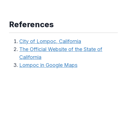
References
City of Lompoc, California
The Official Website of the State of
California
Lompoc in Google Maps