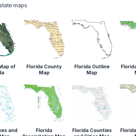
 state maps
 Map of
Florida County
Florida Outline
Florid
da
Map
Map
kes and
Florida
Florida Counties
Florid