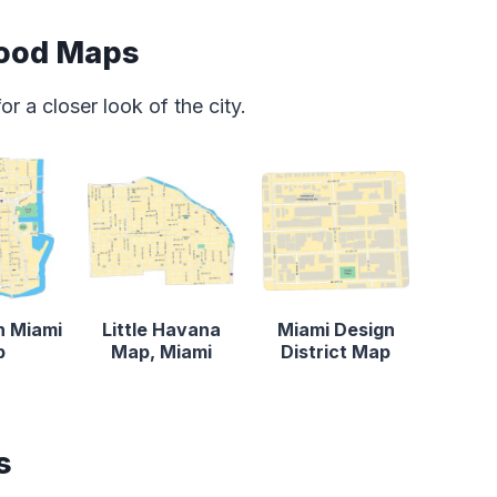
ood Maps
 a closer look of the city.
 Miami
Little Havana
Miami Design
p
Map, Miami
District Map
s