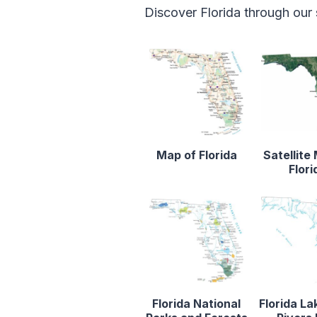
Discover Florida through our
Map of Florida
Satellite
Flori
Florida National
Florida La