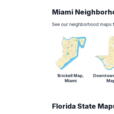
Miami Neighborh
See our neighborhood maps for
Brickell Map,
Downtown
Miami
Ma
Florida State Map