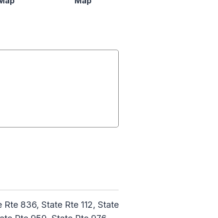
Map
Map
Rte 836, State Rte 112, State