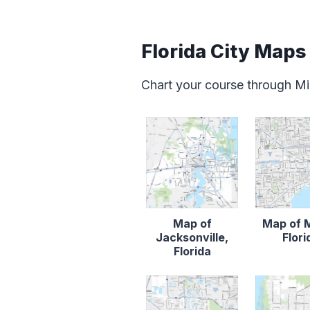
Florida City Maps
Chart your course through Mia
Map of
Map of 
Jacksonville,
Flori
Florida