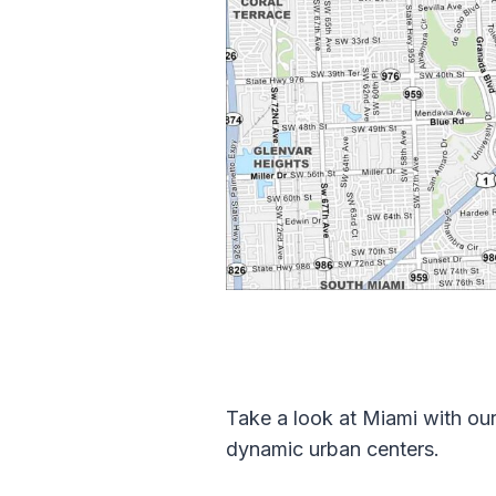
Take a look at Miami with our
dynamic urban centers.