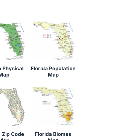
a Physical
Florida Population
Map
Map
a Zip Code
Florida Biomes