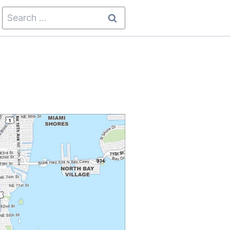
Search
for: