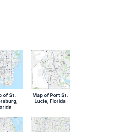
 of St.
Map of Port St.
rsburg,
Lucie, Florida
lorida