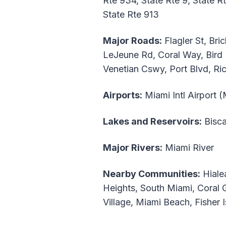
Rte 934, State Rte 9, State R
State Rte 913
Major Roads:
Flagler St, Br
LeJeune Rd, Coral Way, Bird 
Venetian Cswy, Port Blvd, R
Airports:
Miami Intl Airport 
Lakes and Reservoirs:
Bisca
Major Rivers:
Miami River
Nearby Communities:
Hialea
Heights, South Miami, Coral 
Village, Miami Beach, Fisher 