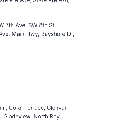
tate Rte 959, State Rte 976,
W 7th Ave, SW 8th St,
 Ave, Main Hwy, Bayshore Dr,
mi, Coral Terrace, Glenvar
e, Gladeview, North Bay