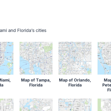
mi and Florida’s cities
Miami,
Map of Tampa,
Map of Orlando,
Map
da
Florida
Florida
Pete
F