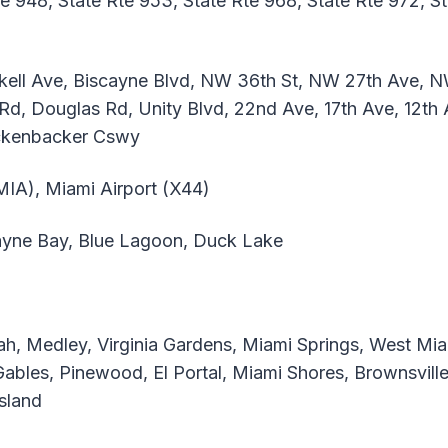
te 948, State Rte 953, State Rte 968, State Rte 972, S
ickell Ave, Biscayne Blvd, NW 36th St, NW 27th Ave, N
Rd, Douglas Rd, Unity Blvd, 22nd Ave, 17th Ave, 12th
ickenbacker Cswy
(MIA), Miami Airport (X44)
yne Bay, Blue Lagoon, Duck Lake
h, Medley, Virginia Gardens, Miami Springs, West Mia
Gables, Pinewood, El Portal, Miami Shores, Brownsvill
Island