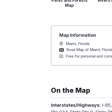
Parks and Forests
Rivers
Map
Map Information
Miami, Florida
Road Map of Miami, Florid
Free for personal and comm
On the Map
Interstates/Highways:
I-95,