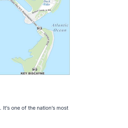
It’s one of the nation’s most