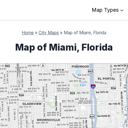
Map Types
Home
»
City Maps
»
Map of Miami, Florida
Map of Miami, Florida