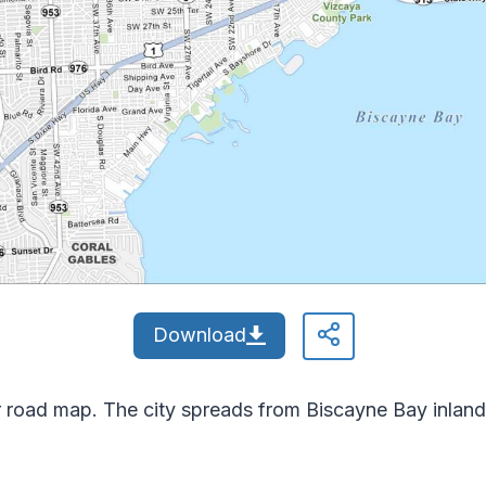
Download
 road map. The city spreads from Biscayne Bay inland. 