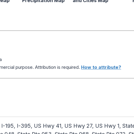
 Map
Precipitation Map
and Cities Map
a
ercial purpose. Attribution is required.
How to attribute?
 I-195, I-395, US Hwy 41, US Hwy 27, US Hwy 1, State 