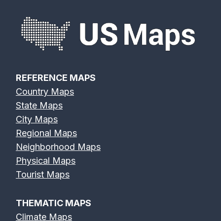
REFERENCE MAPS
Country Maps
State Maps
City Maps
Regional Maps
Neighborhood Maps
Physical Maps
Tourist Maps
THEMATIC MAPS
Climate Maps