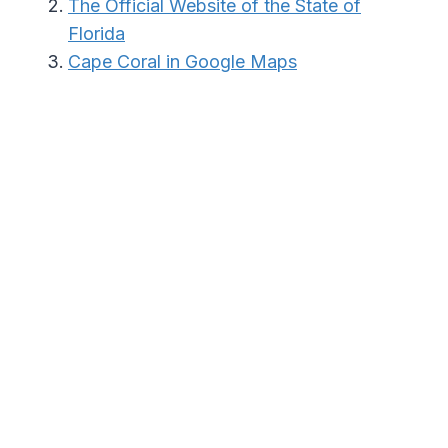
The Official Website of the State of
Florida
Cape Coral in Google Maps