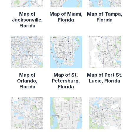
Map of
Map of Miami,
Map of Tampa,
Jacksonville,
Florida
Florida
Florida
Map of
Map of St.
Map of Port St.
Orlando,
Petersburg,
Lucie, Florida
Florida
Florida