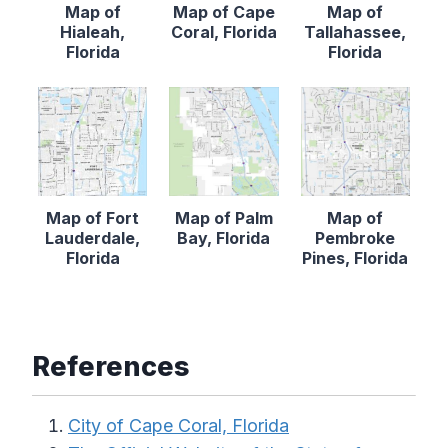
Map of
Map of Cape
Map of
Hialeah,
Coral, Florida
Tallahassee,
Florida
Florida
Map of Fort
Map of Palm
Map of
Lauderdale,
Bay, Florida
Pembroke
Florida
Pines, Florida
References
City of Cape Coral, Florida