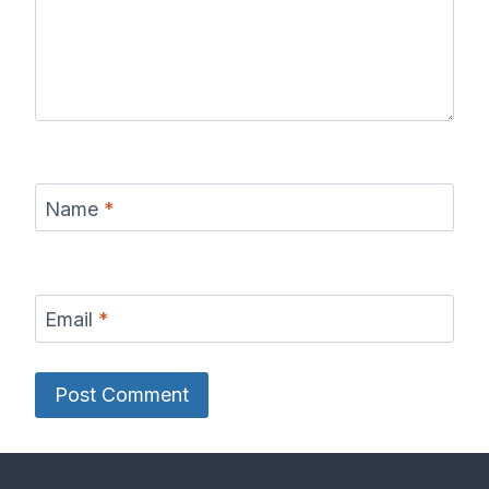
Name
*
Email
*