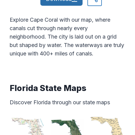
Explore Cape Coral with our map, where
canals cut through nearly every
neighborhood. The city is laid out on a grid
but shaped by water. The waterways are truly
unique with 400+ miles of canals.
Florida State Maps
Discover Florida through our state maps