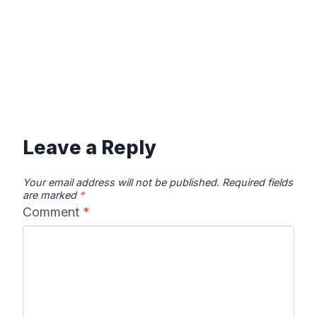
Leave a Reply
Your email address will not be published.
Required fields
are marked
*
Comment
*