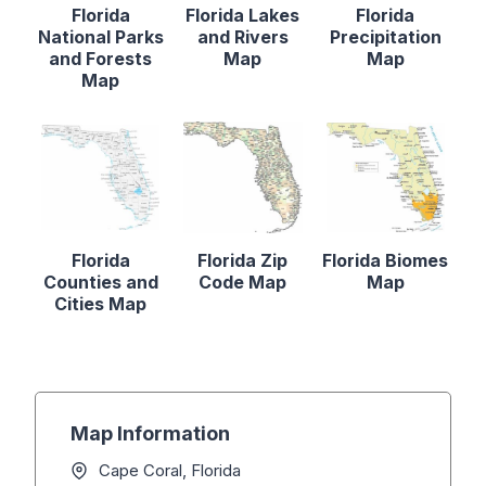
Florida
Florida Lakes
Florida
National Parks
and Rivers
Precipitation
and Forests
Map
Map
Map
Florida
Florida Zip
Florida Biomes
Counties and
Code Map
Map
Cities Map
Map Information
Cape Coral, Florida