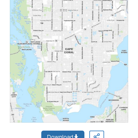
Download