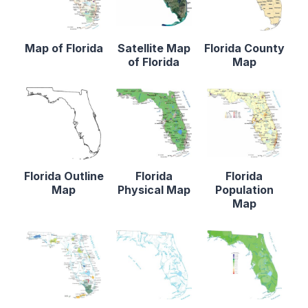
Map of Florida
Satellite Map
Florida County
of Florida
Map
Florida Outline
Florida
Florida
Map
Physical Map
Population
Map