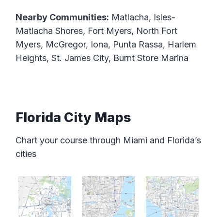
Nearby Communities:
Matlacha, Isles-
Matlacha Shores, Fort Myers, North Fort
Myers, McGregor, Iona, Punta Rassa, Harlem
Heights, St. James City, Burnt Store Marina
Florida City Maps
Chart your course through Miami and Florida’s
cities