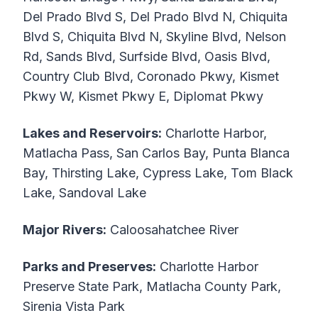
Del Prado Blvd S, Del Prado Blvd N, Chiquita
Blvd S, Chiquita Blvd N, Skyline Blvd, Nelson
Rd, Sands Blvd, Surfside Blvd, Oasis Blvd,
Country Club Blvd, Coronado Pkwy, Kismet
Pkwy W, Kismet Pkwy E, Diplomat Pkwy
Lakes and Reservoirs:
Charlotte Harbor,
Matlacha Pass, San Carlos Bay, Punta Blanca
Bay, Thirsting Lake, Cypress Lake, Tom Black
Lake, Sandoval Lake
Major Rivers:
Caloosahatchee River
Parks and Preserves:
Charlotte Harbor
Preserve State Park, Matlacha County Park,
Sirenia Vista Park