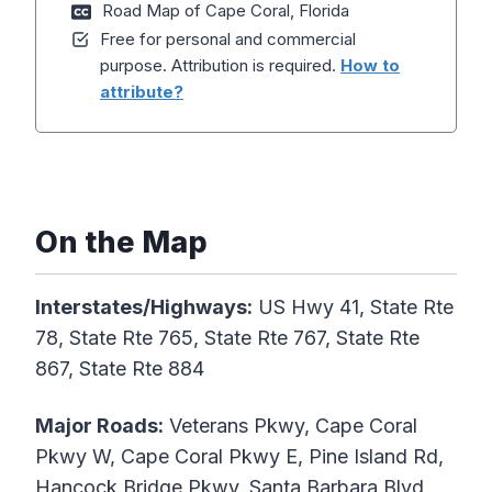
Road Map of Cape Coral, Florida
Free for personal and commercial
purpose. Attribution is required.
How to
attribute?
On the Map
Interstates/Highways:
US Hwy 41, State Rte
78, State Rte 765, State Rte 767, State Rte
867, State Rte 884
Major Roads:
Veterans Pkwy, Cape Coral
Pkwy W, Cape Coral Pkwy E, Pine Island Rd,
Hancock Bridge Pkwy, Santa Barbara Blvd,