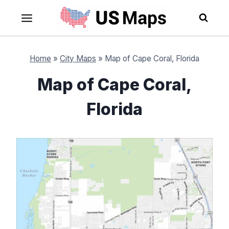
Skip
to
content
Home
»
City Maps
»
Map of Cape Coral, Florida
Map of Cape Coral,
Florida