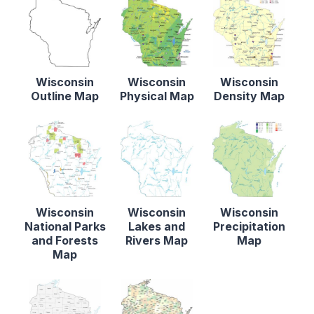
Wisconsin
Wisconsin
Wisconsin
Outline Map
Physical Map
Density Map
Wisconsin
Wisconsin
Wisconsin
National Parks
Lakes and
Precipitation
and Forests
Rivers Map
Map
Map