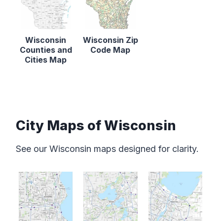
Wisconsin
Wisconsin Zip
Counties and
Code Map
Cities Map
City Maps of Wisconsin
See our Wisconsin maps designed for clarity.