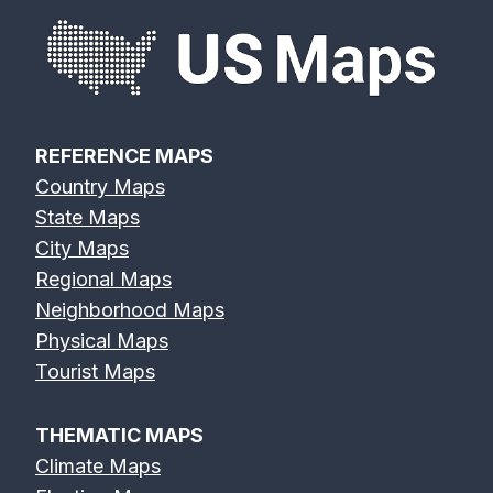
REFERENCE MAPS
Country Maps
State Maps
City Maps
Regional Maps
Neighborhood Maps
Physical Maps
Tourist Maps
THEMATIC MAPS
Climate Maps