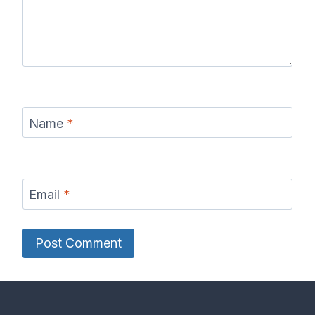
Name
*
Email
*