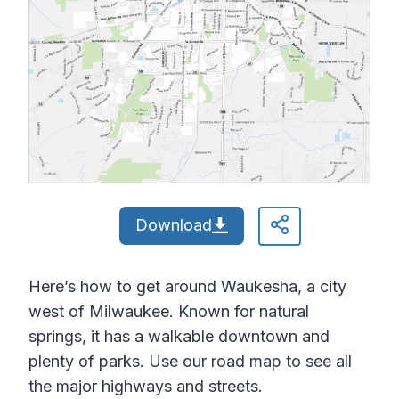
Download
Here’s how to get around Waukesha, a city
west of Milwaukee. Known for natural
springs, it has a walkable downtown and
plenty of parks. Use our road map to see all
the major highways and streets.