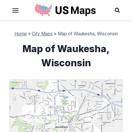
Skip
to
content
Home
»
City Maps
»
Map of Waukesha, Wisconsin
Map of Waukesha,
Wisconsin