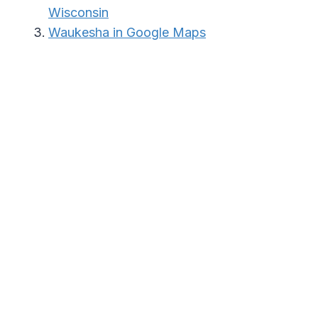
Wisconsin
Waukesha in Google Maps