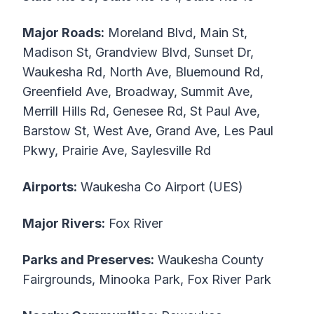
Major Roads:
Moreland Blvd, Main St,
Madison St, Grandview Blvd, Sunset Dr,
Waukesha Rd, North Ave, Bluemound Rd,
Greenfield Ave, Broadway, Summit Ave,
Merrill Hills Rd, Genesee Rd, St Paul Ave,
Barstow St, West Ave, Grand Ave, Les Paul
Pkwy, Prairie Ave, Saylesville Rd
Airports:
Waukesha Co Airport (UES)
Major Rivers:
Fox River
Parks and Preserves:
Waukesha County
Fairgrounds, Minooka Park, Fox River Park