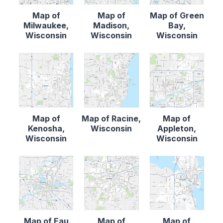
Map of
Map of
Map of Green
Milwaukee,
Madison,
Bay,
Wisconsin
Wisconsin
Wisconsin
Map of
Map of Racine,
Map of
Kenosha,
Wisconsin
Appleton,
Wisconsin
Wisconsin
Map of Eau
Map of
Map of