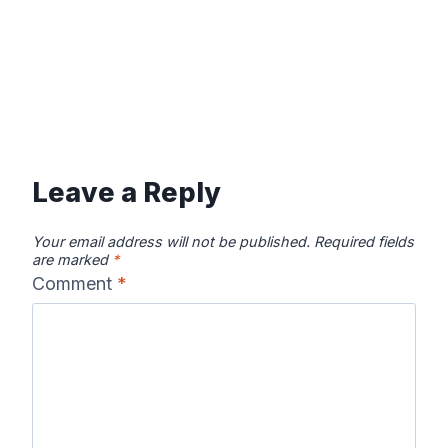
Leave a Reply
Your email address will not be published.
Required fields
are marked
*
Comment
*