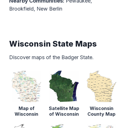
Nearby Communities:
Pewaukee,
Brookfield, New Berlin
Wisconsin State Maps
Discover maps of the Badger State.
Map of
Satellite Map
Wisconsin
Wisconsin
of Wisconsin
County Map