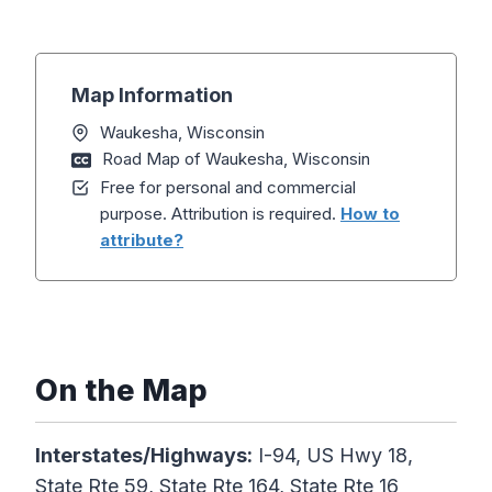
Map Information
Waukesha, Wisconsin
Road Map of Waukesha, Wisconsin
Free for personal and commercial
purpose. Attribution is required.
How to
attribute?
On the Map
Interstates/Highways:
I-94, US Hwy 18,
State Rte 59, State Rte 164, State Rte 16