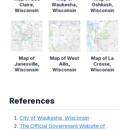
Claire,
Waukesha,
Oshkosh,
Wisconsin
Wisconsin
Wisconsin
Map of
Map of West
Map of La
Janesville,
Allis,
Crosse,
Wisconsin
Wisconsin
Wisconsin
References
City of Waukesha, Wisconsin
The Official Government Website of