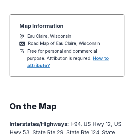
Map Information
Eau Claire, Wisconsin
Road Map of Eau Claire, Wisconsin
Free for personal and commercial
purpose. Attribution is required.
How to
attribute?
On the Map
Interstates/Highways:
I-94, US Hwy 12, US
Hwy 53, State Rte 29, State Rte 124, State