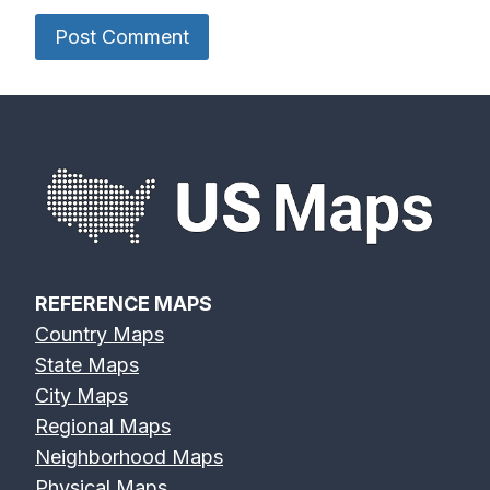
REFERENCE MAPS
Country Maps
State Maps
City Maps
Regional Maps
Neighborhood Maps
Physical Maps