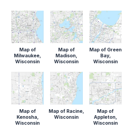
Map of
Map of
Map of Green
Milwaukee,
Madison,
Bay,
Wisconsin
Wisconsin
Wisconsin
Map of
Map of Racine,
Map of
Kenosha,
Wisconsin
Appleton,
Wisconsin
Wisconsin