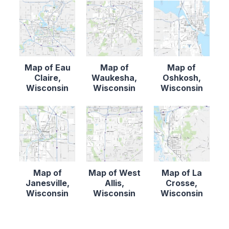
Map of Eau
Map of
Map of
Claire,
Waukesha,
Oshkosh,
Wisconsin
Wisconsin
Wisconsin
Map of
Map of West
Map of La
Janesville,
Allis,
Crosse,
Wisconsin
Wisconsin
Wisconsin