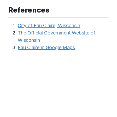
References
City of Eau Claire, Wisconsin
The Official Government Website of
Wisconsin
Eau Claire in Google Maps