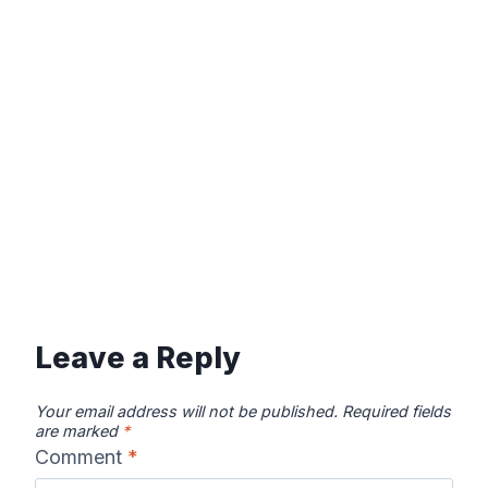
Leave a Reply
Your email address will not be published.
Required fields
are marked
*
Comment
*