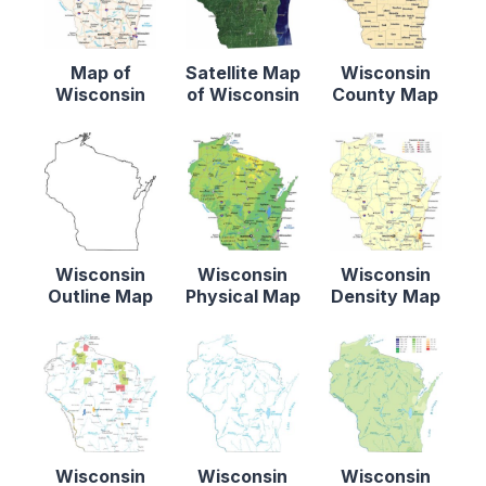
Map of
Satellite Map
Wisconsin
Wisconsin
of Wisconsin
County Map
Wisconsin
Wisconsin
Wisconsin
Outline Map
Physical Map
Density Map
Wisconsin
Wisconsin
Wisconsin