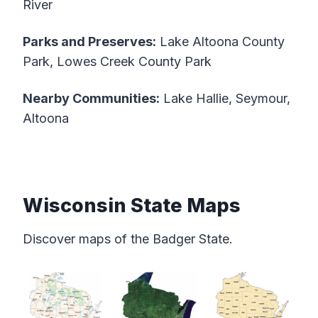
River
Parks and Preserves:
Lake Altoona County
Park, Lowes Creek County Park
Nearby Communities:
Lake Hallie, Seymour,
Altoona
Wisconsin State Maps
Discover maps of the Badger State.