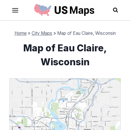
Skip
to
content
Home
»
City Maps
»
Map of Eau Claire, Wisconsin
Map of Eau Claire,
Wisconsin