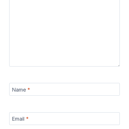
Name
*
Email
*