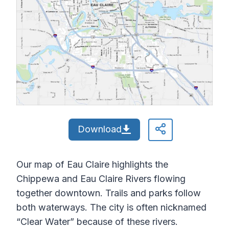
Download
Our map of Eau Claire highlights the
Chippewa and Eau Claire Rivers flowing
together downtown. Trails and parks follow
both waterways. The city is often nicknamed
“Clear Water” because of these rivers.