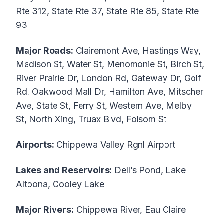
Rte 312, State Rte 37, State Rte 85, State Rte
93
Major Roads:
Clairemont Ave, Hastings Way,
Madison St, Water St, Menomonie St, Birch St,
River Prairie Dr, London Rd, Gateway Dr, Golf
Rd, Oakwood Mall Dr, Hamilton Ave, Mitscher
Ave, State St, Ferry St, Western Ave, Melby
St, North Xing, Truax Blvd, Folsom St
Airports:
Chippewa Valley Rgnl Airport
Lakes and Reservoirs:
Dell’s Pond, Lake
Altoona, Cooley Lake
Major Rivers:
Chippewa River, Eau Claire