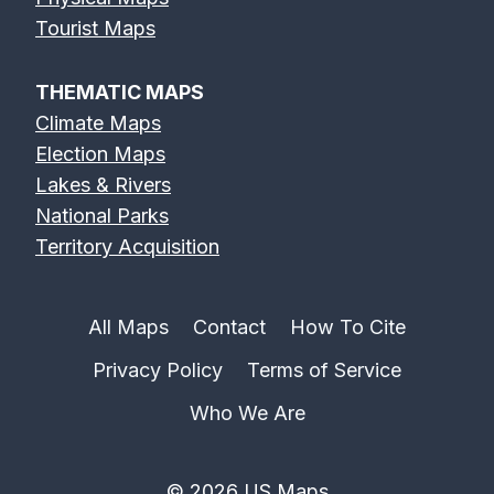
Tourist Maps
THEMATIC MAPS
Climate Maps
Election Maps
Lakes & Rivers
National Parks
Territory Acquisition
All Maps
Contact
How To Cite
Privacy Policy
Terms of Service
Who We Are
© 2026 US Maps