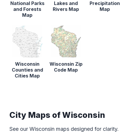
National Parks
Lakes and
Precipitation
and Forests
Rivers Map
Map
Map
Wisconsin
Wisconsin Zip
Counties and
Code Map
Cities Map
City Maps of Wisconsin
See our Wisconsin maps designed for clarity.