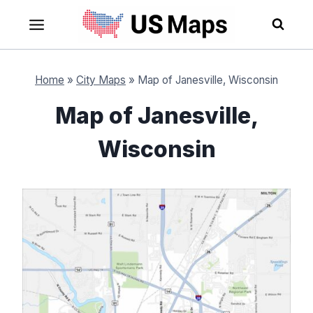
Skip
to
content
Home
»
City Maps
»
Map of Janesville, Wisconsin
Map of Janesville,
Wisconsin