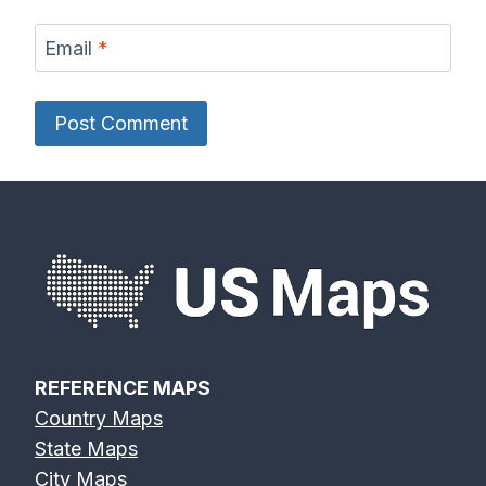
Email
*
REFERENCE MAPS
Country Maps
State Maps
City Maps