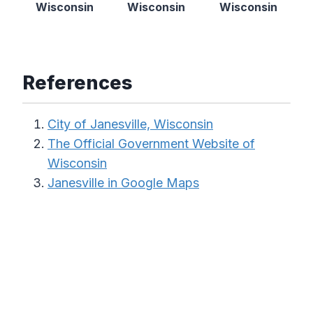
Wisconsin
Wisconsin
Wisconsin
References
City of Janesville, Wisconsin
The Official Government Website of
Wisconsin
Janesville in Google Maps