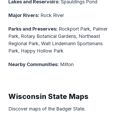
Lakes and Reservoirs:
Spauldings Pond
Major Rivers:
Rock River
Parks and Preserves:
Rockport Park, Palmer
Park, Rotary Botanical Gardens, Northeast
Regional Park, Walt Lindemann Sportsmans
Park, Happy Hollow Park
Nearby Communities:
Milton
Wisconsin State Maps
Discover maps of the Badger State.