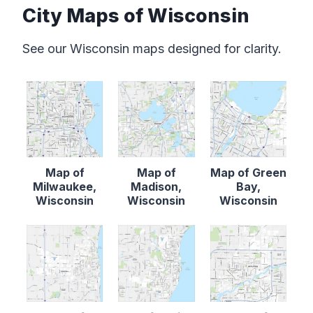
City Maps of Wisconsin
See our Wisconsin maps designed for clarity.
Map of
Map of
Map of Green
Milwaukee,
Madison,
Bay,
Wisconsin
Wisconsin
Wisconsin