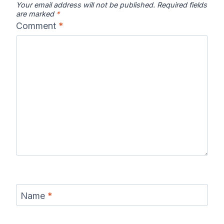
Your email address will not be published.
Required fields
are marked
*
Comment
*
Name
*