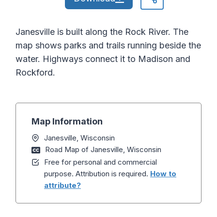
Janesville is built along the Rock River. The
map shows parks and trails running beside the
water. Highways connect it to Madison and
Rockford.
Map Information
Janesville, Wisconsin
Road Map of Janesville, Wisconsin
Free for personal and commercial
purpose. Attribution is required.
How to
attribute?