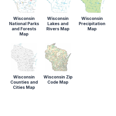
Wisconsin
Wisconsin
Wisconsin
National Parks
Lakes and
Precipitation
and Forests
Rivers Map
Map
Map
Wisconsin
Wisconsin Zip
Counties and
Code Map
Cities Map