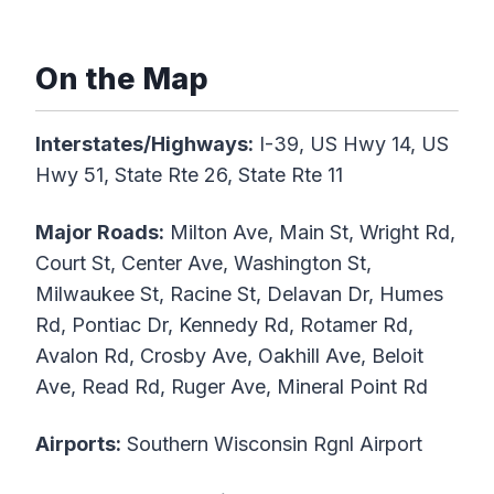
On the Map
Interstates/Highways:
I-39, US Hwy 14, US
Hwy 51, State Rte 26, State Rte 11
Major Roads:
Milton Ave, Main St, Wright Rd,
Court St, Center Ave, Washington St,
Milwaukee St, Racine St, Delavan Dr, Humes
Rd, Pontiac Dr, Kennedy Rd, Rotamer Rd,
Avalon Rd, Crosby Ave, Oakhill Ave, Beloit
Ave, Read Rd, Ruger Ave, Mineral Point Rd
Airports:
Southern Wisconsin Rgnl Airport