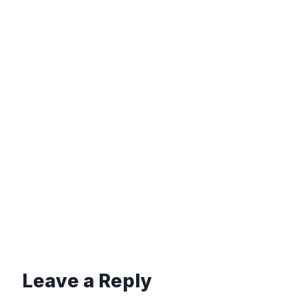
Leave a Reply