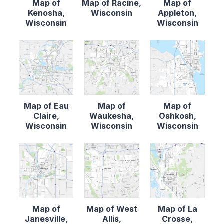
Map of
Map of Racine,
Map of
Kenosha,
Wisconsin
Appleton,
Wisconsin
Wisconsin
Map of Eau
Map of
Map of
Claire,
Waukesha,
Oshkosh,
Wisconsin
Wisconsin
Wisconsin
Map of
Map of West
Map of La
Janesville,
Allis,
Crosse,