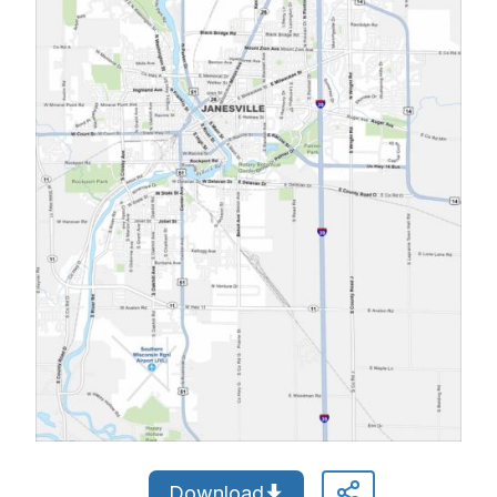
Download