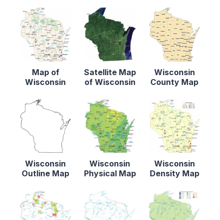
Map of
Satellite Map
Wisconsin
Wisconsin
of Wisconsin
County Map
Wisconsin
Wisconsin
Wisconsin
Outline Map
Physical Map
Density Map