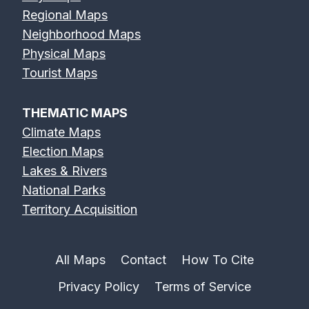
Regional Maps
Neighborhood Maps
Physical Maps
Tourist Maps
THEMATIC MAPS
Climate Maps
Election Maps
Lakes & Rivers
National Parks
Territory Acquisition
All Maps
Contact
How To Cite
Privacy Policy
Terms of Service