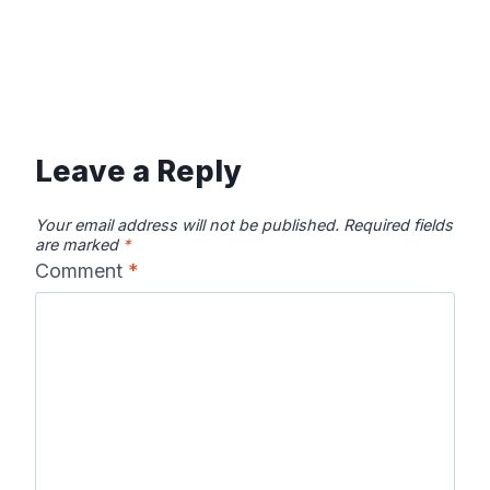
Leave a Reply
Your email address will not be published.
Required fields
are marked
*
Comment
*