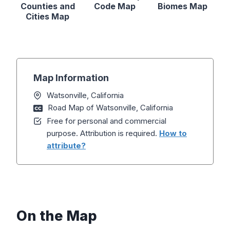
Counties and
Code Map
Biomes Map
Cities Map
Map Information
Watsonville, California
Road Map of Watsonville, California
Free for personal and commercial
purpose. Attribution is required.
How to
attribute?
On the Map