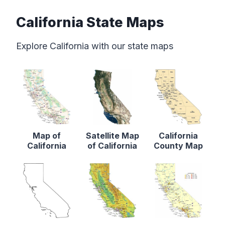
California State Maps
Explore California with our state maps
Map of
Satellite Map
California
California
of California
County Map