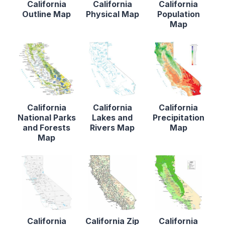
California
California
California
Outline Map
Physical Map
Population
Map
California
California
California
National Parks
Lakes and
Precipitation
and Forests
Rivers Map
Map
Map
California
California Zip
California