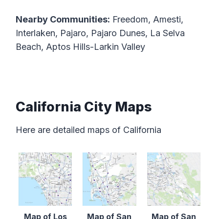
Nearby Communities:
Freedom, Amesti,
Interlaken, Pajaro, Pajaro Dunes, La Selva
Beach, Aptos Hills-Larkin Valley
California City Maps
Here are detailed maps of California
Map of Los
Map of San
Map of San