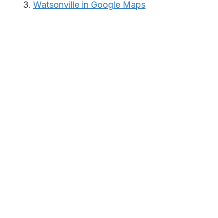
Watsonville in Google Maps