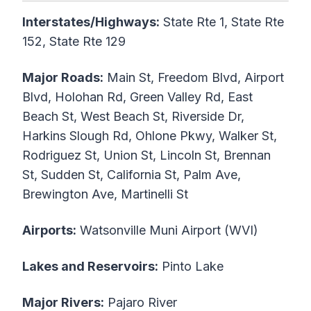
Interstates/Highways:
State Rte 1, State Rte
152, State Rte 129
Major Roads:
Main St, Freedom Blvd, Airport
Blvd, Holohan Rd, Green Valley Rd, East
Beach St, West Beach St, Riverside Dr,
Harkins Slough Rd, Ohlone Pkwy, Walker St,
Rodriguez St, Union St, Lincoln St, Brennan
St, Sudden St, California St, Palm Ave,
Brewington Ave, Martinelli St
Airports:
Watsonville Muni Airport (WVI)
Lakes and Reservoirs:
Pinto Lake
Major Rivers:
Pajaro River