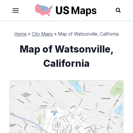
Skip
to
content
Home
»
City Maps
»
Map of Watsonville, California
Map of Watsonville,
California