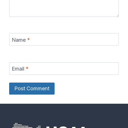
Name
*
Email
*