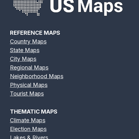
REFERENCE MAPS
Country Maps
State Maps
City Maps
Regional Maps
Neighborhood Maps
Physical Maps
Tourist Maps
THEMATIC MAPS
Climate Maps
Election Maps
Lakes & Rivers