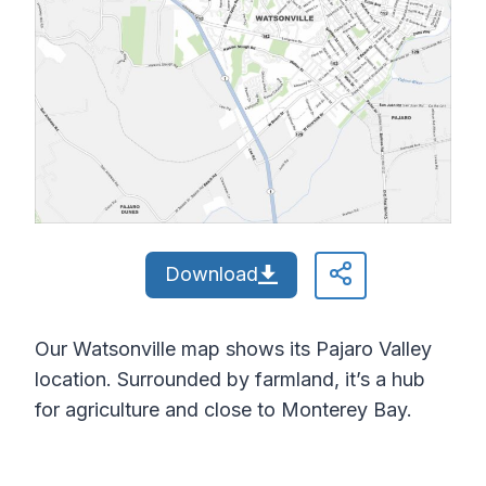
Download
Our Watsonville map shows its Pajaro Valley
location. Surrounded by farmland, it’s a hub
for agriculture and close to Monterey Bay.