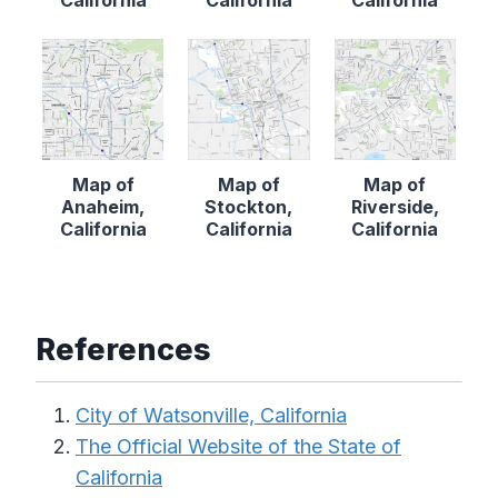
Map of
Map of
Map of
Anaheim,
Stockton,
Riverside,
California
California
California
References
City of Watsonville, California
The Official Website of the State of
California