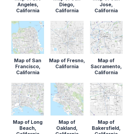
Angeles,
Diego,
Jose,
California
California
California
Map of San
Map of Fresno,
Map of
Francisco,
California
Sacramento,
California
California
Map of Long
Map of
Map of
Beach,
Oakland,
Bakersfield,
California
California
California