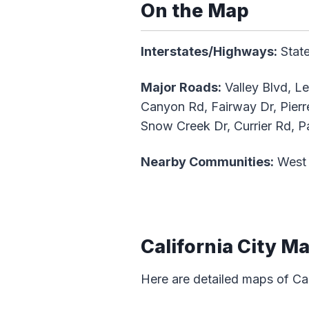
On the Map
Interstates/Highways:
State
Major Roads:
Valley Blvd, L
Canyon Rd, Fairway Dr, Pier
Snow Creek Dr, Currier Rd, P
Nearby Communities:
West 
California City M
Here are detailed maps of Cal