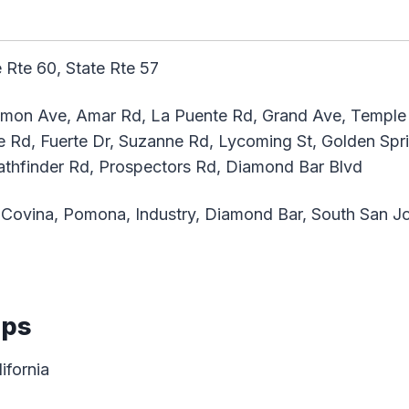
 Rte 60, State Rte 57
emon Ave, Amar Rd, La Puente Rd, Grand Ave, Temple 
re Rd, Fuerte Dr, Suzanne Rd, Lycoming St, Golden Sp
athfinder Rd, Prospectors Rd, Diamond Bar Blvd
Covina, Pomona, Industry, Diamond Bar, South San Jo
aps
ifornia