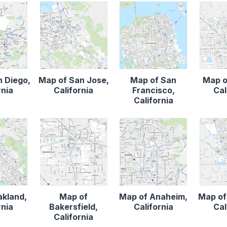
n Diego,
Map of San Jose,
Map of San
Map o
rnia
California
Francisco,
Cal
California
akland,
Map of
Map of Anaheim,
Map of
rnia
Bakersfield,
California
Cal
California