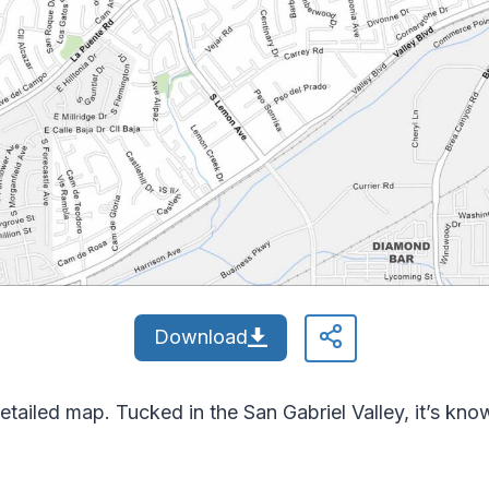
Download
etailed map. Tucked in the San Gabriel Valley, it’s kn