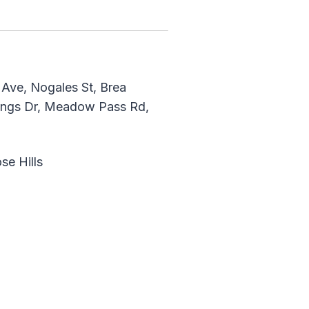
Ave, Nogales St, Brea
rings Dr, Meadow Pass Rd,
se Hills