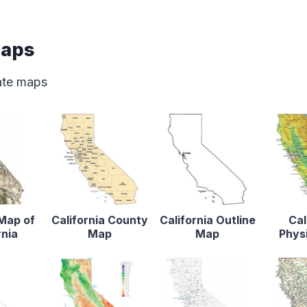
Maps
tate maps
 Map of
California County
California Outline
Cal
rnia
Map
Map
Phys