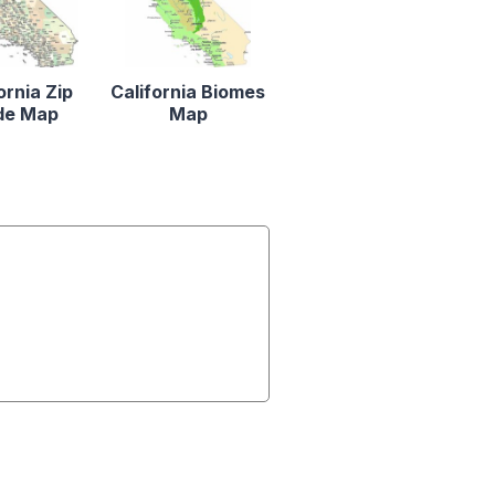
ornia Zip
California Biomes
de Map
Map