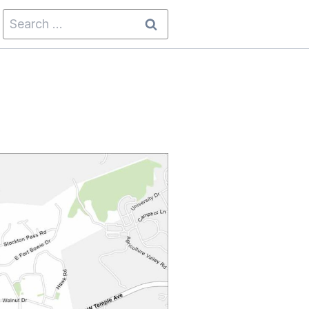
Search
for: