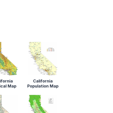
ifornia
California
ical Map
Population Map