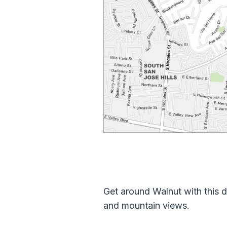
Get around Walnut with this d
and mountain views.