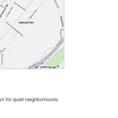
own for quiet neighborhoods