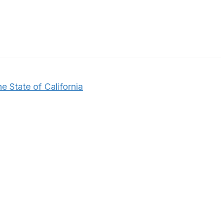
e State of California