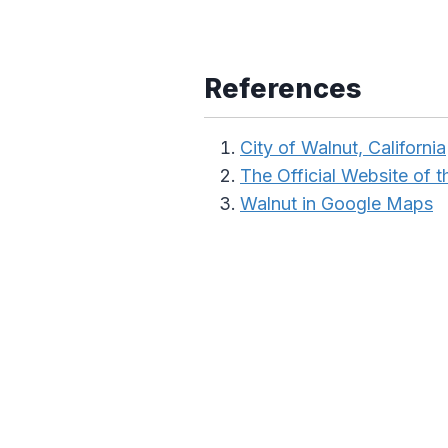
References
City of Walnut, California
The Official Website of th
Walnut in Google Maps