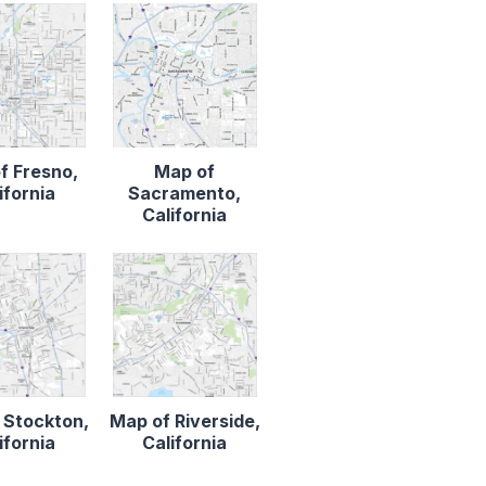
f Fresno,
Map of
ifornia
Sacramento,
California
 Stockton,
Map of Riverside,
ifornia
California