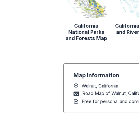
California
Californi
National Parks
and Rive
and Forests Map
Map Information
Walnut, California
Road Map of Walnut, Calif
Free for personal and comm