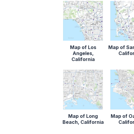
Map of Los
Map of Sa
Angeles,
Califo
California
Map of Long
Map of O
Beach, California
Califo