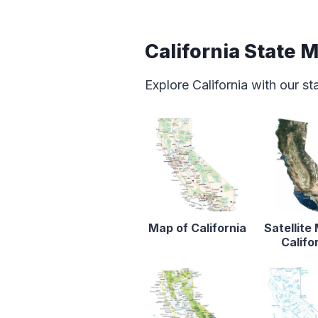
California State 
Explore California with our s
Map of California
Satellite
Califo