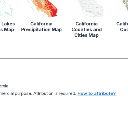
a Lakes
California
California
Calif
rs Map
Precipitation Map
Counties and
Co
Cities Map
ornia
ercial purpose. Attribution is required.
How to attribute?