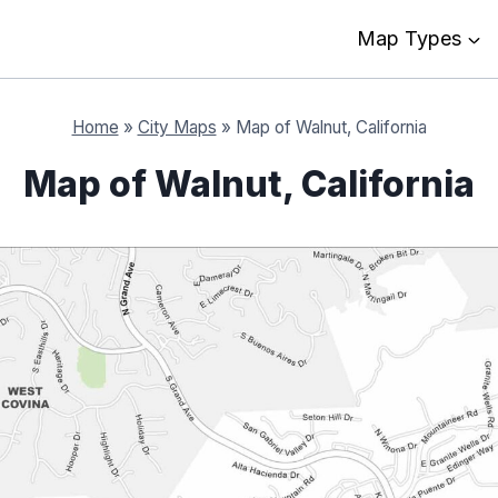
Map Types
Home
»
City Maps
»
Map of Walnut, California
Map of Walnut, California