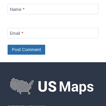
Name
*
Email
*