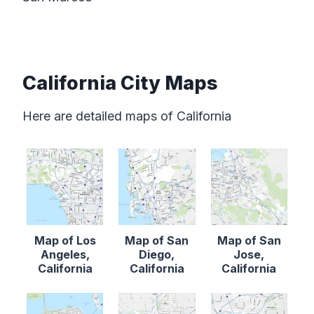
California City Maps
Here are detailed maps of California
Map of Los
Map of San
Map of San
Angeles,
Diego,
Jose,
California
California
California