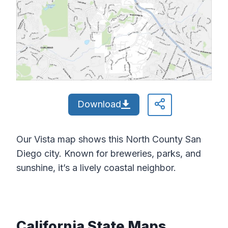
Download
Our Vista map shows this North County San
Diego city. Known for breweries, parks, and
sunshine, it’s a lively coastal neighbor.
California State Maps