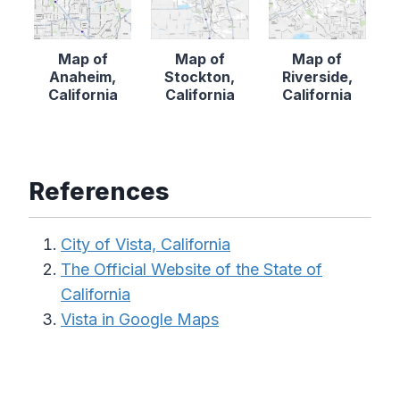
Map of
Map of
Map of
Anaheim,
Stockton,
Riverside,
California
California
California
References
City of Vista, California
The Official Website of the State of
California
Vista in Google Maps