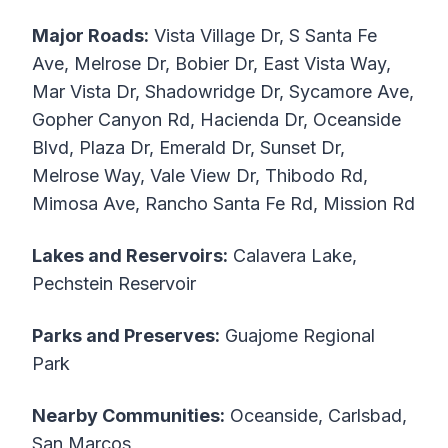
Major Roads:
Vista Village Dr, S Santa Fe
Ave, Melrose Dr, Bobier Dr, East Vista Way,
Mar Vista Dr, Shadowridge Dr, Sycamore Ave,
Gopher Canyon Rd, Hacienda Dr, Oceanside
Blvd, Plaza Dr, Emerald Dr, Sunset Dr,
Melrose Way, Vale View Dr, Thibodo Rd,
Mimosa Ave, Rancho Santa Fe Rd, Mission Rd
Lakes and Reservoirs:
Calavera Lake,
Pechstein Reservoir
Parks and Preserves:
Guajome Regional
Park
Nearby Communities:
Oceanside, Carlsbad,
San Marcos