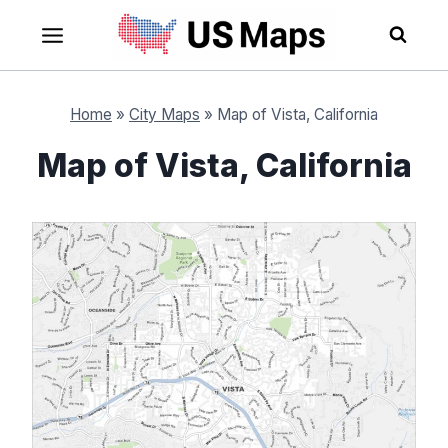
Skip
to
content
Home
»
City Maps
»
Map of Vista, California
Map of Vista, California