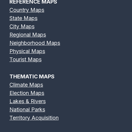
REFERENCE MAPS
Country Maps
State Maps
City Maps
Regional Maps
Neighborhood Maps
Physical Maps
Tourist Maps
THEMATIC MAPS
Climate Maps
Election Maps
Lakes & Rivers
National Parks
Territory Acquisition