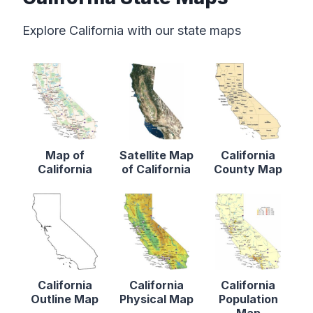
Explore California with our state maps
Map of
Satellite Map
California
California
of California
County Map
California
California
California
Outline Map
Physical Map
Population
Map