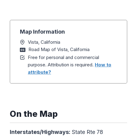
Map Information
Vista, California
Road Map of Vista, California
Free for personal and commercial
purpose. Attribution is required.
How to
attribute?
On the Map
Interstates/Highways:
State Rte 78