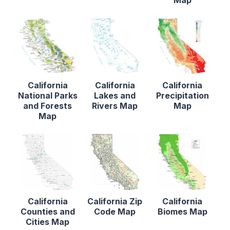
California
California
California
National Parks
Lakes and
Precipitation
and Forests
Rivers Map
Map
Map
California
California Zip
California
Counties and
Code Map
Biomes Map
Cities Map