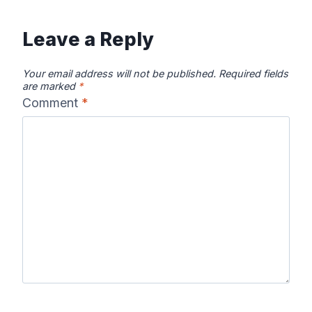
Leave a Reply
Your email address will not be published.
Required fields
are marked
*
Comment
*