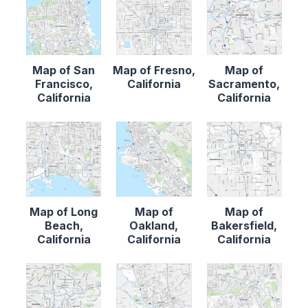
Map of San
Map of Fresno,
Map of
Francisco,
California
Sacramento,
California
California
Map of Long
Map of
Map of
Beach,
Oakland,
Bakersfield,
California
California
California