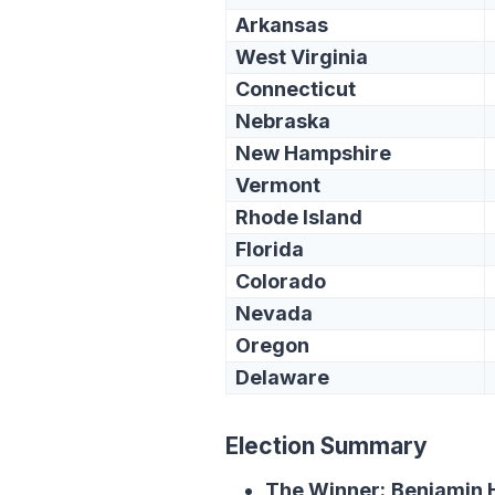
Arkansas
West Virginia
Connecticut
Nebraska
New Hampshire
Vermont
Rhode Island
Florida
Colorado
Nevada
Oregon
Delaware
Election Summary
The Winner:
Benjamin H