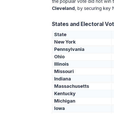
the popular vote did not win 
Cleveland
, by securing key 
States and Electoral Vo
State
New York
Pennsylvania
Ohio
Illinois
Missouri
Indiana
Massachusetts
Kentucky
Michigan
Iowa