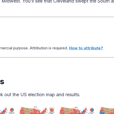
 Midwest. You’ll see that Cleveland swept the South an
ercial purpose. Attribution is required.
How to attribute?
ps
k out the US election map and results.