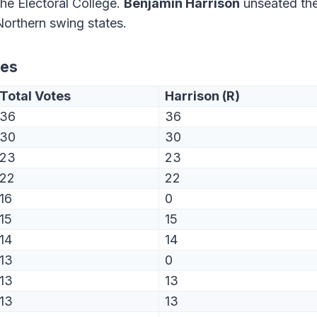
the Electoral College.
Benjamin Harrison
unseated th
Northern swing states.
tes
Total Votes
Harrison (R)
36
36
30
30
23
23
22
22
16
0
15
15
14
14
13
0
13
13
13
13