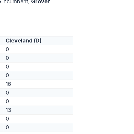
e incumbent,
Grover
Cleveland (D)
0
0
0
0
16
0
0
13
0
0