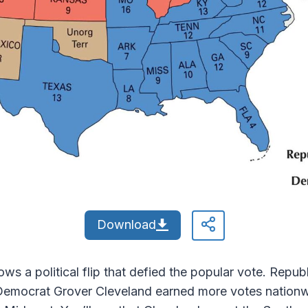
Download
s a political flip that defied the popular vote. Repu
Democrat Grover Cleveland earned more votes nationwi