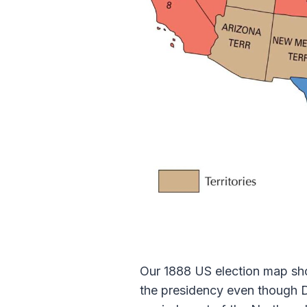
Our 1888 US election map show
the presidency even though 