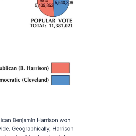
blican Benjamin Harrison won
de. Geographically, Harrison