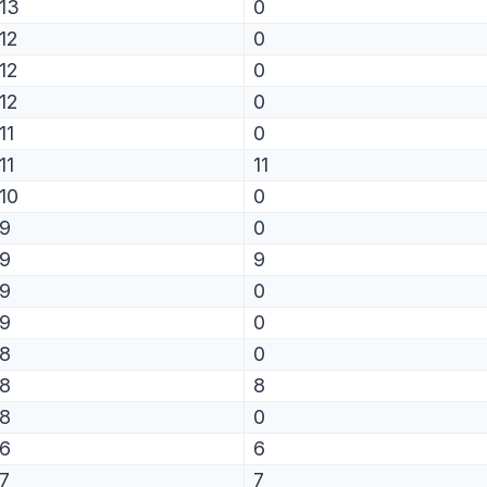
13
0
12
0
12
0
12
0
11
0
11
11
10
0
9
0
9
9
9
0
9
0
8
0
8
8
8
0
6
6
7
7