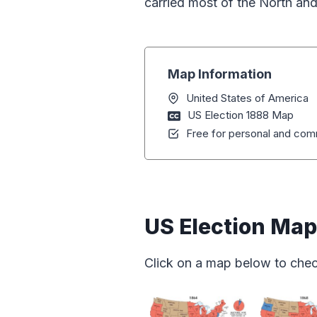
carried most of the North and
Map Information
United States of America
US Election 1888 Map
Free for personal and comm
US Election Ma
Click on a map below to chec