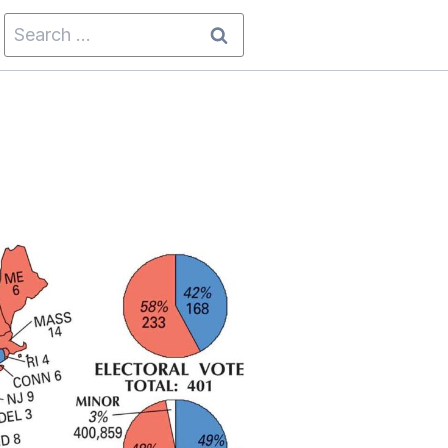
Search
for: