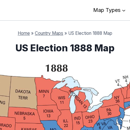
Map Types
Home
»
Country Maps
»
US Election 1888 Map
US Election 1888 Map