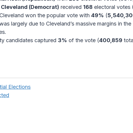
 Cleveland (Democrat)
received
168
electoral votes
Cleveland won the popular vote with
49%
(
5,540,3
 was largely due to Cleveland’s massive margins in the 
es.
ty candidates captured
3%
of the vote (
400,859
tota
ial Elections
cted