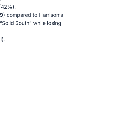
 (42%).
09
) compared to Harrison’s
“Solid South” while losing
l).