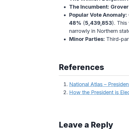
The Incumbent:
Grover
Popular Vote Anomaly:
48%
(
5,439,853
). This
narrowly in Northern stat
Minor Parties:
Third-par
References
National Atlas – President
How the President is Ele
Leave a Reply