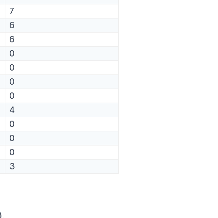
7
6
6
0
0
0
0
4
0
0
0
3
).