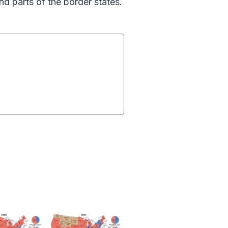
d parts of the border states.