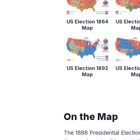
US Election 1864
US Electi
Map
Ma
US Election 1892
US Electi
Map
Ma
On the Map
The 1888 Presidential Electio