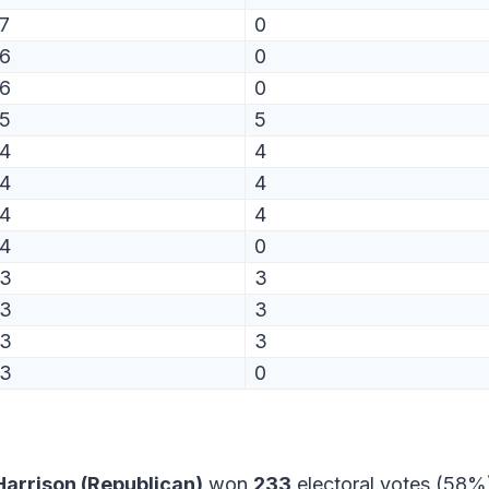
7
0
6
0
6
0
5
5
4
4
4
4
4
4
4
0
3
3
3
3
3
3
3
0
arrison (Republican)
won
233
electoral votes (58%