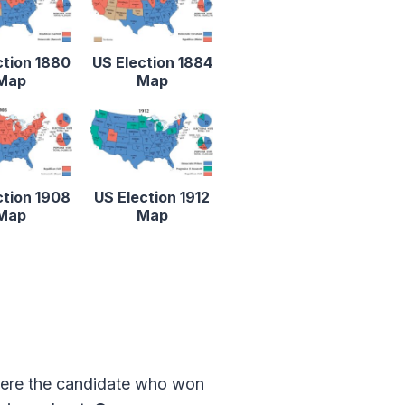
ction 1880
US Election 1884
Map
Map
ction 1908
US Election 1912
Map
Map
 where the candidate who won