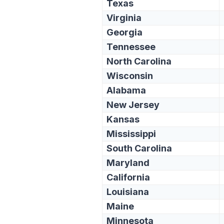
Texas
Virginia
Georgia
Tennessee
North Carolina
Wisconsin
Alabama
New Jersey
Kansas
Mississippi
South Carolina
Maryland
California
Louisiana
Maine
Minnesota