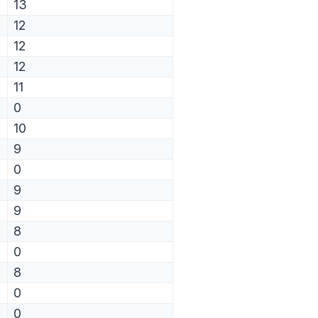
13
12
12
12
11
0
10
9
0
9
9
8
0
8
0
0