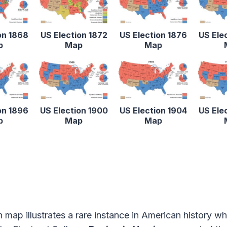
on 1868
US Election 1872
US Election 1876
US Ele
p
Map
Map
on 1896
US Election 1900
US Election 1904
US Ele
p
Map
Map
n map illustrates a rare instance in American history