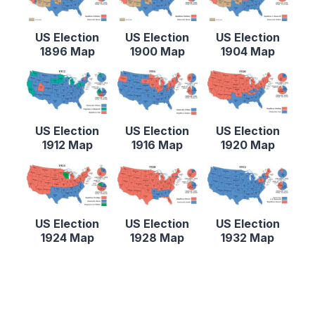
US Election
US Election
US Election
1896 Map
1900 Map
1904 Map
US Election
US Election
US Election
1912 Map
1916 Map
1920 Map
US Election
US Election
US Election
1924 Map
1928 Map
1932 Map