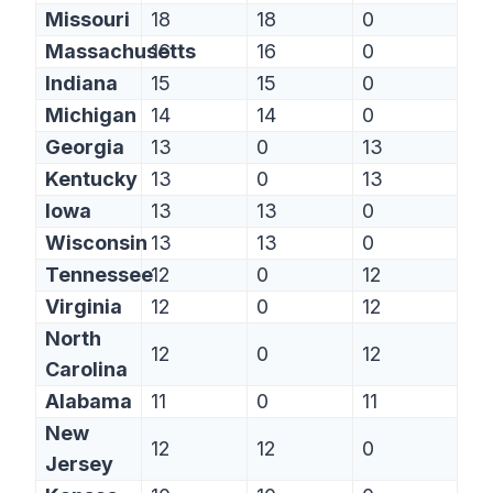
Missouri
18
18
0
Massachusetts
16
16
0
Indiana
15
15
0
Michigan
14
14
0
Georgia
13
0
13
Kentucky
13
0
13
Iowa
13
13
0
Wisconsin
13
13
0
Tennessee
12
0
12
Virginia
12
0
12
North
12
0
12
Carolina
Alabama
11
0
11
New
12
12
0
Jersey