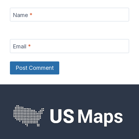
Name
*
Email
*