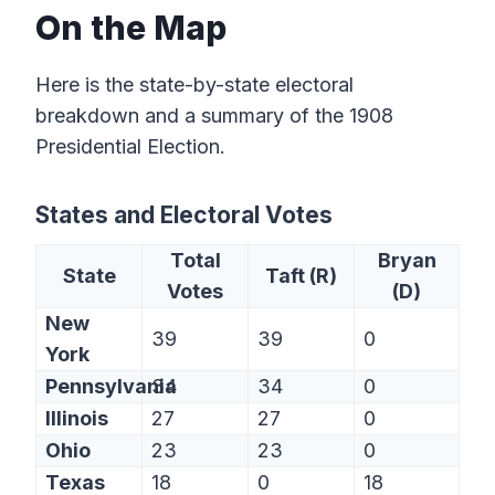
On the Map
Here is the state-by-state electoral
breakdown and a summary of the 1908
Presidential Election.
States and Electoral Votes
Total
Bryan
State
Taft (R)
Votes
(D)
New
39
39
0
York
Pennsylvania
34
34
0
Illinois
27
27
0
Ohio
23
23
0
Texas
18
0
18