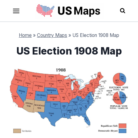
Skip
to
content
Home
»
Country Maps
»
US Election 1908 Map
US Election 1908 Map