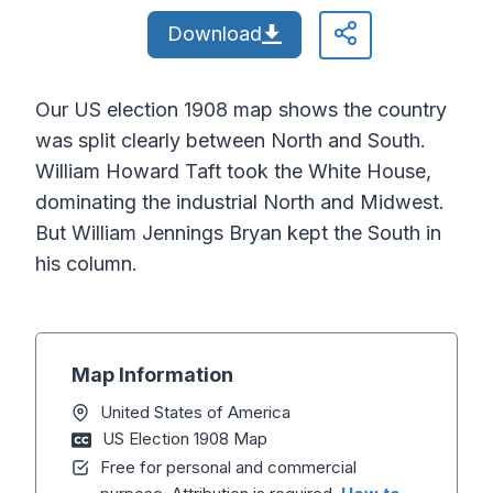
Download
Our US election 1908 map shows the country
was split clearly between North and South.
William Howard Taft took the White House,
dominating the industrial North and Midwest.
But William Jennings Bryan kept the South in
his column.
Map Information
United States of America
US Election 1908 Map
Free for personal and commercial