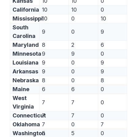
Kansas
10
10
0
California
10
10
0
Mississippi
10
0
10
South
9
0
9
Carolina
Maryland
8
2
6
Minnesota
9
9
0
Louisiana
9
0
9
Arkansas
9
0
9
Nebraska
8
0
8
Maine
6
6
0
West
7
7
0
Virginia
Connecticut
7
7
0
Oklahoma
7
0
7
Washington
5
5
0