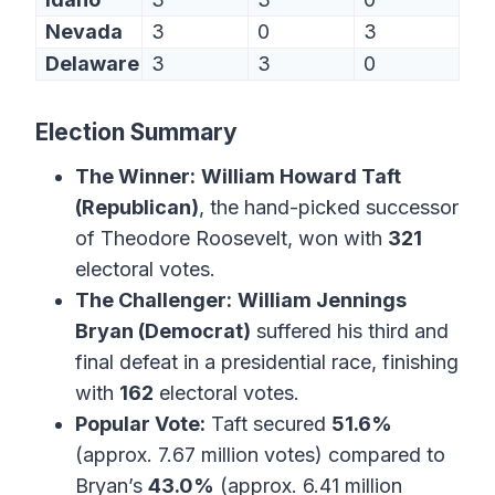
Nevada
3
0
3
Delaware
3
3
0
Election Summary
The Winner:
William Howard Taft
(Republican)
, the hand-picked successor
of Theodore Roosevelt, won with
321
electoral votes.
The Challenger:
William Jennings
Bryan (Democrat)
suffered his third and
final defeat in a presidential race, finishing
with
162
electoral votes.
Popular Vote:
Taft secured
51.6%
(approx. 7.67 million votes) compared to
Bryan’s
43.0%
(approx. 6.41 million