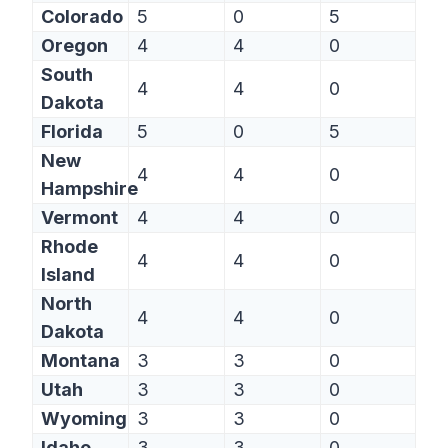
Colorado
5
0
5
Oregon
4
4
0
South
4
4
0
Dakota
Florida
5
0
5
New
4
4
0
Hampshire
Vermont
4
4
0
Rhode
4
4
0
Island
North
4
4
0
Dakota
Montana
3
3
0
Utah
3
3
0
Wyoming
3
3
0
Idaho
3
3
0