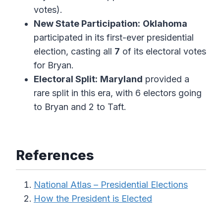
votes).
New State Participation:
Oklahoma
participated in its first-ever presidential
election, casting all
7
of its electoral votes
for Bryan.
Electoral Split:
Maryland
provided a
rare split in this era, with 6 electors going
to Bryan and 2 to Taft.
References
National Atlas – Presidential Elections
How the President is Elected