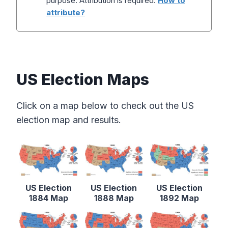
purpose. Attribution is required.
How to
attribute?
US Election Maps
Click on a map below to check out the US
election map and results.
US Election
US Election
US Election
1884 Map
1888 Map
1892 Map