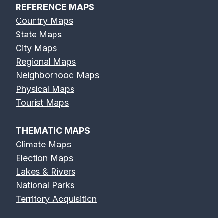
REFERENCE MAPS
Country Maps
State Maps
City Maps
Regional Maps
Neighborhood Maps
Physical Maps
Tourist Maps
THEMATIC MAPS
Climate Maps
Election Maps
Lakes & Rivers
National Parks
Territory Acquisition