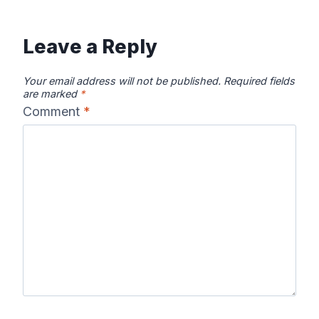
Leave a Reply
Your email address will not be published.
Required fields
are marked
*
Comment
*