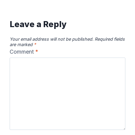
Leave a Reply
Your email address will not be published.
Required fields
are marked
*
Comment
*