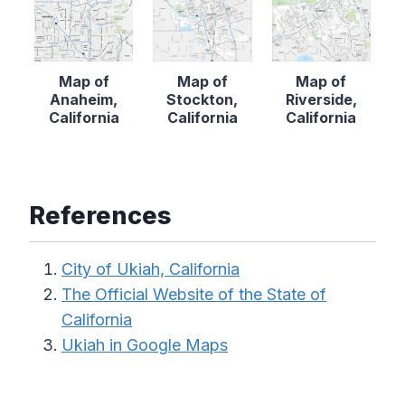
Map of
Map of
Map of
Anaheim,
Stockton,
Riverside,
California
California
California
References
City of Ukiah, California
The Official Website of the State of
California
Ukiah in Google Maps