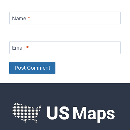
Name
*
Email
*