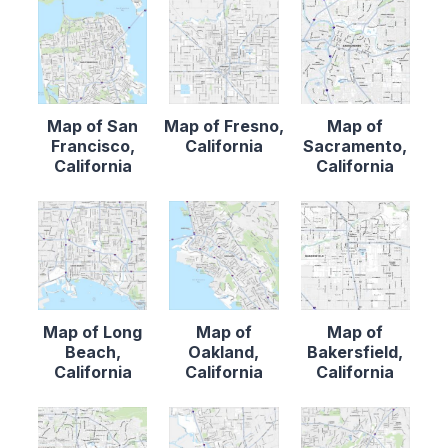
Map of San
Map of Fresno,
Map of
Francisco,
California
Sacramento,
California
California
Map of Long
Map of
Map of
Beach,
Oakland,
Bakersfield,
California
California
California