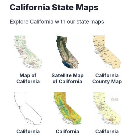
California State Maps
Explore California with our state maps
Map of
Satellite Map
California
California
of California
County Map
California
California
California