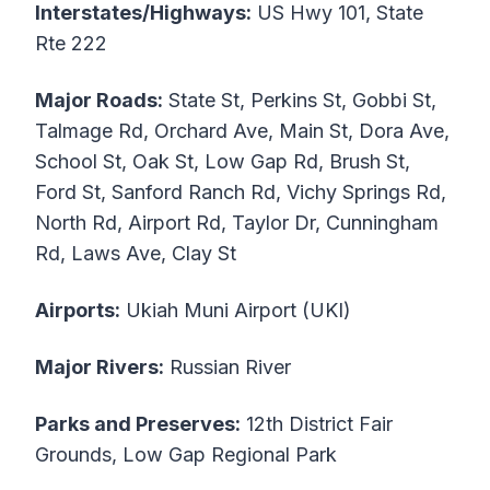
Interstates/Highways:
US Hwy 101, State
Rte 222
Major Roads:
State St, Perkins St, Gobbi St,
Talmage Rd, Orchard Ave, Main St, Dora Ave,
School St, Oak St, Low Gap Rd, Brush St,
Ford St, Sanford Ranch Rd, Vichy Springs Rd,
North Rd, Airport Rd, Taylor Dr, Cunningham
Rd, Laws Ave, Clay St
Airports:
Ukiah Muni Airport (UKI)
Major Rivers:
Russian River
Parks and Preserves:
12th District Fair
Grounds, Low Gap Regional Park