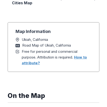
Cities Map
Map Information
Ukiah, California
Road Map of Ukiah, California
Free for personal and commercial
purpose. Attribution is required.
How to
attribute?
On the Map