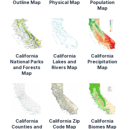
Outline Map
Physical Map
Population
Map
California
California
California
National Parks
Lakes and
Precipitation
and Forests
Rivers Map
Map
Map
California
California Zip
California
Counties and
Code Map
Biomes Map