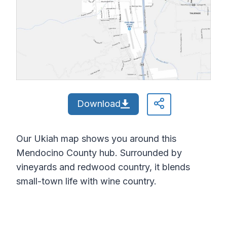
Download
Our Ukiah map shows you around this
Mendocino County hub. Surrounded by
vineyards and redwood country, it blends
small-town life with wine country.