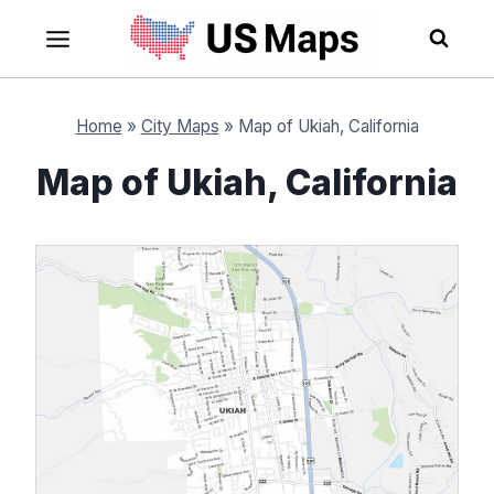
Skip
to
content
Home
»
City Maps
»
Map of Ukiah, California
Map of Ukiah, California