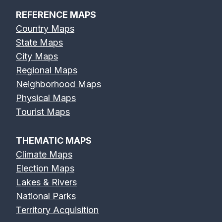
REFERENCE MAPS
Country Maps
State Maps
City Maps
Regional Maps
Neighborhood Maps
Physical Maps
Tourist Maps
THEMATIC MAPS
Climate Maps
Election Maps
Lakes & Rivers
National Parks
Territory Acquisition