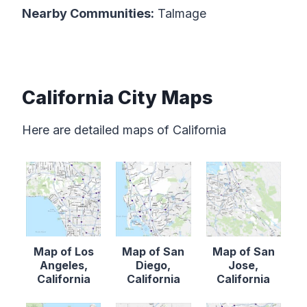
Nearby Communities:
Talmage
California City Maps
Here are detailed maps of California
Map of Los
Map of San
Map of San
Angeles,
Diego,
Jose,
California
California
California