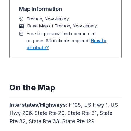
Map Information
Trenton, New Jersey
Road Map of Trenton, New Jersey
Free for personal and commercial
purpose. Attribution is required.
How to
attribute?
On the Map
Interstates/Highways:
I-195, US Hwy 1, US
Hwy 206, State Rte 29, State Rte 31, State
Rte 32, State Rte 33, State Rte 129