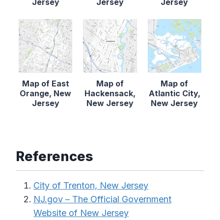
Jersey
Jersey
Jersey
Map of East
Map of
Map of
Orange, New
Hackensack,
Atlantic City,
Jersey
New Jersey
New Jersey
References
City of Trenton, New Jersey
NJ.gov – The Official Government
Website of New Jersey