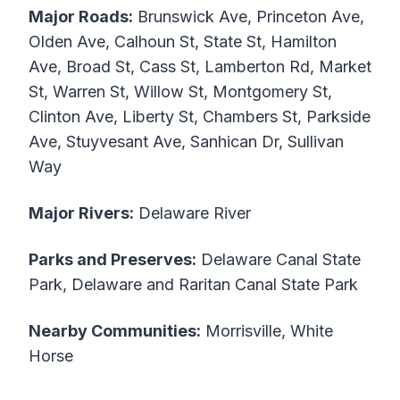
Major Roads:
Brunswick Ave, Princeton Ave,
Olden Ave, Calhoun St, State St, Hamilton
Ave, Broad St, Cass St, Lamberton Rd, Market
St, Warren St, Willow St, Montgomery St,
Clinton Ave, Liberty St, Chambers St, Parkside
Ave, Stuyvesant Ave, Sanhican Dr, Sullivan
Way
Major Rivers:
Delaware River
Parks and Preserves:
Delaware Canal State
Park, Delaware and Raritan Canal State Park
Nearby Communities:
Morrisville, White
Horse