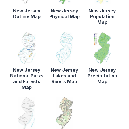
New Jersey
New Jersey
New Jersey
Outline Map
Physical Map
Population
Map
New Jersey
New Jersey
New Jersey
National Parks
Lakes and
Precipitation
and Forests
Rivers Map
Map
Map