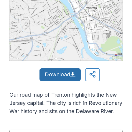
Download
Our road map of Trenton highlights the New
Jersey capital. The city is rich in Revolutionary
War history and sits on the Delaware River.