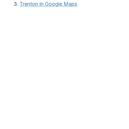
Trenton in Google Maps