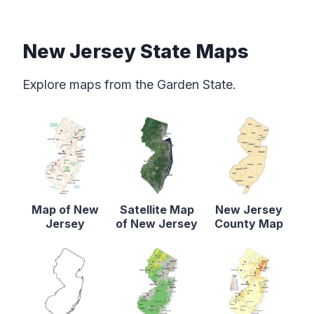
New Jersey State Maps
Explore maps from the Garden State.
Map of New
Satellite Map
New Jersey
Jersey
of New Jersey
County Map