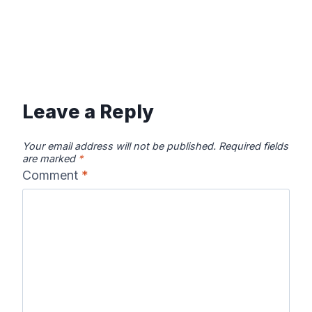
Leave a Reply
Your email address will not be published.
Required fields
are marked
*
Comment
*