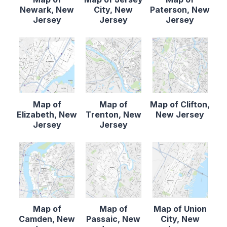
Newark, New
City, New
Paterson, New
Jersey
Jersey
Jersey
Map of
Map of
Map of Clifton,
Elizabeth, New
Trenton, New
New Jersey
Jersey
Jersey
Map of
Map of
Map of Union
Camden, New
Passaic, New
City, New