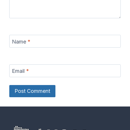
Name
*
Email
*