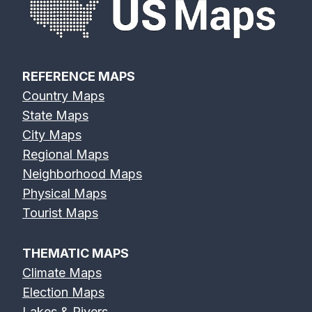
REFERENCE MAPS
Country Maps
State Maps
City Maps
Regional Maps
Neighborhood Maps
Physical Maps
Tourist Maps
THEMATIC MAPS
Climate Maps
Election Maps
Lakes & Rivers