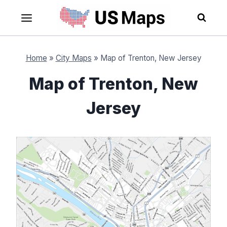
Skip
to
content
Home
»
City Maps
»
Map of Trenton, New Jersey
Map of Trenton, New
Jersey