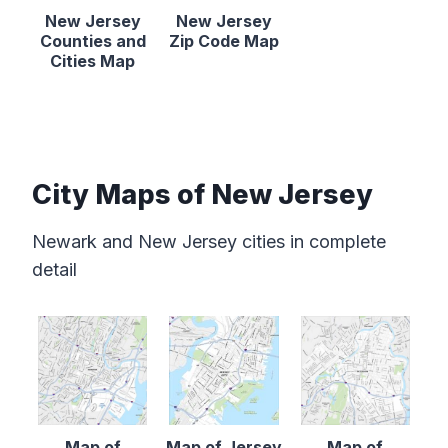
New Jersey
New Jersey
Counties and
Zip Code Map
Cities Map
City Maps of New Jersey
Newark and New Jersey cities in complete
detail
Map of
Map of Jersey
Map of