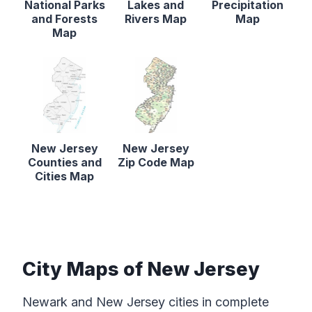
National Parks
Lakes and
Precipitation
and Forests
Rivers Map
Map
Map
New Jersey
New Jersey
Counties and
Zip Code Map
Cities Map
City Maps of New Jersey
Newark and New Jersey cities in complete