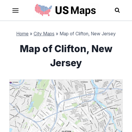
Skip
to
content
Home
»
City Maps
»
Map of Clifton, New Jersey
Map of Clifton, New
Jersey