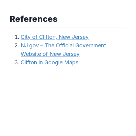
References
City of Clifton, New Jersey
NJ.gov – The Official Government
Website of New Jersey
Clifton in Google Maps