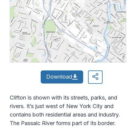
Download
Clifton is shown with its streets, parks, and
rivers. It’s just west of New York City and
contains both residential areas and industry.
The Passaic River forms part of its border.