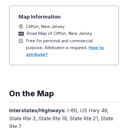
Map Information
Clifton, New Jersey
Road Map of Clifton, New Jersey
Free for personal and commercial
purpose. Attribution is required.
How to
attribute?
On the Map
Interstates/Highways:
I-80, US Hwy 46,
State Rte 3, State Rte 19, State Rte 21, State
Rte 7