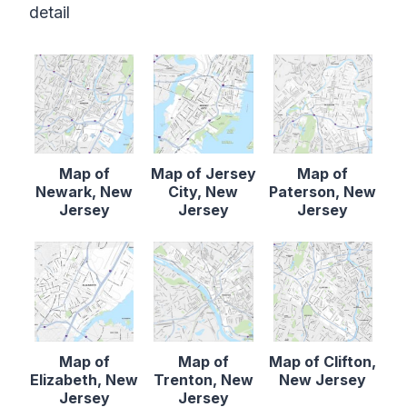
detail
Map of
Map of Jersey
Map of
Newark, New
City, New
Paterson, New
Jersey
Jersey
Jersey
Map of
Map of
Map of Clifton,
Elizabeth, New
Trenton, New
New Jersey
Jersey
Jersey