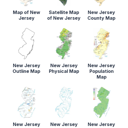
Map of New
Satellite Map
New Jersey
Jersey
of New Jersey
County Map
New Jersey
New Jersey
New Jersey
Outline Map
Physical Map
Population
Map
New Jersey
New Jersey
New Jersey