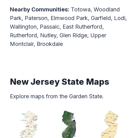
Nearby Communities:
Totowa, Woodland
Park, Paterson, Elmwood Park, Garfield, Lodi,
Wallington, Passaic, East Rutherford,
Rutherford, Nutley, Glen Ridge, Upper
Montclair, Brookdale
New Jersey State Maps
Explore maps from the Garden State.