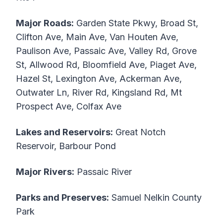
Major Roads:
Garden State Pkwy, Broad St,
Clifton Ave, Main Ave, Van Houten Ave,
Paulison Ave, Passaic Ave, Valley Rd, Grove
St, Allwood Rd, Bloomfield Ave, Piaget Ave,
Hazel St, Lexington Ave, Ackerman Ave,
Outwater Ln, River Rd, Kingsland Rd, Mt
Prospect Ave, Colfax Ave
Lakes and Reservoirs:
Great Notch
Reservoir, Barbour Pond
Major Rivers:
Passaic River
Parks and Preserves:
Samuel Nelkin County
Park