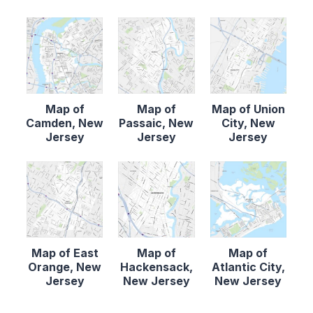
Map of
Map of
Map of Union
Camden, New
Passaic, New
City, New
Jersey
Jersey
Jersey
Map of East
Map of
Map of
Orange, New
Hackensack,
Atlantic City,
Jersey
New Jersey
New Jersey