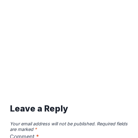
Leave a Reply
Your email address will not be published.
Required fields
are marked
*
Comment
*