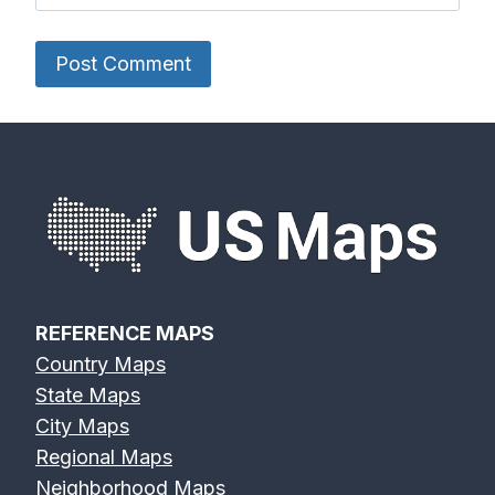
REFERENCE MAPS
Country Maps
State Maps
City Maps
Regional Maps
Neighborhood Maps