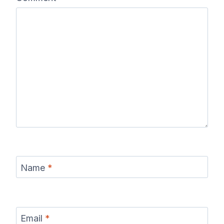
Name
*
Email
*