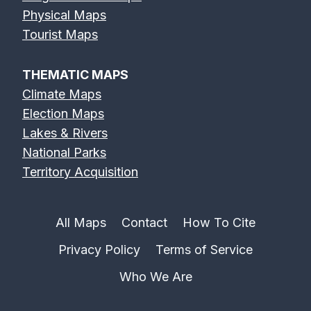
Physical Maps
Tourist Maps
THEMATIC MAPS
Climate Maps
Election Maps
Lakes & Rivers
National Parks
Territory Acquisition
All Maps
Contact
How To Cite
Privacy Policy
Terms of Service
Who We Are