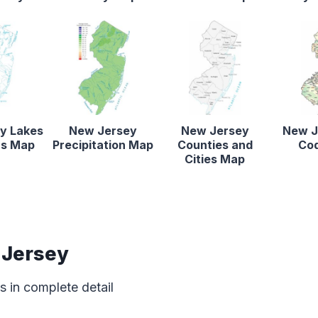
y Lakes
New Jersey
New Jersey
New J
rs Map
Precipitation Map
Counties and
Co
Cities Map
 Jersey
 in complete detail