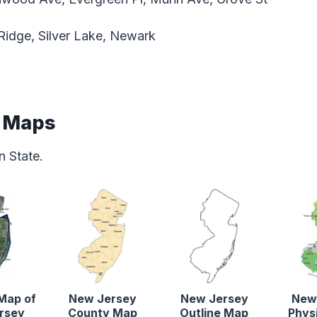
Ridge, Silver Lake, Newark
e Maps
 State.
 Map of
New Jersey
New Jersey
New
rsey
County Map
Outline Map
Phys