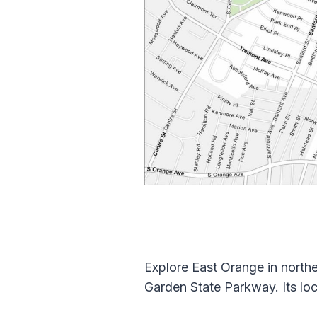
Explore East Orange in northe
Garden State Parkway. Its lo