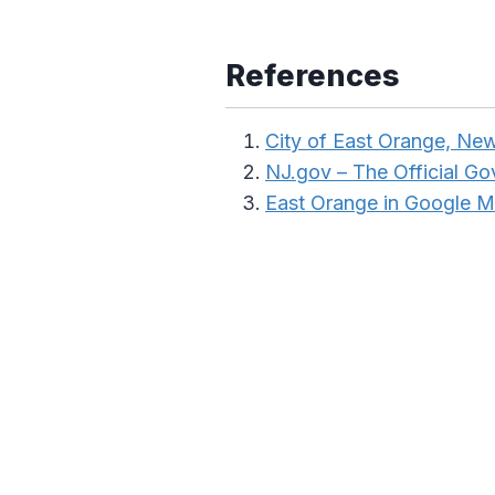
References
City of East Orange, Ne
NJ.gov – The Official G
East Orange in Google 