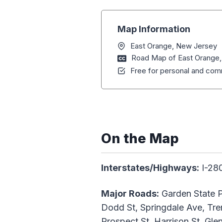
Map Information
East Orange, New Jersey
Road Map of East Orange
Free for personal and comm
On the Map
Interstates/Highways:
I-28
Major Roads:
Garden State P
Dodd St, Springdale Ave, Trem
Prospect St, Harrison St, Gl