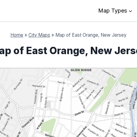
Map Types
Home
»
City Maps
»
Map of East Orange, New Jersey
ap of East Orange, New Jers