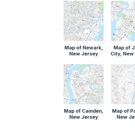
Map of Newark,
Map of 
New Jersey
City, New
Map of Camden,
Map of P
New Jersey
New Je