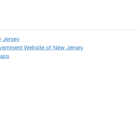
w Jersey
overnment Website of New Jersey
Maps