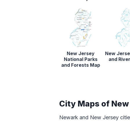
New Jersey
New Jerse
National Parks
and Rive
and Forests Map
City Maps of New
Newark and New Jersey cities