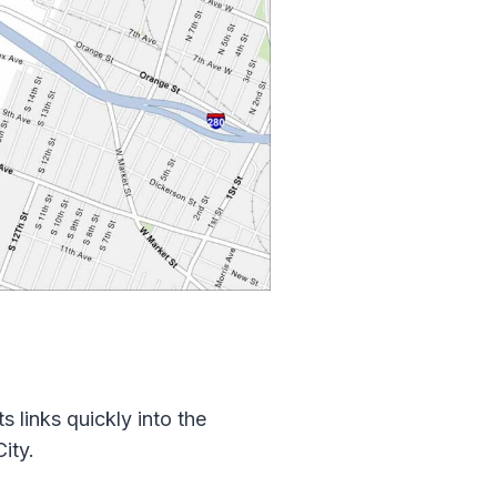
 links quickly into the
ity.