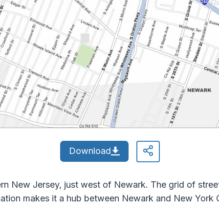
Download
rn New Jersey, just west of Newark. The grid of streets
cation makes it a hub between Newark and New York C