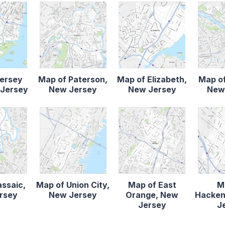
Jersey
Map of Paterson,
Map of Elizabeth,
Map of
 Jersey
New Jersey
New Jersey
New
assaic,
Map of Union City,
Map of East
M
rsey
New Jersey
Orange, New
Hacken
Jersey
J