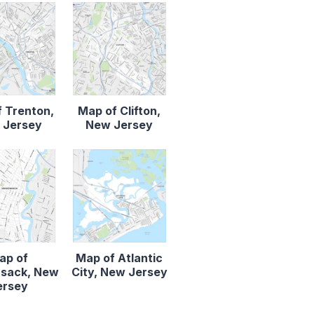
 Trenton,
Map of Clifton,
 Jersey
New Jersey
ap of
Map of Atlantic
sack, New
City, New Jersey
ersey