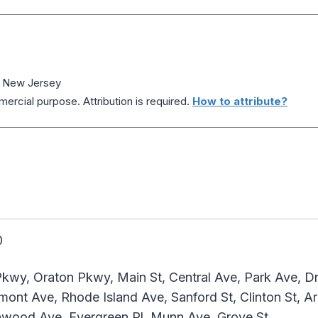
, New Jersey
ercial purpose. Attribution is required.
How to attribute?
0
kwy, Oraton Pkwy, Main St, Central Ave, Park Ave, Dr 
ont Ave, Rhode Island Ave, Sanford St, Clinton St, Ar
enwood Ave, Evergreen Pl, Munn Ave, Grove St