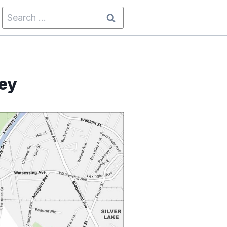
Search
for:
ey