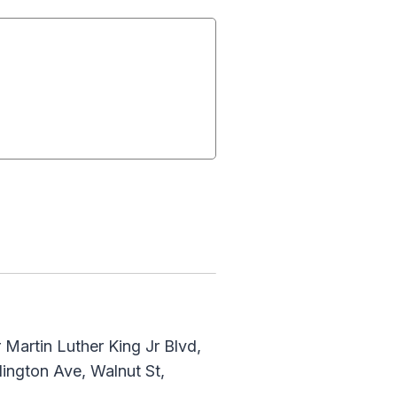
Martin Luther King Jr Blvd,
lington Ave, Walnut St,