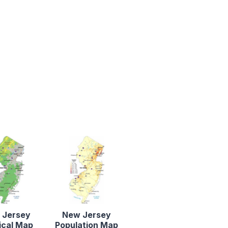
 Jersey
New Jersey
ical Map
Population Map