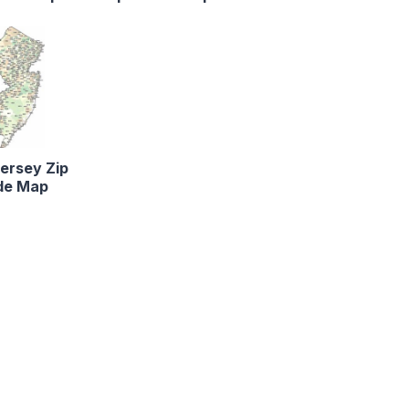
ersey Zip
de Map