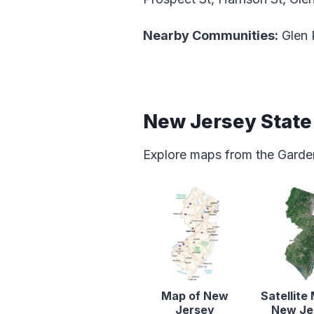
Nearby Communities:
Glen 
New Jersey Stat
Explore maps from the Garden
Map of New
Satellite
Jersey
New Je