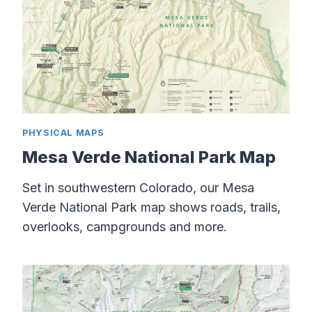
PHYSICAL MAPS
Mesa Verde National Park Map
Set in southwestern Colorado, our Mesa
Verde National Park map shows roads, trails,
overlooks, campgrounds and more.