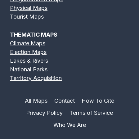
Physical Maps
Tourist Maps
THEMATIC MAPS
Climate Maps
Election Maps
Lakes & Rivers
National Parks
Territory Acquisition
All Maps
Contact
How To Cite
Privacy Policy
Terms of Service
Who We Are