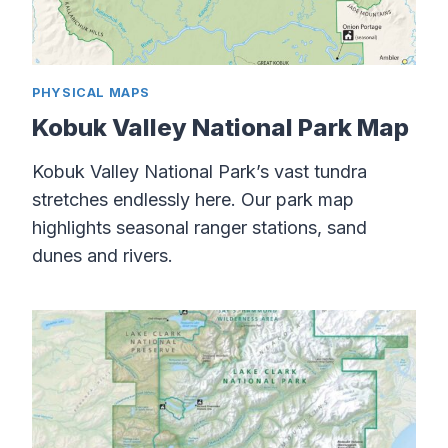
PHYSICAL MAPS
Kobuk Valley National Park Map
Kobuk Valley National Park’s vast tundra
stretches endlessly here. Our park map
highlights seasonal ranger stations, sand
dunes and rivers.