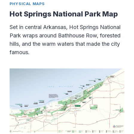
PHYSICAL MAPS
Hot Springs National Park Map
Set in central Arkansas, Hot Springs National
Park wraps around Bathhouse Row, forested
hills, and the warm waters that made the city
famous.