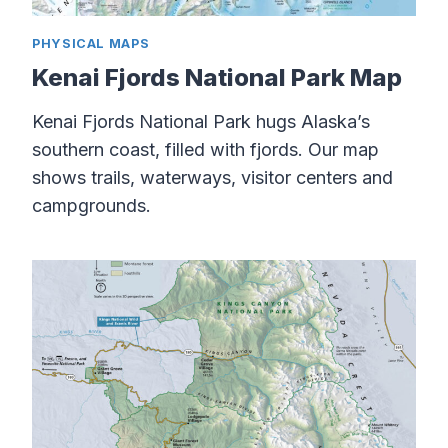
PHYSICAL MAPS
Kenai Fjords National Park Map
Kenai Fjords National Park hugs Alaska’s
southern coast, filled with fjords. Our map
shows trails, waterways, visitor centers and
campgrounds.