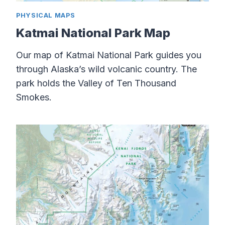
PHYSICAL MAPS
Katmai National Park Map
Our map of Katmai National Park guides you
through Alaska’s wild volcanic country. The
park holds the Valley of Ten Thousand
Smokes.