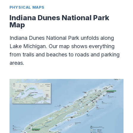
PHYSICAL MAPS
Indiana Dunes National Park
Map
Indiana Dunes National Park unfolds along
Lake Michigan. Our map shows everything
from trails and beaches to roads and parking
areas.