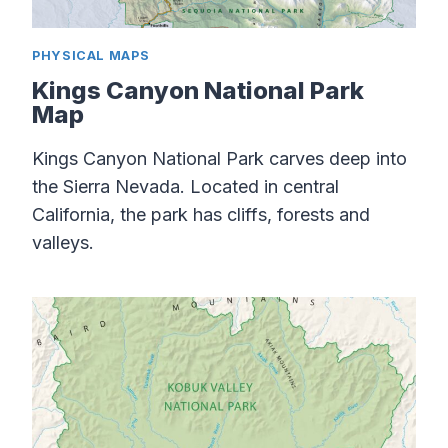
PHYSICAL MAPS
Kings Canyon National Park
Map
Kings Canyon National Park carves deep into
the Sierra Nevada. Located in central
California, the park has cliffs, forests and
valleys.