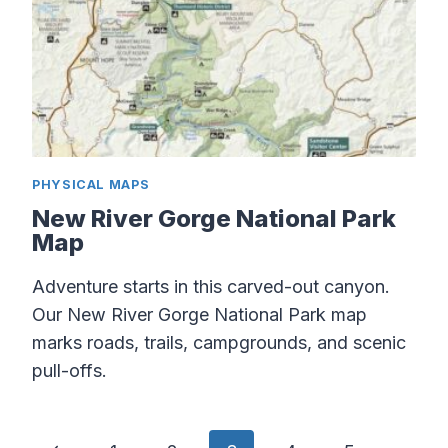
PHYSICAL MAPS
New River Gorge National Park
Map
Adventure starts in this carved-out canyon.
Our New River Gorge National Park map
marks roads, trails, campgrounds, and scenic
pull-offs.