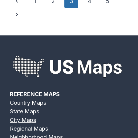
Page
Previous
1
2
3
4
5
navigation
Page
Next
Page
REFERENCE MAPS
Country Maps
State Maps
City Maps
Regional Maps
Neighborhood Maps