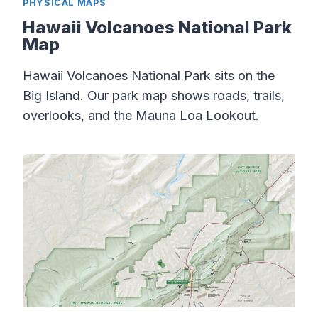
PHYSICAL MAPS
Hawaii Volcanoes National Park
Map
Hawaii Volcanoes National Park sits on the
Big Island. Our park map shows roads, trails,
overlooks, and the Mauna Loa Lookout.