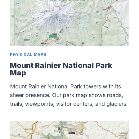
PHYSICAL MAPS
Mount Rainier National Park
Map
Mount Rainier National Park towers with its
sheer presence. Our park map shows roads,
trails, viewpoints, visitor centers, and glaciers.