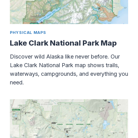
PHYSICAL MAPS
Lake Clark National Park Map
Discover wild Alaska like never before. Our
Lake Clark National Park map shows trails,
waterways, campgrounds, and everything you
need.