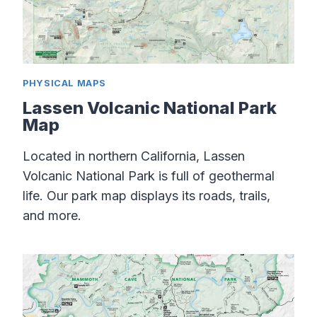
PHYSICAL MAPS
Lassen Volcanic National Park
Map
Located in northern California, Lassen
Volcanic National Park is full of geothermal
life. Our park map displays its roads, trails,
and more.