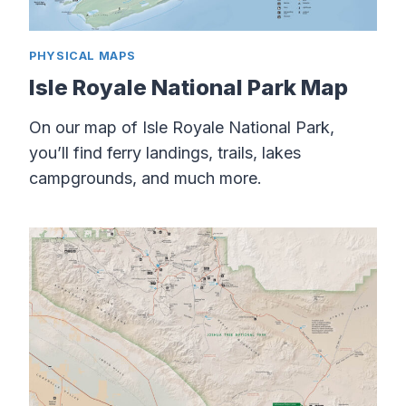
PHYSICAL MAPS
Isle Royale National Park Map
On our map of Isle Royale National Park,
you’ll find ferry landings, trails, lakes
campgrounds, and much more.