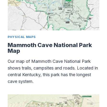
PHYSICAL MAPS
Mammoth Cave National Park
Map
Our map of Mammoth Cave National Park
shows trails, campsites and roads. Located in
central Kentucky, this park has the longest
cave system.