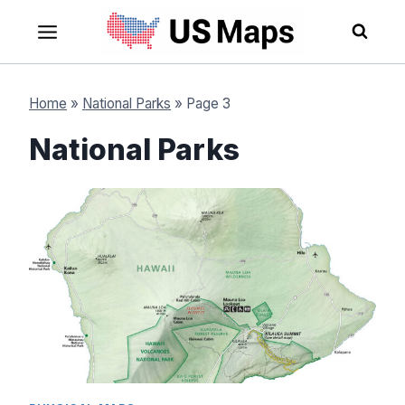
Skip
to
content
Home
»
National Parks
»
Page 3
National Parks