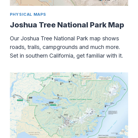
PHYSICAL MAPS
Joshua Tree National Park Map
Our Joshua Tree National Park map shows
roads, trails, campgrounds and much more.
Set in southern California, get familiar with it.