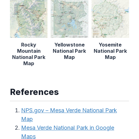
Rocky
Yellowstone
Yosemite
Mountain
National Park
National Park
National Park
Map
Map
Map
References
NPS.gov – Mesa Verde National Park
Map
Mesa Verde National Park in Google
Maps