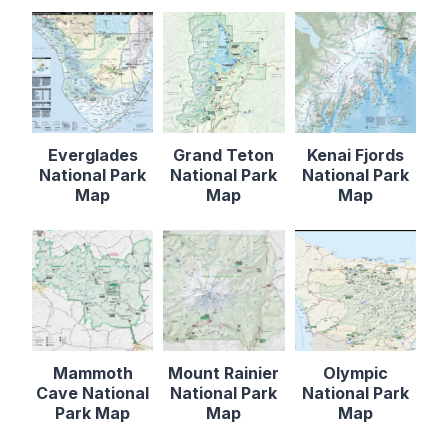
Everglades
Grand Teton
Kenai Fjords
National Park
National Park
National Park
Map
Map
Map
Mammoth
Mount Rainier
Olympic
Cave National
National Park
National Park
Park Map
Map
Map