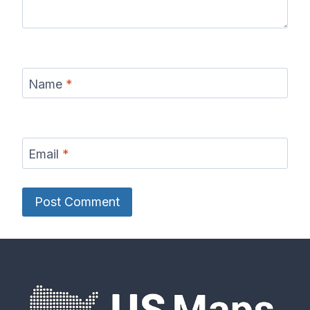
Name
*
Email
*