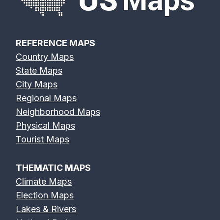
REFERENCE MAPS
Country Maps
State Maps
City Maps
Regional Maps
Neighborhood Maps
Physical Maps
Tourist Maps
THEMATIC MAPS
Climate Maps
Election Maps
Lakes & Rivers