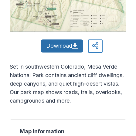
Download
Set in southwestern Colorado, Mesa Verde
National Park contains ancient cliff dwellings,
deep canyons, and quiet high-desert vistas.
Our park map shows roads, trails, overlooks,
campgrounds and more.
Map Information