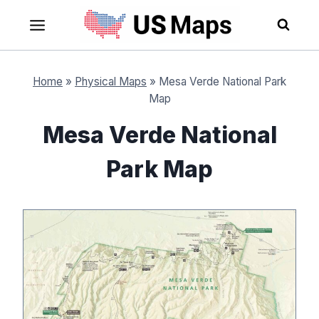
Skip
to
content
Home
»
Physical Maps
»
Mesa Verde National Park
Map
Mesa Verde National
Park Map