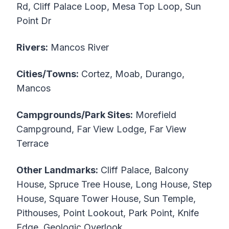
Rd, Cliff Palace Loop, Mesa Top Loop, Sun
Point Dr
Rivers:
Mancos River
Cities/Towns:
Cortez, Moab, Durango,
Mancos
Campgrounds/Park Sites:
Morefield
Campground, Far View Lodge, Far View
Terrace
Other Landmarks:
Cliff Palace, Balcony
House, Spruce Tree House, Long House, Step
House, Square Tower House, Sun Temple,
Pithouses, Point Lookout, Park Point, Knife
Edge, Geologic Overlook