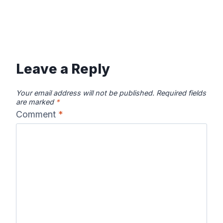
Leave a Reply
Your email address will not be published.
Required fields
are marked
*
Comment
*