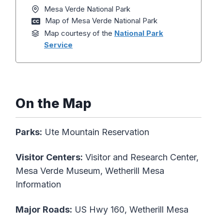
Mesa Verde National Park
Map of Mesa Verde National Park
Map courtesy of the
National Park
Service
On the Map
Parks:
Ute Mountain Reservation
Visitor Centers:
Visitor and Research Center,
Mesa Verde Museum, Wetherill Mesa
Information
Major Roads:
US Hwy 160, Wetherill Mesa