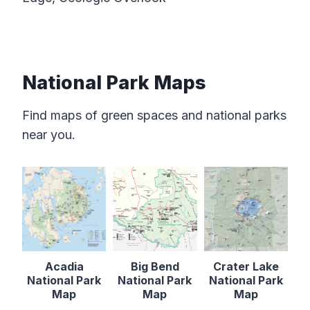
National Park Maps
Find maps of green spaces and national parks
near you.
Acadia
Big Bend
Crater Lake
National Park
National Park
National Park
Map
Map
Map