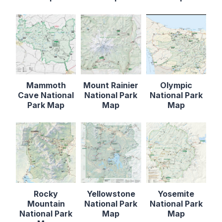
Mammoth
Mount Rainier
Olympic
Cave National
National Park
National Park
Park Map
Map
Map
Rocky
Yellowstone
Yosemite
Mountain
National Park
National Park
National Park
Map
Map