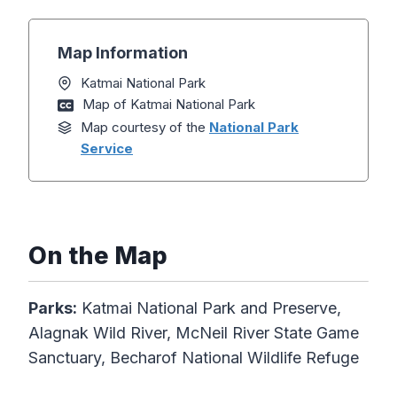
Map Information
Katmai National Park
Map of Katmai National Park
Map courtesy of the
National Park
Service
On the Map
Parks:
Katmai National Park and Preserve,
Alagnak Wild River, McNeil River State Game
Sanctuary, Becharof National Wildlife Refuge