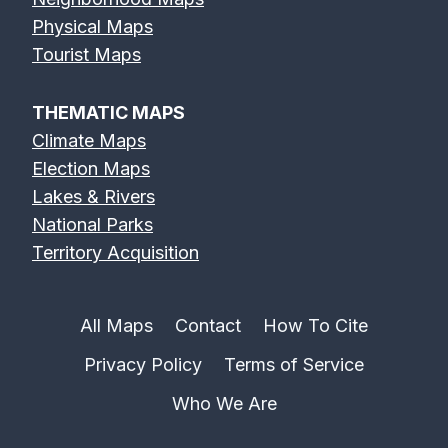
Physical Maps
Tourist Maps
THEMATIC MAPS
Climate Maps
Election Maps
Lakes & Rivers
National Parks
Territory Acquisition
All Maps
Contact
How To Cite
Privacy Policy
Terms of Service
Who We Are