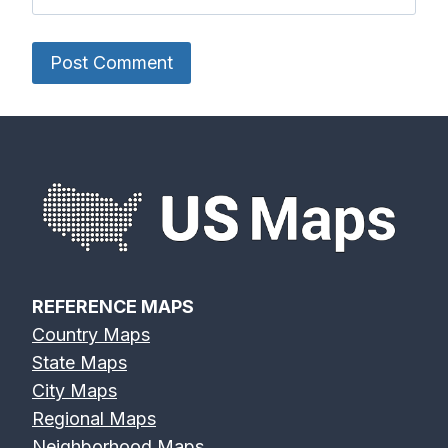
REFERENCE MAPS
Country Maps
State Maps
City Maps
Regional Maps
Neighborhood Maps