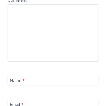
Comment
*
Name
*
Email
*