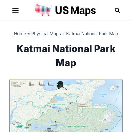
Skip
to
content
Home
»
Physical Maps
»
Katmai National Park Map
Katmai National Park
Map