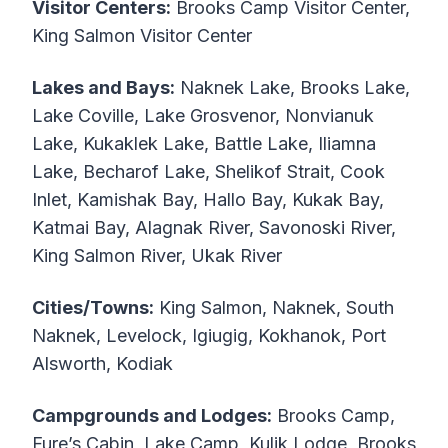
Visitor Centers:
Brooks Camp Visitor Center,
King Salmon Visitor Center
Lakes and Bays:
Naknek Lake, Brooks Lake,
Lake Coville, Lake Grosvenor, Nonvianuk
Lake, Kukaklek Lake, Battle Lake, Iliamna
Lake, Becharof Lake, Shelikof Strait, Cook
Inlet, Kamishak Bay, Hallo Bay, Kukak Bay,
Katmai Bay, Alagnak River, Savonoski River,
King Salmon River, Ukak River
Cities/Towns:
King Salmon, Naknek, South
Naknek, Levelock, Igiugig, Kokhanok, Port
Alsworth, Kodiak
Campgrounds and Lodges:
Brooks Camp,
Fure’s Cabin, Lake Camp, Kulik Lodge, Brooks