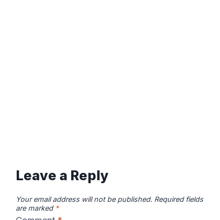
Leave a Reply
Your email address will not be published.
Required fields
are marked
*