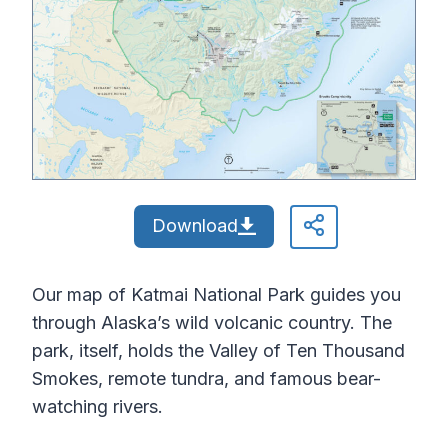
Download
Our map of Katmai National Park guides you
through Alaska’s wild volcanic country. The
park, itself, holds the Valley of Ten Thousand
Smokes, remote tundra, and famous bear-
watching rivers.