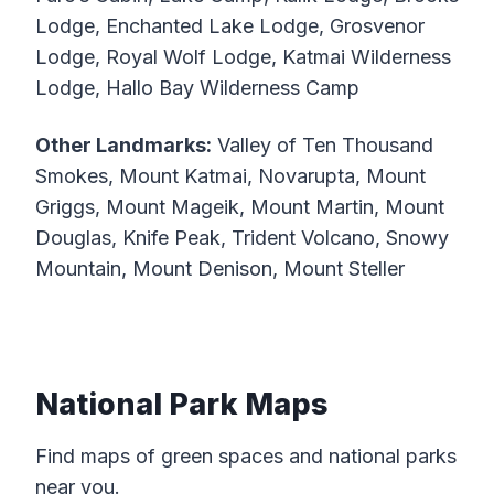
Lodge, Enchanted Lake Lodge, Grosvenor
Lodge, Royal Wolf Lodge, Katmai Wilderness
Lodge, Hallo Bay Wilderness Camp
Other Landmarks:
Valley of Ten Thousand
Smokes, Mount Katmai, Novarupta, Mount
Griggs, Mount Mageik, Mount Martin, Mount
Douglas, Knife Peak, Trident Volcano, Snowy
Mountain, Mount Denison, Mount Steller
National Park Maps
Find maps of green spaces and national parks
near you.