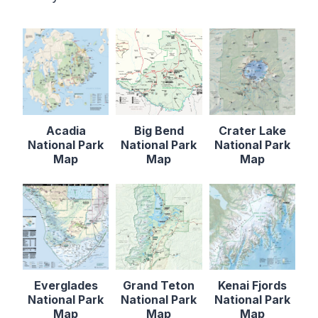
Acadia
Big Bend
Crater Lake
National Park
National Park
National Park
Map
Map
Map
Everglades
Grand Teton
Kenai Fjords
National Park
National Park
National Park
Map
Map
Map