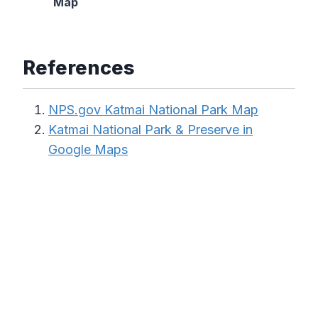
Map
References
NPS.gov Katmai National Park Map
Katmai National Park & Preserve in
Google Maps