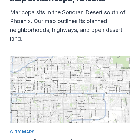
Maricopa sits in the Sonoran Desert south of
Phoenix. Our map outlines its planned
neighborhoods, highways, and open desert
land.
CITY MAPS