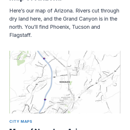
Here’s our map of Arizona. Rivers cut through
dry land here, and the Grand Canyon is in the
north. You’ll find Phoenix, Tucson and
Flagstaff.
CITY MAPS