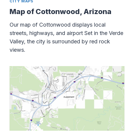
CITY MAPS
Map of Cottonwood, Arizona
Our map of Cottonwood displays local
streets, highways, and airport Set in the Verde
Valley, the city is surrounded by red rock
views.