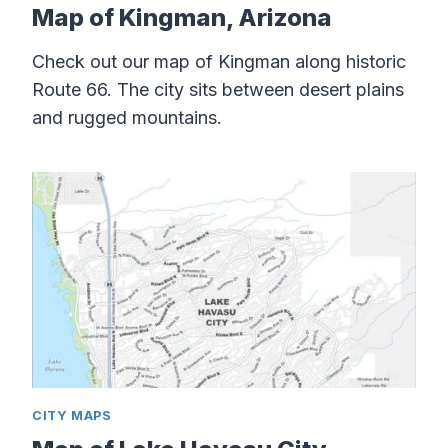
Map of Kingman, Arizona
Check out our map of Kingman along historic
Route 66. The city sits between desert plains
and rugged mountains.
CITY MAPS