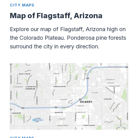
CITY MAPS
Map of Flagstaff, Arizona
Explore our map of Flagstaff, Arizona high on
the Colorado Plateau. Ponderosa pine forests
surround the city in every direction.