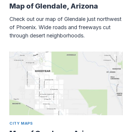
Map of Glendale, Arizona
Check out our map of Glendale just northwest
of Phoenix. Wide roads and freeways cut
through desert neighborhoods.
CITY MAPS