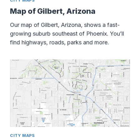
CITY MAPS
Map of Gilbert, Arizona
Our map of Gilbert, Arizona, shows a fast-
growing suburb southeast of Phoenix. You’ll
find highways, roads, parks and more.
CITY MAPS