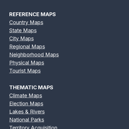
REFERENCE MAPS
Country Maps
State Maps
City Maps
Regional Maps
Neighborhood Maps
Physical Maps
Tourist Maps
THEMATIC MAPS
Climate Maps
Election Maps
Lakes & Rivers
National Parks
Territory Acquisition