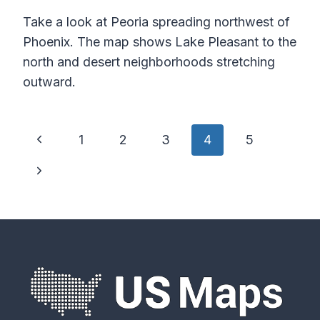
Take a look at Peoria spreading northwest of
Phoenix. The map shows Lake Pleasant to the
north and desert neighborhoods stretching
outward.
Page
Previous
1
2
3
4
5
navigation
Page
Next
Page