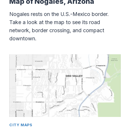
Map of Nogales, Arizona
Nogales rests on the U.S.-Mexico border.
Take a look at the map to see its road
network, border crossing, and compact
downtown.
CITY MAPS