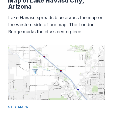
Map of Lake Havasu City,
Arizona
Lake Havasu spreads blue across the map on
the western side of our map. The London
Bridge marks the city’s centerpiece.
CITY MAPS