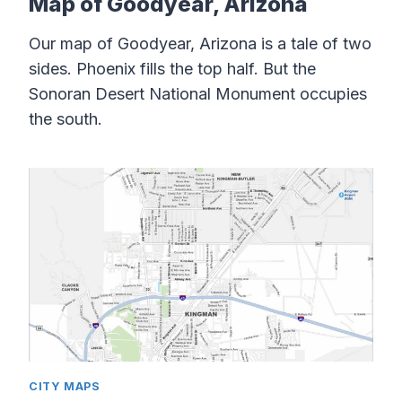
Map of Goodyear, Arizona
Our map of Goodyear, Arizona is a tale of two
sides. Phoenix fills the top half. But the
Sonoran Desert National Monument occupies
the south.
CITY MAPS