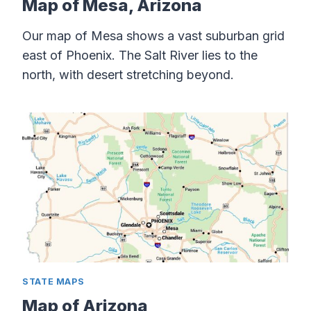
Map of Mesa, Arizona
Our map of Mesa shows a vast suburban grid
east of Phoenix. The Salt River lies to the
north, with desert stretching beyond.
STATE MAPS
Map of Arizona