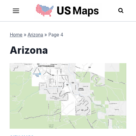
Skip
to
content
Home
»
Arizona
»
Page 4
Arizona