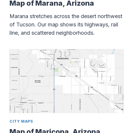
Map of Marana, Arizona
Marana stretches across the desert northwest
of Tucson. Our map shows its highways, rail
line, and scattered neighborhoods.
CITY MAPS
Map of Maricopa, Arizona