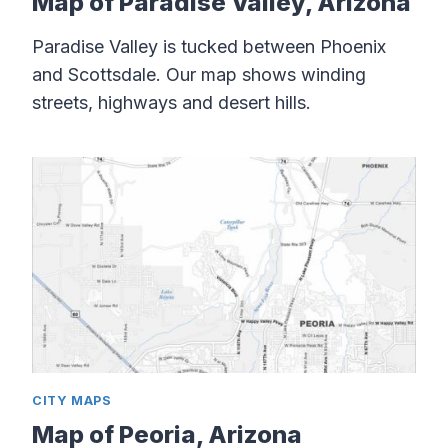
Map of Paradise Valley, Arizona
Paradise Valley is tucked between Phoenix
and Scottsdale. Our map shows winding
streets, highways and desert hills.
CITY MAPS
Map of Peoria, Arizona