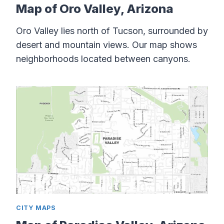
Map of Oro Valley, Arizona
Oro Valley lies north of Tucson, surrounded by
desert and mountain views. Our map shows
neighborhoods located between canyons.
CITY MAPS