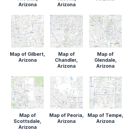
Arizona
Arizona
Map of Gilbert,
Map of
Map of
Arizona
Chandler,
Glendale,
Arizona
Arizona
Map of
Map of Peoria,
Map of Tempe,
Scottsdale,
Arizona
Arizona
Arizona