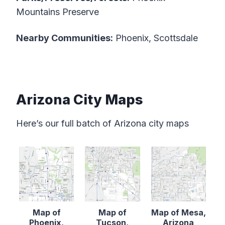
Mountains Preserve
Nearby Communities:
Phoenix, Scottsdale
Arizona City Maps
Here’s our full batch of Arizona city maps
Map of
Map of
Map of Mesa,
Phoenix,
Tucson,
Arizona