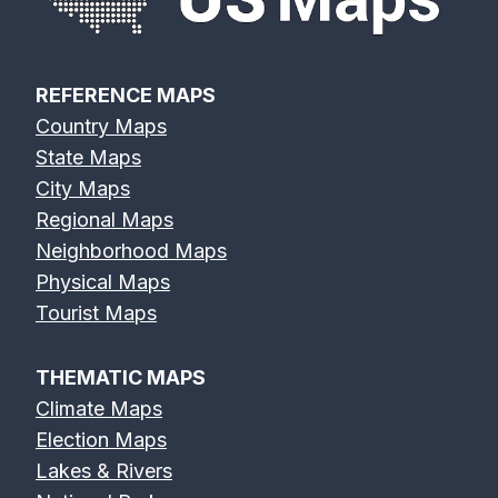
REFERENCE MAPS
Country Maps
State Maps
City Maps
Regional Maps
Neighborhood Maps
Physical Maps
Tourist Maps
THEMATIC MAPS
Climate Maps
Election Maps
Lakes & Rivers