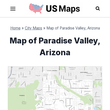
Skip
to
content
Home
»
City Maps
»
Map of Paradise Valley, Arizona
Map of Paradise Valley,
Arizona