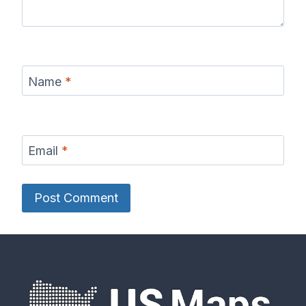
Name
*
Email
*