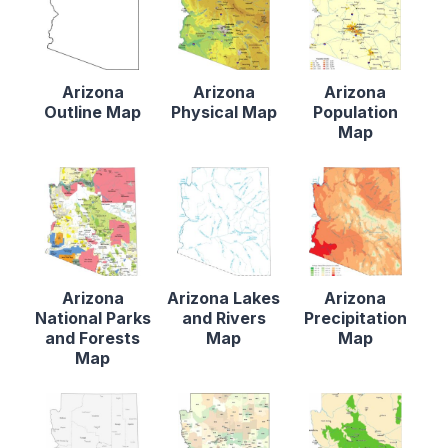
Arizona
Arizona
Arizona
Outline Map
Physical Map
Population
Map
Arizona
Arizona Lakes
Arizona
National Parks
and Rivers
Precipitation
and Forests
Map
Map
Map