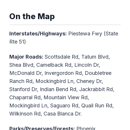
On the Map
Interstates/Highways:
Piestewa Fwy (State
Rte 51)
Major Roads:
Scottsdale Rd, Tatum Blvd,
Shea Blvd, Camelback Rd, Lincoln Dr,
McDonald Dr, Invergordon Rd, Doubletree
Ranch Rd, Mockingbird Ln, Cheney Dr,
Stanford Dr, Indian Bend Rd, Jackrabbit Rd,
Chaparral Rd, Mountain View Rd,
Mockingbird Ln, Saguaro Rd, Quail Run Rd,
Wilkinson Rd, Casa Blanca Dr.
Parks/Preserves/Forests:
Phoenix