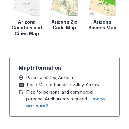
Arizona
Arizona Zip
Arizona
Counties and
Code Map
Biomes Map
Cities Map
Map Information
Paradise Valley, Arizona
Road Map of Paradise Valley, Arizona
Free for personal and commercial
purpose. Attribution is required.
How to
attribute?