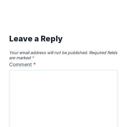
Leave a Reply
Your email address will not be published.
Required fields
are marked
*
Comment
*