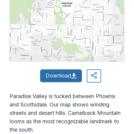
Download
Paradise Valley is tucked between Phoenix
and Scottsdale. Our map shows winding
streets and desert hills. Camelback Mountain
looms as the most recognizable landmark to
the south.