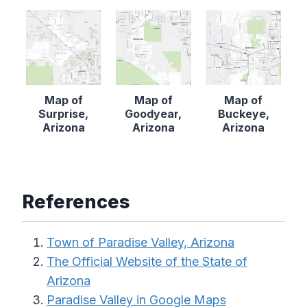
Map of
Map of
Map of
Surprise,
Goodyear,
Buckeye,
Arizona
Arizona
Arizona
References
Town of Paradise Valley, Arizona
The Official Website of the State of
Arizona
Paradise Valley in Google Maps