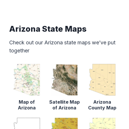
Arizona State Maps
Check out our Arizona state maps we’ve put
together
Map of
Satellite Map
Arizona
Arizona
of Arizona
County Map