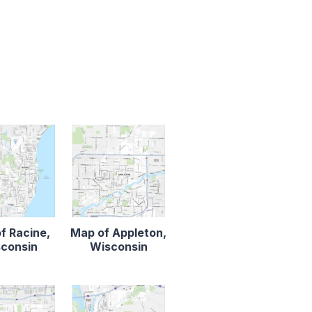
f Racine,
Map of Appleton,
consin
Wisconsin