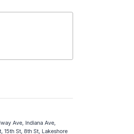
dway Ave, Indiana Ave,
, 15th St, 8th St, Lakeshore