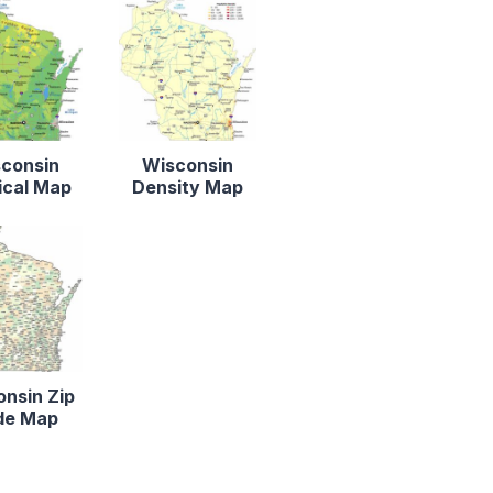
consin
Wisconsin
ical Map
Density Map
nsin Zip
de Map