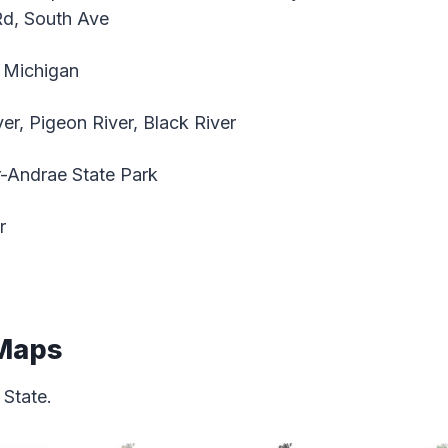
Rd, South Ave
 Michigan
r, Pigeon River, Black River
-Andrae State Park
r
 Maps
State.