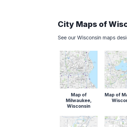
City Maps of Wis
See our Wisconsin maps desig
Map of
Map of M
Milwaukee,
Wisco
Wisconsin