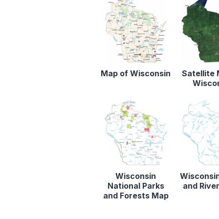
Map of Wisconsin
Satellite
Wisco
Wisconsin
Wisconsi
National Parks
and Rive
and Forests Map