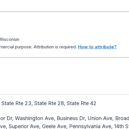
Wisconsin
ercial purpose. Attribution is required.
How to attribute?
 State Rte 23, State Rte 28, State Rte 42
or Dr, Washington Ave, Business Dr, Union Ave, Broa
ve, Superior Ave, Geele Ave, Pennsylvania Ave, 14th St