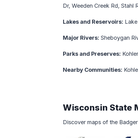
Dr, Weeden Creek Rd, Stahl 
Lakes and Reservoirs:
Lake
Major Rivers:
Sheboygan Rive
Parks and Preserves:
Kohler
Nearby Communities:
Kohle
Wisconsin State
Discover maps of the Badger 