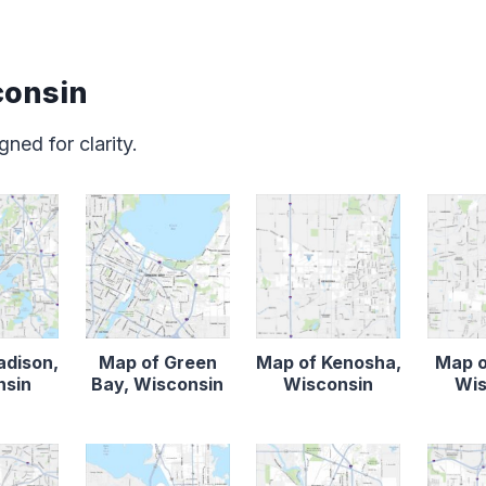
consin
ned for clarity.
adison,
Map of Green
Map of Kenosha,
Map o
nsin
Bay, Wisconsin
Wisconsin
Wis