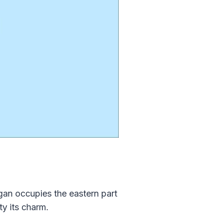
gan occupies the eastern part
y its charm.