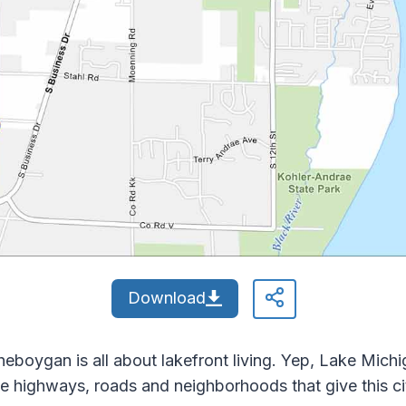
Download
eboygan is all about lakefront living. Yep, Lake Michi
e highways, roads and neighborhoods that give this cit