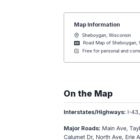
Map Information
Sheboygan, Wisconsin
Road Map of Sheboygan, 
Free for personal and comm
On the Map
Interstates/Highways:
I-43,
Major Roads:
Main Ave, Tayl
Calumet Dr, North Ave, Erie A