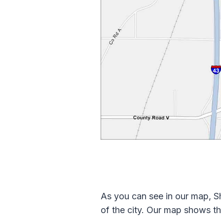
As you can see in our map, Sh
of the city. Our map shows th