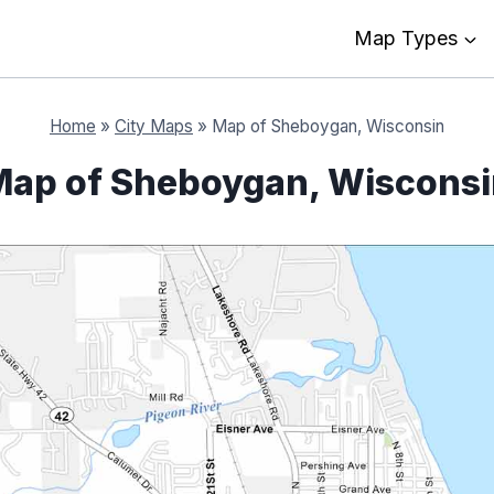
Map Types
Home
»
City Maps
»
Map of Sheboygan, Wisconsin
ap of Sheboygan, Wiscons