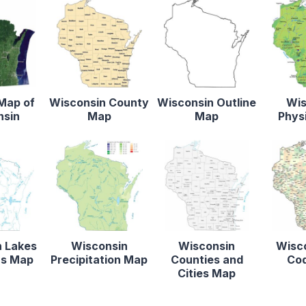
 Map of
Wisconsin County
Wisconsin Outline
Wis
nsin
Map
Map
Phys
n Lakes
Wisconsin
Wisconsin
Wisco
rs Map
Precipitation Map
Counties and
Co
Cities Map