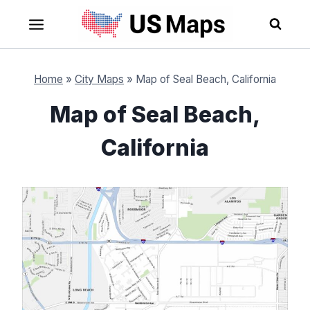
Skip
to
content
Home
»
City Maps
»
Map of Seal Beach, California
Map of Seal Beach,
California