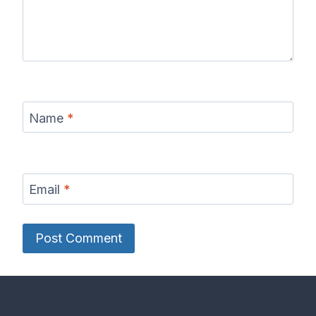
Name
*
Email
*