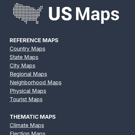
REFERENCE MAPS
Country Maps
State Maps
City Maps
Regional Maps
Neighborhood Maps
Physical Maps
Tourist Maps
THEMATIC MAPS
Climate Maps
Election Maps