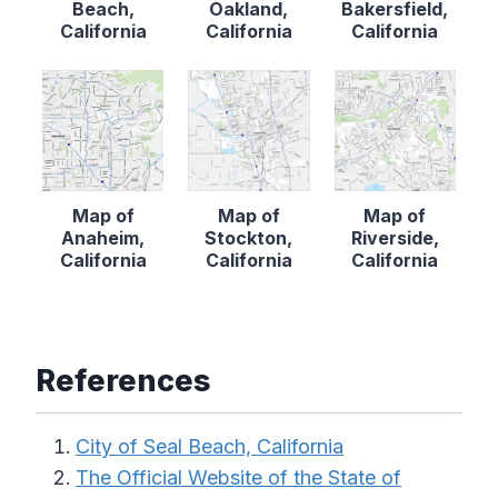
Beach,
Oakland,
Bakersfield,
California
California
California
Map of
Map of
Map of
Anaheim,
Stockton,
Riverside,
California
California
California
References
City of Seal Beach, California
The Official Website of the State of