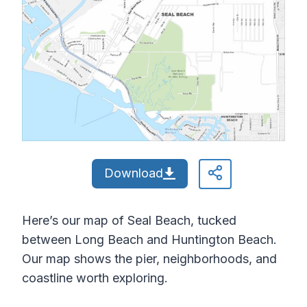
Download
Here’s our map of Seal Beach, tucked
between Long Beach and Huntington Beach.
Our map shows the pier, neighborhoods, and
coastline worth exploring.