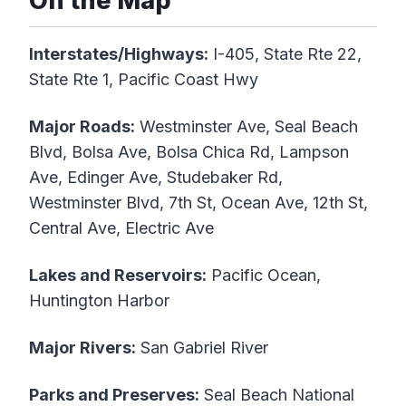
On the Map
Interstates/Highways:
I-405, State Rte 22,
State Rte 1, Pacific Coast Hwy
Major Roads:
Westminster Ave, Seal Beach
Blvd, Bolsa Ave, Bolsa Chica Rd, Lampson
Ave, Edinger Ave, Studebaker Rd,
Westminster Blvd, 7th St, Ocean Ave, 12th St,
Central Ave, Electric Ave
Lakes and Reservoirs:
Pacific Ocean,
Huntington Harbor
Major Rivers:
San Gabriel River
Parks and Preserves:
Seal Beach National