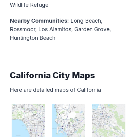
Wildlife Refuge
Nearby Communities:
Long Beach,
Rossmoor, Los Alamitos, Garden Grove,
Huntington Beach
California City Maps
Here are detailed maps of California