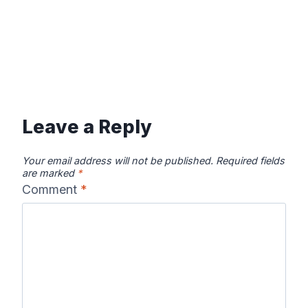
Leave a Reply
Your email address will not be published.
Required fields
are marked
*
Comment
*