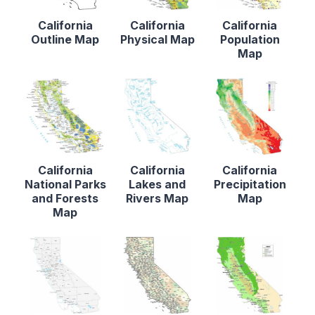
California
California
California
Outline Map
Physical Map
Population
Map
California
California
California
National Parks
Lakes and
Precipitation
and Forests
Rivers Map
Map
Map