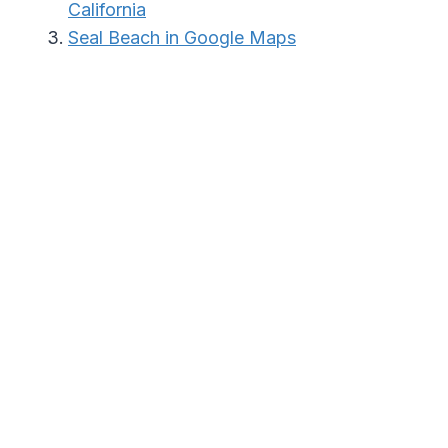
California
Seal Beach in Google Maps