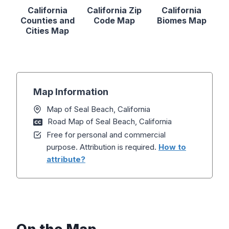
California
California Zip
California
Counties and
Code Map
Biomes Map
Cities Map
Map Information
Map of Seal Beach, California
Road Map of Seal Beach, California
Free for personal and commercial
purpose. Attribution is required.
How to
attribute?