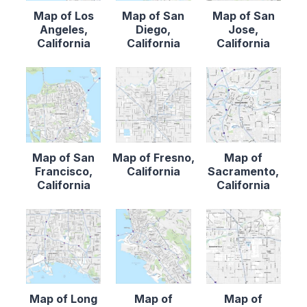
Map of Los
Map of San
Map of San
Angeles,
Diego,
Jose,
California
California
California
Map of San
Map of Fresno,
Map of
Francisco,
California
Sacramento,
California
California
Map of Long
Map of
Map of