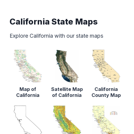
California State Maps
Explore California with our state maps
Map of
Satellite Map
California
California
of California
County Map