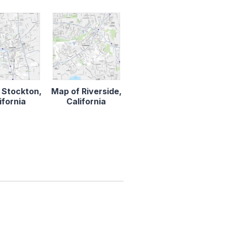
 Stockton,
Map of Riverside,
ifornia
California