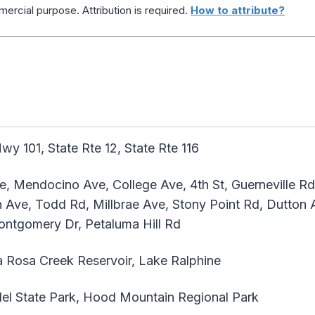
ercial purpose. Attribution is required.
How to attribute?
y 101, State Rte 12, State Rte 116
, Mendocino Ave, College Ave, 4th St, Guerneville Rd
 Ave, Todd Rd, Millbrae Ave, Stony Point Rd, Dutton A
ntgomery Dr, Petaluma Hill Rd
 Rosa Creek Reservoir, Lake Ralphine
l State Park, Hood Mountain Regional Park