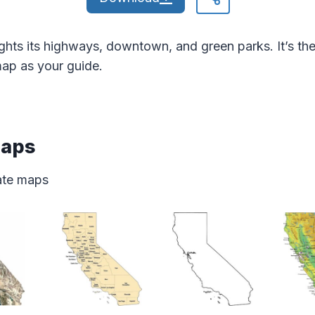
ghts its highways, downtown, and green parks. It’s t
map as your guide.
Maps
tate maps