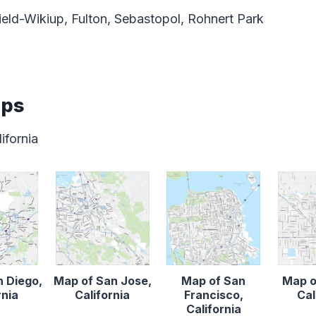
eld-Wikiup, Fulton, Sebastopol, Rohnert Park
aps
ifornia
n Diego,
Map of San Jose,
Map of San
Map o
rnia
California
Francisco,
Cal
California