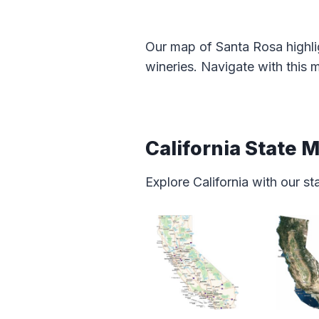
Our map of Santa Rosa highli
wineries. Navigate with this 
California State 
Explore California with our s