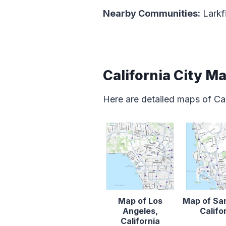
Nearby Communities:
Larkfi
California City M
Here are detailed maps of Cal
Map of Los
Map of Sa
Angeles,
Califo
California