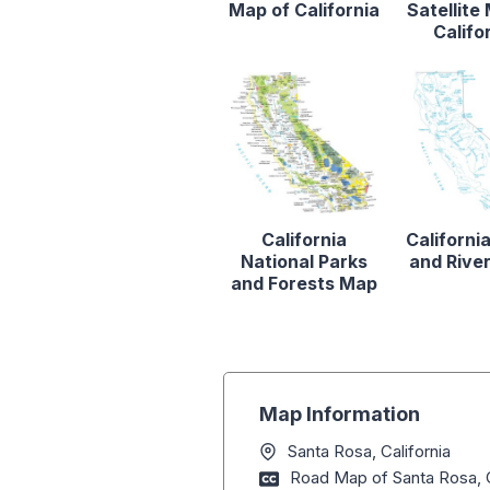
Map of California
Satellite
Califo
California
Californi
National Parks
and Rive
and Forests Map
Map Information
Santa Rosa, California
Road Map of Santa Rosa, C