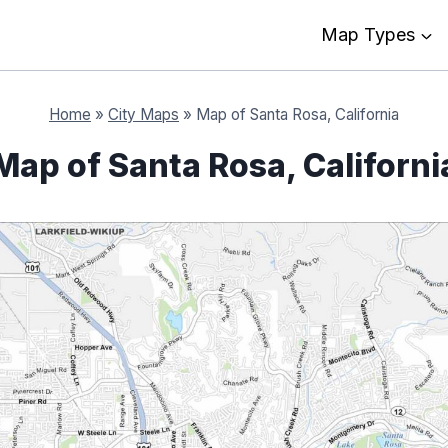
Map Types
Home
»
City Maps
»
Map of Santa Rosa, California
Map of Santa Rosa, Californi