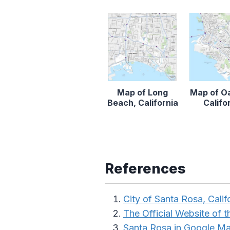
Map of Long
Map of O
Beach, California
Califo
References
City of Santa Rosa, Calif
The Official Website of th
Santa Rosa in Google M