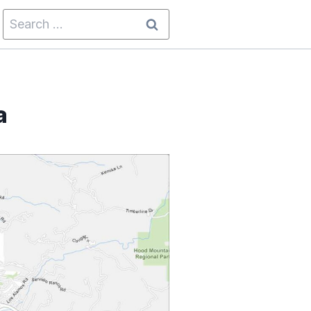
Search
for:
a