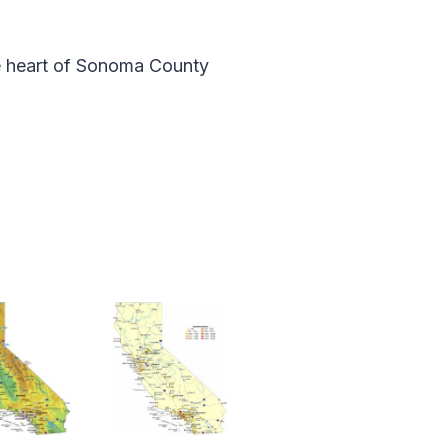
he heart of Sonoma County