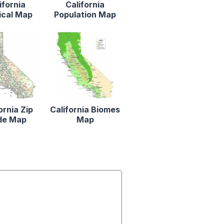
ifornia
California
ical Map
Population Map
ornia Zip
California Biomes
de Map
Map