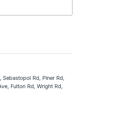
, Sebastopol Rd, Piner Rd,
ve, Fulton Rd, Wright Rd,