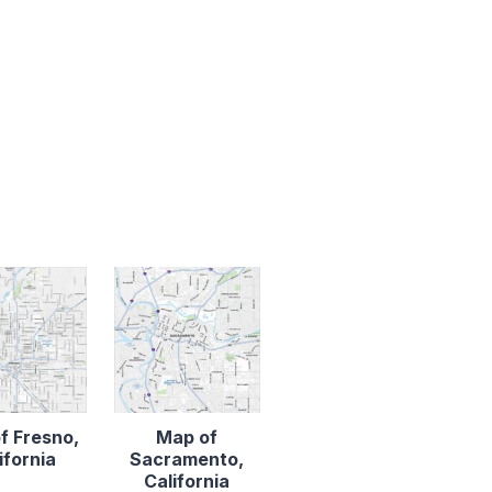
f Fresno,
Map of
ifornia
Sacramento,
California