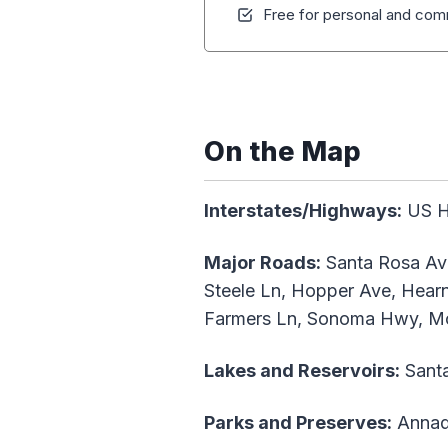
Free for personal and comm
On the Map
Interstates/Highways:
US Hw
Major Roads:
Santa Rosa Ave
Steele Ln, Hopper Ave, Hearn
Farmers Ln, Sonoma Hwy, Mo
Lakes and Reservoirs:
Santa
Parks and Preserves:
Annade