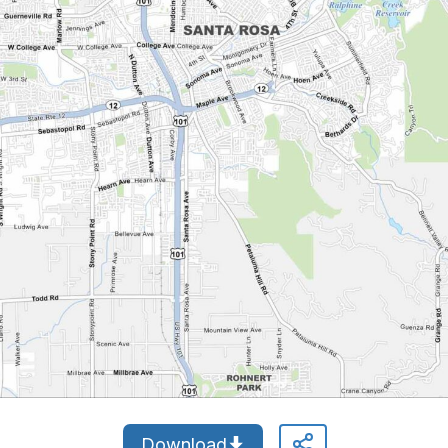
Download