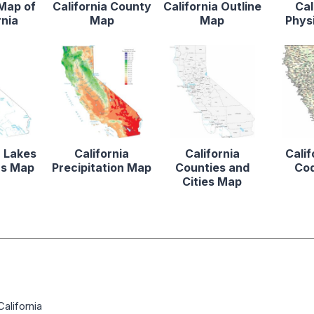
 Map of
California County
California Outline
Cal
rnia
Map
Map
Phys
a Lakes
California
California
Calif
rs Map
Precipitation Map
Counties and
Co
Cities Map
alifornia