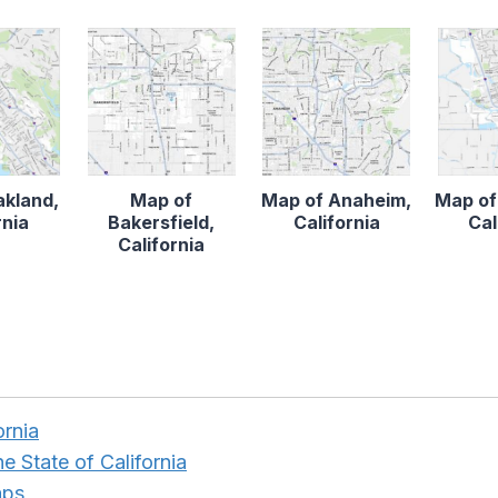
akland,
Map of
Map of Anaheim,
Map of
rnia
Bakersfield,
California
Cal
California
ornia
e State of California
aps