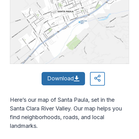
Download
Here’s our map of Santa Paula, set in the
Santa Clara River Valley. Our map helps you
find neighborhoods, roads, and local
landmarks.