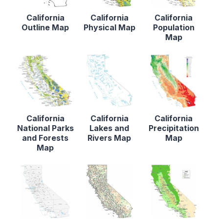
California
California
California
Outline Map
Physical Map
Population
Map
California
California
California
National Parks
Lakes and
Precipitation
and Forests
Rivers Map
Map
Map