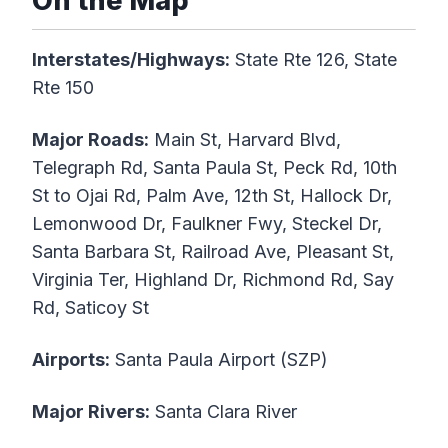
On the Map
Interstates/Highways:
State Rte 126, State
Rte 150
Major Roads:
Main St, Harvard Blvd,
Telegraph Rd, Santa Paula St, Peck Rd, 10th
St to Ojai Rd, Palm Ave, 12th St, Hallock Dr,
Lemonwood Dr, Faulkner Fwy, Steckel Dr,
Santa Barbara St, Railroad Ave, Pleasant St,
Virginia Ter, Highland Dr, Richmond Rd, Say
Rd, Saticoy St
Airports:
Santa Paula Airport (SZP)
Major Rivers:
Santa Clara River