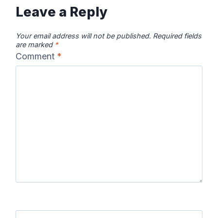
Leave a Reply
Your email address will not be published.
Required fields
are marked
*
Comment
*