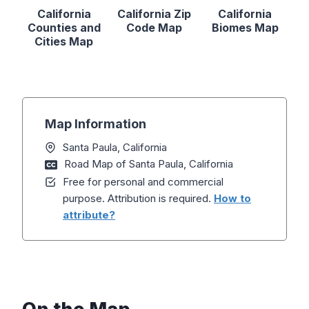
California
California Zip
California
Counties and
Code Map
Biomes Map
Cities Map
Map Information
Santa Paula, California
Road Map of Santa Paula, California
Free for personal and commercial
purpose. Attribution is required.
How to
attribute?