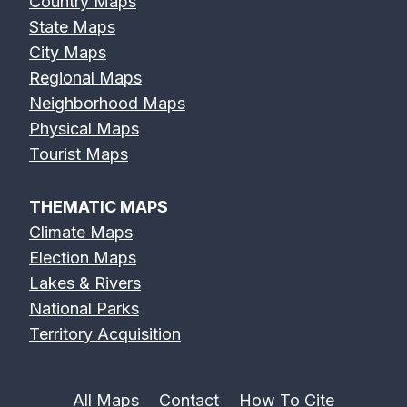
Country Maps
State Maps
City Maps
Regional Maps
Neighborhood Maps
Physical Maps
Tourist Maps
THEMATIC MAPS
Climate Maps
Election Maps
Lakes & Rivers
National Parks
Territory Acquisition
All Maps
Contact
How To Cite