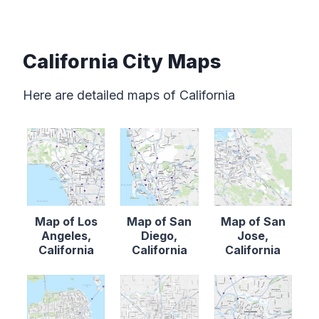
California City Maps
Here are detailed maps of California
Map of Los
Map of San
Map of San
Angeles,
Diego,
Jose,
California
California
California