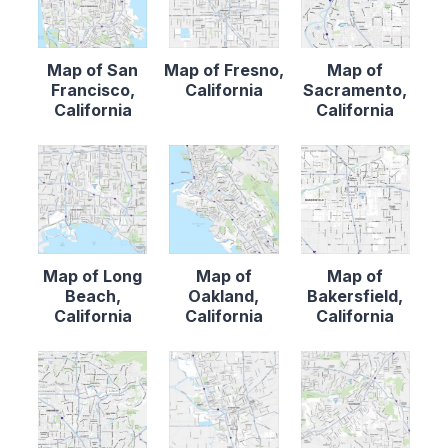
Map of San
Map of Fresno,
Map of
Francisco,
California
Sacramento,
California
California
Map of Long
Map of
Map of
Beach,
Oakland,
Bakersfield,
California
California
California