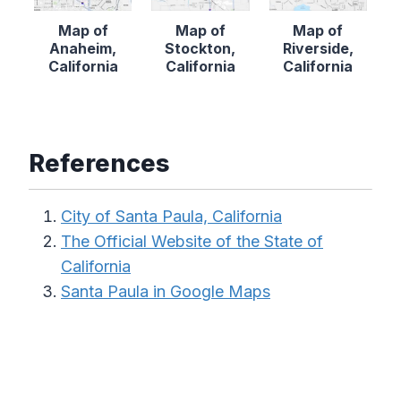
Map of
Map of
Map of
Anaheim,
Stockton,
Riverside,
California
California
California
References
City of Santa Paula, California
The Official Website of the State of
California
Santa Paula in Google Maps