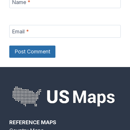
Name
*
Email
*
REFERENCE MAPS