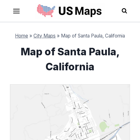
Skip
to
content
Home
»
City Maps
»
Map of Santa Paula, California
Map of Santa Paula,
California