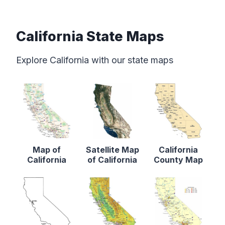
California State Maps
Explore California with our state maps
Map of
Satellite Map
California
California
of California
County Map