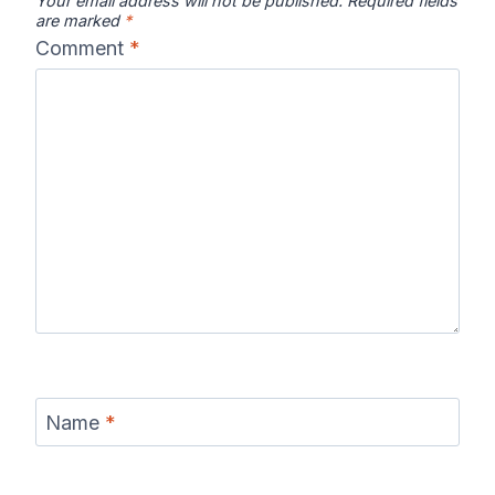
Your email address will not be published.
Required fields
are marked
*
Comment
*
Name
*