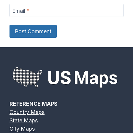
Email
*
REFERENCE MAPS
Country Maps
State Maps
City Maps