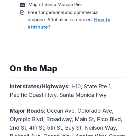
Map of Santa Monica Pier
Free for personal and commercial
purpose. Attribution is required.
How to
attribute?
On the Map
Interstates/Highways:
I-10, State Rte 1,
Pacific Coast Hwy, Santa Monica Fwy
Major Roads:
Ocean Ave, Colorado Ave,
Olympic Blvd, Broadway, Main St, Pico Blvd,
2nd St, 4th St, 5th St, Bay St, Neilson Way,