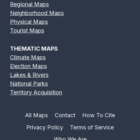
Regional Maps
Neighborhood Maps
Physical Maps
Tourist Maps
THEMATIC MAPS
Climate Maps
Election Maps
Lakes & Rivers
National Parks
Territory Acquisition
All Maps
Contact
How To Cite
Privacy Policy
Terms of Service
Who We Are