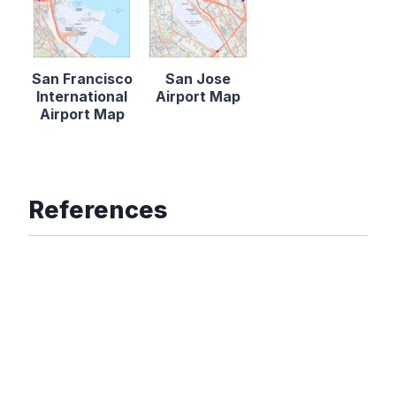
San Francisco
San Jose
International
Airport Map
Airport Map
References