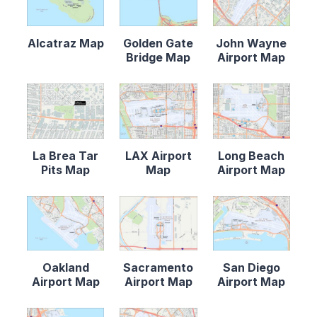
Alcatraz Map
Golden Gate
John Wayne
Bridge Map
Airport Map
La Brea Tar
LAX Airport
Long Beach
Pits Map
Map
Airport Map
Oakland
Sacramento
San Diego
Airport Map
Airport Map
Airport Map