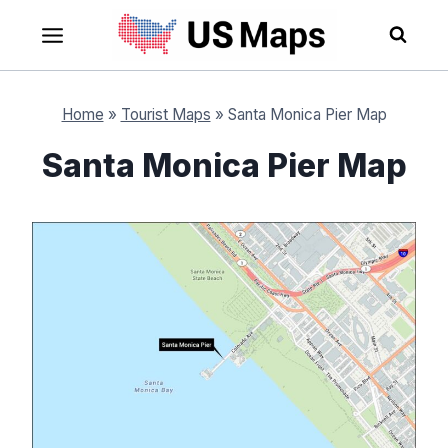
Skip
to
content
Home
»
Tourist Maps
»
Santa Monica Pier Map
Santa Monica Pier Map