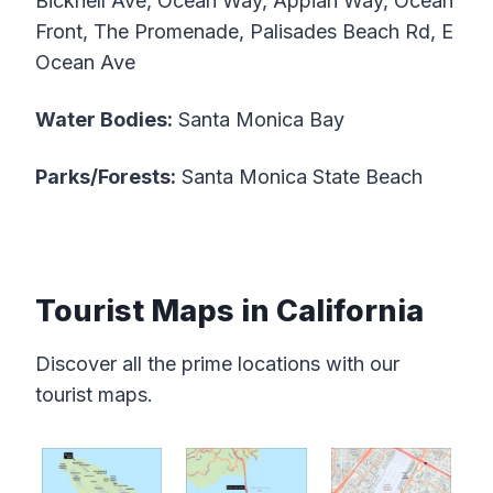
Bicknell Ave, Ocean Way, Appian Way, Ocean
Front, The Promenade, Palisades Beach Rd, E
Ocean Ave
Water Bodies:
Santa Monica Bay
Parks/Forests:
Santa Monica State Beach
Tourist Maps in California
Discover all the prime locations with our
tourist maps.