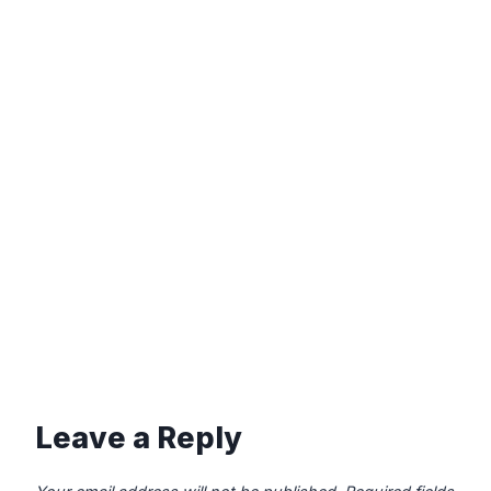
Leave a Reply