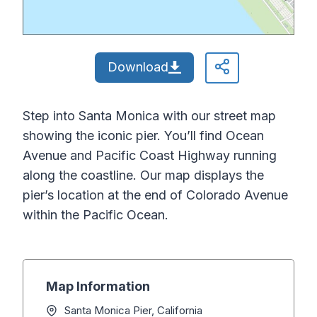
Download
Step into Santa Monica with our street map
showing the iconic pier. You’ll find Ocean
Avenue and Pacific Coast Highway running
along the coastline. Our map displays the
pier’s location at the end of Colorado Avenue
within the Pacific Ocean.
Map Information
Santa Monica Pier, California