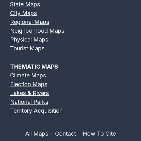
State Maps
City Maps
Regional Maps
Neighborhood Maps
Physical Maps
Tourist Maps
THEMATIC MAPS
Climate Maps
Election Maps
Lakes & Rivers
National Parks
Territory Acquisition
All Maps
Contact
How To Cite