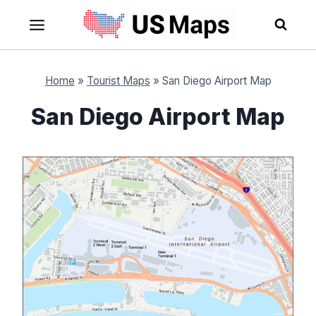
Skip
to
content
Home
»
Tourist Maps
»
San Diego Airport Map
San Diego Airport Map