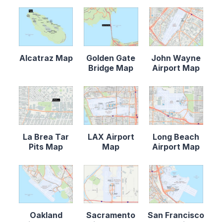
Alcatraz Map
Golden Gate
John Wayne
Bridge Map
Airport Map
La Brea Tar
LAX Airport
Long Beach
Pits Map
Map
Airport Map
Oakland
Sacramento
San Francisco