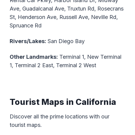
Rental Car Pkwy, Harbor Island Dr, Midway
Ave, Guadalcanal Ave, Truxtun Rd, Rosecrans
St, Henderson Ave, Russell Ave, Neville Rd,
Spruance Rd
Rivers/Lakes:
San Diego Bay
Other Landmarks:
Terminal 1, New Terminal
1, Terminal 2 East, Terminal 2 West
Tourist Maps in California
Discover all the prime locations with our
tourist maps.