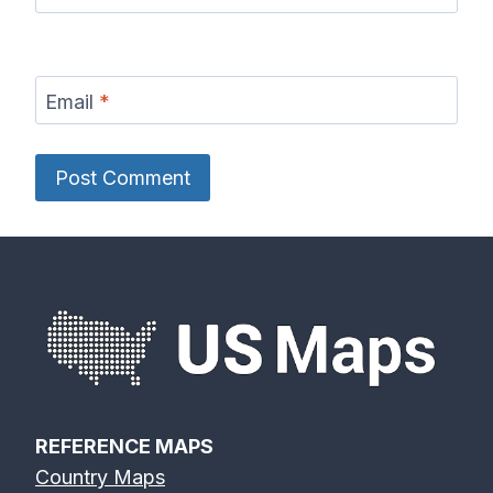
Email
*
REFERENCE MAPS
Country Maps