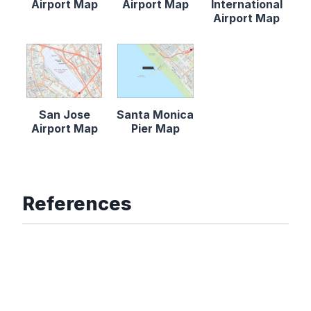
Airport Map
Airport Map
International
Airport Map
San Jose
Santa Monica
Airport Map
Pier Map
References