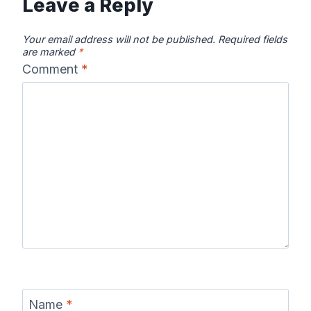
Leave a Reply
Your email address will not be published.
Required fields
are marked
*
Comment
*
Name
*