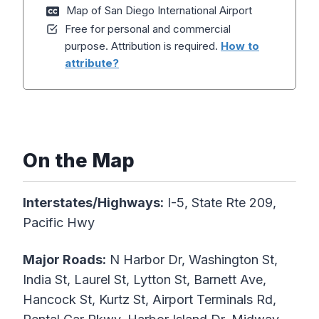
Map of San Diego International Airport
Free for personal and commercial
purpose. Attribution is required.
How to
attribute?
On the Map
Interstates/Highways:
I-5, State Rte 209,
Pacific Hwy
Major Roads:
N Harbor Dr, Washington St,
India St, Laurel St, Lytton St, Barnett Ave,
Hancock St, Kurtz St, Airport Terminals Rd,