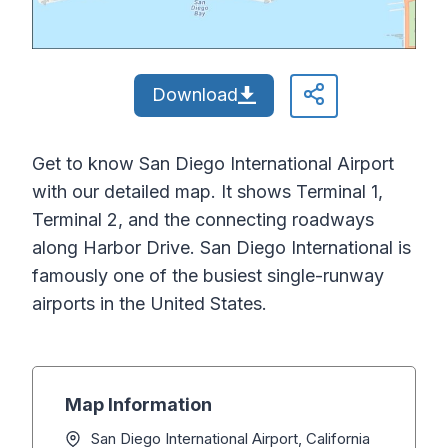
Download
Get to know San Diego International Airport
with our detailed map. It shows Terminal 1,
Terminal 2, and the connecting roadways
along Harbor Drive. San Diego International is
famously one of the busiest single-runway
airports in the United States.
Map Information
San Diego International Airport, California