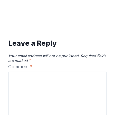
Leave a Reply
Your email address will not be published.
Required fields
are marked
*
Comment
*