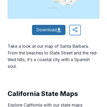
Download
Take a look at our map of Santa Barbara.
From the beaches to State Street and the red-
tiled hills, it’s a coastal city with a Spanish
soul.
California State Maps
Explore California with our state maps