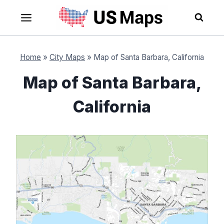
Skip
to
content
Home
»
City Maps
»
Map of Santa Barbara, California
Map of Santa Barbara,
California