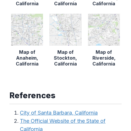
California
California
California
Map of
Map of
Map of
Anaheim,
Stockton,
Riverside,
California
California
California
References
City of Santa Barbara, California
The Official Website of the State of
California