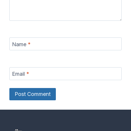
Name
*
Email
*