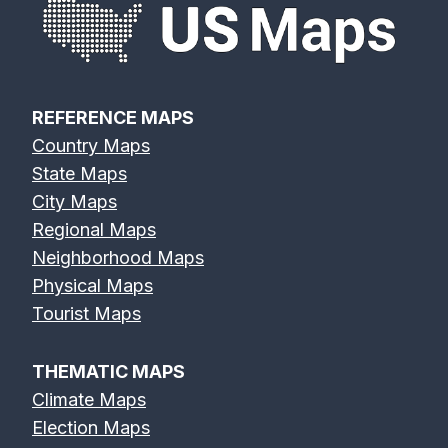
REFERENCE MAPS
Country Maps
State Maps
City Maps
Regional Maps
Neighborhood Maps
Physical Maps
Tourist Maps
THEMATIC MAPS
Climate Maps
Election Maps