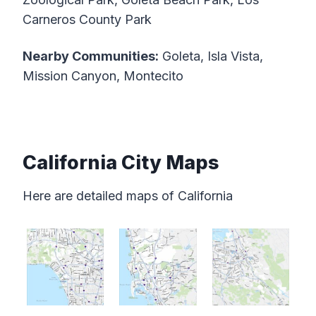
Carneros County Park
Nearby Communities:
Goleta, Isla Vista,
Mission Canyon, Montecito
California City Maps
Here are detailed maps of California