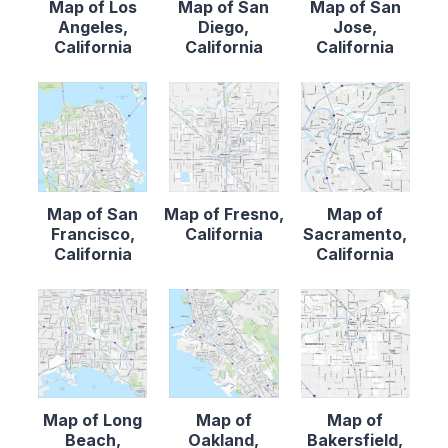
Map of Los
Map of San
Map of San
Angeles,
Diego,
Jose,
California
California
California
Map of San
Map of Fresno,
Map of
Francisco,
California
Sacramento,
California
California
Map of Long
Map of
Map of
Beach,
Oakland,
Bakersfield,