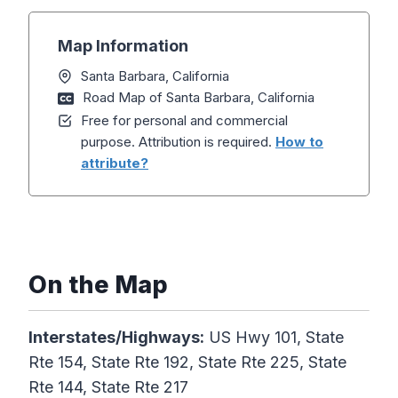
Map Information
Santa Barbara, California
Road Map of Santa Barbara, California
Free for personal and commercial
purpose. Attribution is required.
How to
attribute?
On the Map
Interstates/Highways:
US Hwy 101, State
Rte 154, State Rte 192, State Rte 225, State
Rte 144, State Rte 217