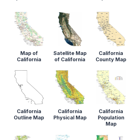
Map of
Satellite Map
California
California
of California
County Map
California
California
California
Outline Map
Physical Map
Population
Map