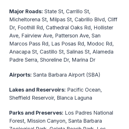
Major Roads:
State St, Carrillo St,
Micheltorena St, Milpas St, Cabrillo Blvd, Cliff
Dr, Foothill Rd, Cathedral Oaks Rd, Hollister
Ave, Fairview Ave, Patterson Ave, San
Marcos Pass Rd, Las Posas Rd, Modoc Rd,
Anacapa St, Castillo St, Salinas St, Alameda
Padre Serra, Shoreline Dr, Marina Dr
Airports:
Santa Barbara Airport (SBA)
Lakes and Reservoirs:
Pacific Ocean,
Sheffield Reservoir, Blanca Laguna
Parks and Preserves:
Los Padres National
Forest, Mission Canyon, Santa Barbara
Zoological Park, Goleta Beach Park, Los