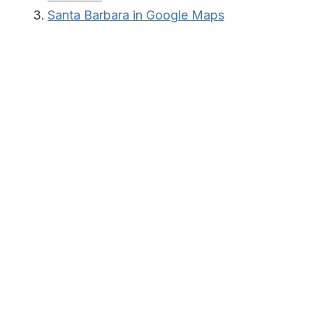
Santa Barbara in Google Maps