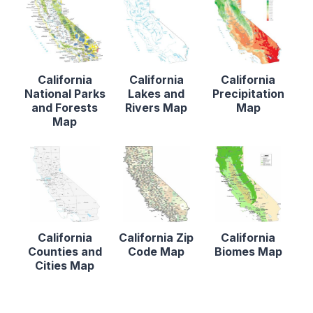
California
California
California
National Parks
Lakes and
Precipitation
and Forests
Rivers Map
Map
Map
California
California Zip
California
Counties and
Code Map
Biomes Map
Cities Map