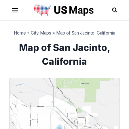
Skip
to
content
Home
»
City Maps
»
Map of San Jacinto, California
Map of San Jacinto,
California