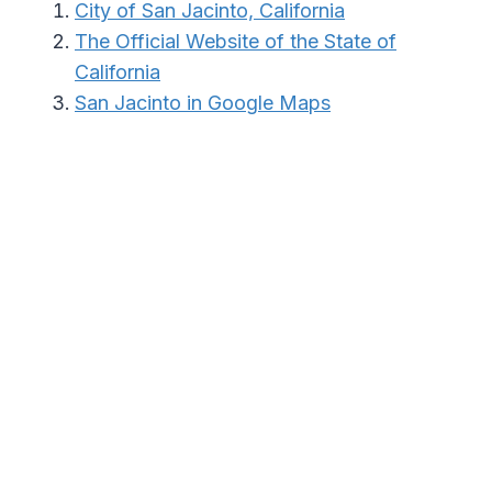
City of San Jacinto, California
The Official Website of the State of
California
San Jacinto in Google Maps