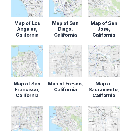
Map of Los
Map of San
Map of San
Angeles,
Diego,
Jose,
California
California
California
Map of San
Map of Fresno,
Map of
Francisco,
California
Sacramento,
California
California