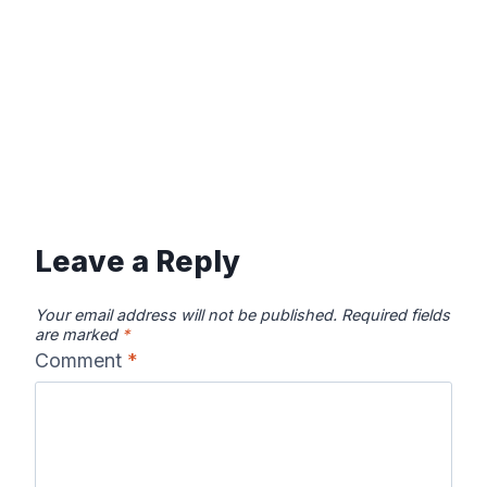
Leave a Reply
Your email address will not be published.
Required fields
are marked
*
Comment
*