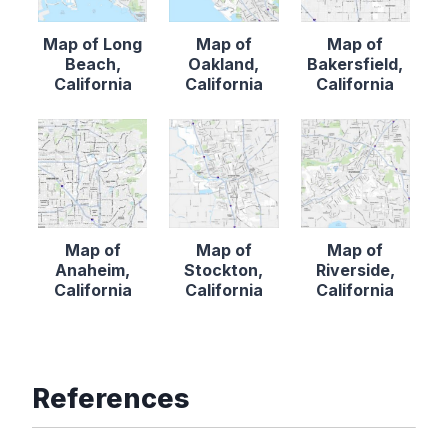
Map of Long
Map of
Map of
Beach,
Oakland,
Bakersfield,
California
California
California
Map of
Map of
Map of
Anaheim,
Stockton,
Riverside,
California
California
California
References