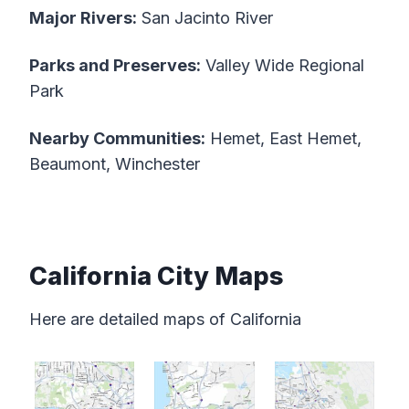
Major Rivers:
San Jacinto River
Parks and Preserves:
Valley Wide Regional
Park
Nearby Communities:
Hemet, East Hemet,
Beaumont, Winchester
California City Maps
Here are detailed maps of California