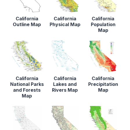
California
California
California
Outline Map
Physical Map
Population
Map
California
California
California
National Parks
Lakes and
Precipitation
and Forests
Rivers Map
Map
Map