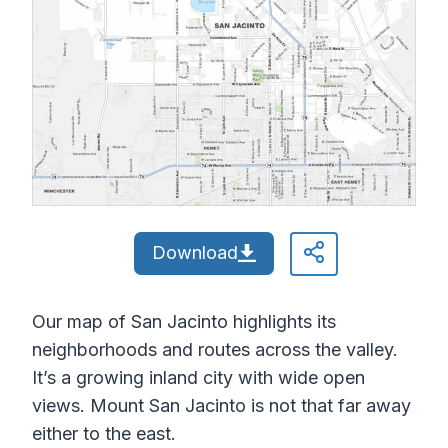
Download
Our map of San Jacinto highlights its
neighborhoods and routes across the valley.
It’s a growing inland city with wide open
views. Mount San Jacinto is not that far away
either to the east.