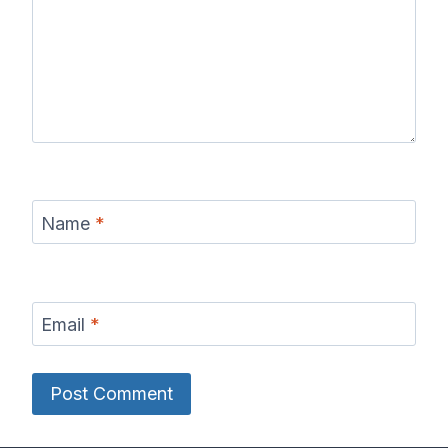
Name
*
Email
*