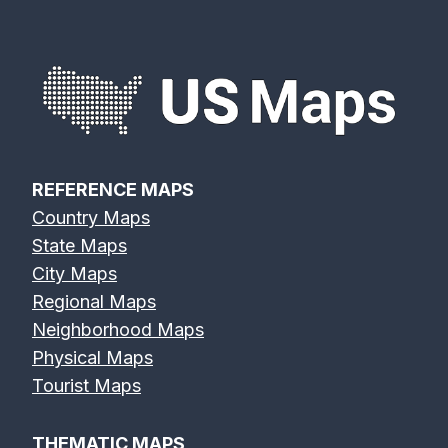
REFERENCE MAPS
Country Maps
State Maps
City Maps
Regional Maps
Neighborhood Maps
Physical Maps
Tourist Maps
THEMATIC MAPS