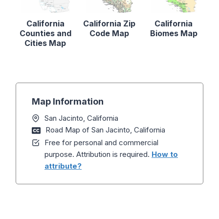
California
California Zip
California
Counties and
Code Map
Biomes Map
Cities Map
Map Information
San Jacinto, California
Road Map of San Jacinto, California
Free for personal and commercial
purpose. Attribution is required.
How to
attribute?