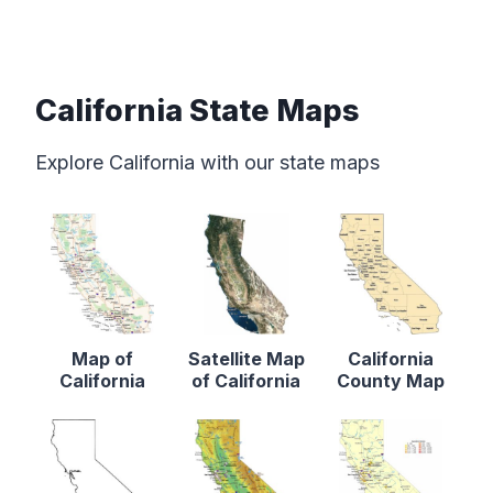
California State Maps
Explore California with our state maps
Map of
Satellite Map
California
California
of California
County Map