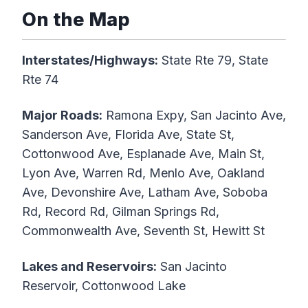
On the Map
Interstates/Highways:
State Rte 79, State
Rte 74
Major Roads:
Ramona Expy, San Jacinto Ave,
Sanderson Ave, Florida Ave, State St,
Cottonwood Ave, Esplanade Ave, Main St,
Lyon Ave, Warren Rd, Menlo Ave, Oakland
Ave, Devonshire Ave, Latham Ave, Soboba
Rd, Record Rd, Gilman Springs Rd,
Commonwealth Ave, Seventh St, Hewitt St
Lakes and Reservoirs:
San Jacinto
Reservoir, Cottonwood Lake