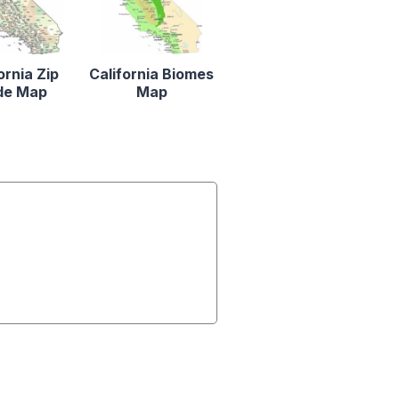
ornia Zip
California Biomes
de Map
Map