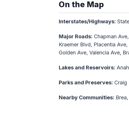
On the Map
Interstates/Highways:
State
Major Roads:
Chapman Ave, B
Kraemer Blvd, Placentia Ave,
Golden Ave, Valencia Ave, Bra
Lakes and Reservoirs:
Anahe
Parks and Preserves:
Craig 
Nearby Communities:
Brea,