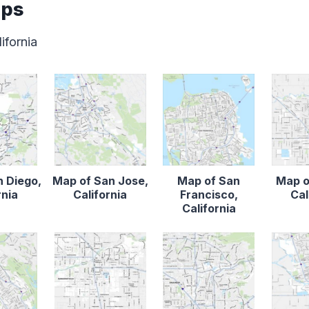
aps
ifornia
n Diego,
Map of San Jose,
Map of San
Map o
rnia
California
Francisco,
Cal
California