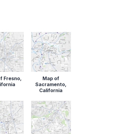
f Fresno,
Map of
ifornia
Sacramento,
California