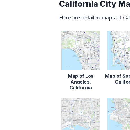
California City M
Here are detailed maps of Cal
Map of Los
Map of Sa
Angeles,
Califo
California