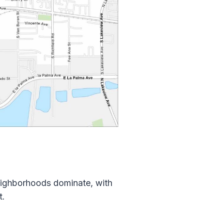
eighborhoods dominate, with
t.