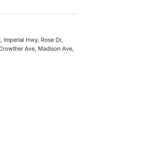
 Imperial Hwy, Rose Dr,
, Crowther Ave, Madison Ave,