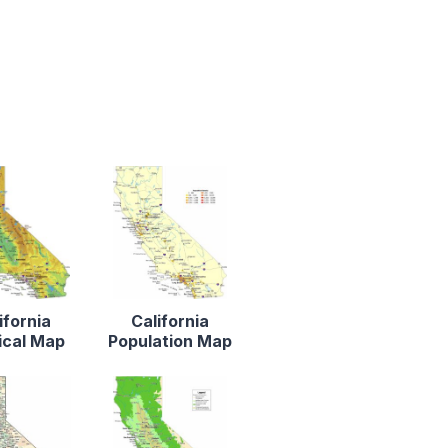
ifornia
California
ical Map
Population Map