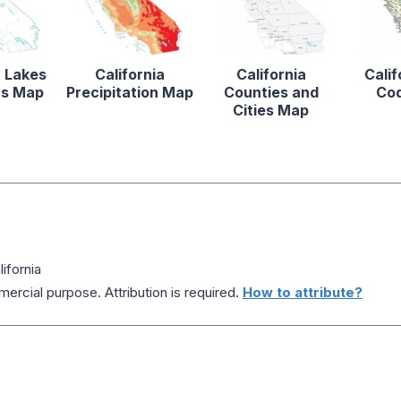
a Lakes
California
California
Calif
rs Map
Precipitation Map
Counties and
Co
Cities Map
ifornia
ercial purpose. Attribution is required.
How to attribute?