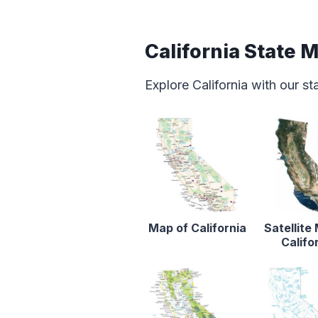
California State 
Explore California with our s
Map of California
Satellite
Califo