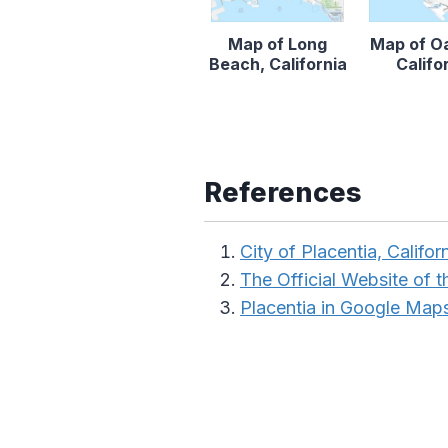
Map of Long
Map of O
Beach, California
Califo
References
City of Placentia, Califor
The Official Website of th
Placentia in Google Map