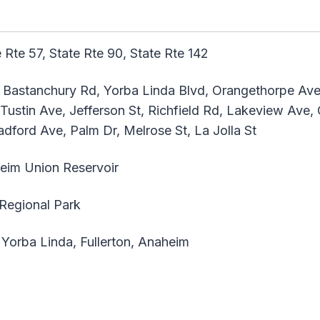
 Rte 57, State Rte 90, State Rte 142
astanchury Rd, Yorba Linda Blvd, Orangethorpe Ave,
 Tustin Ave, Jefferson St, Richfield Rd, Lakeview Ave
dford Ave, Palm Dr, Melrose St, La Jolla St
im Union Reservoir
Regional Park
 Yorba Linda, Fullerton, Anaheim