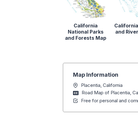
California
Californi
National Parks
and Rive
and Forests Map
Map Information
Placentia, California
Road Map of Placentia, Cal
Free for personal and comm