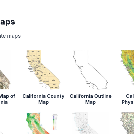
Maps
tate maps
 Map of
California County
California Outline
Cal
rnia
Map
Map
Phys