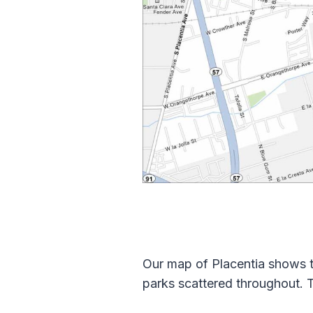
Our map of Placentia shows t
parks scattered throughout. T