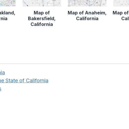
akland,
Map of
Map of Anaheim,
Map of
rnia
Bakersfield,
California
Cal
California
nia
e State of California
s