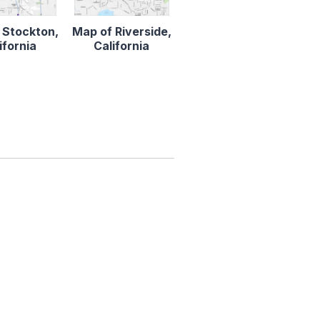
 Stockton,
Map of Riverside,
ifornia
California