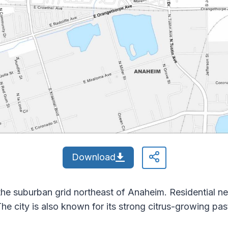
Download
he suburban grid northeast of Anaheim. Residential n
he city is also known for its strong citrus-growing pas