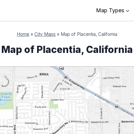
Map Types
Home
»
City Maps
»
Map of Placentia, California
Map of Placentia, California