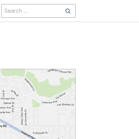
Search
for: