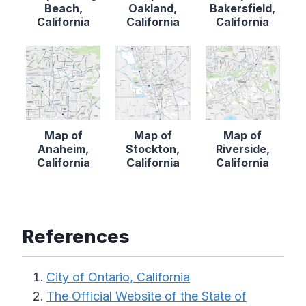
Beach,
Oakland,
Bakersfield,
California
California
California
Map of
Map of
Map of
Anaheim,
Stockton,
Riverside,
California
California
California
References
City of Ontario, California
The Official Website of the State of