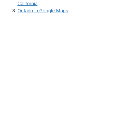
California
Ontario in Google Maps