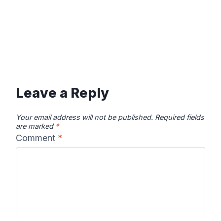
Leave a Reply
Your email address will not be published.
Required fields
are marked
*
Comment
*