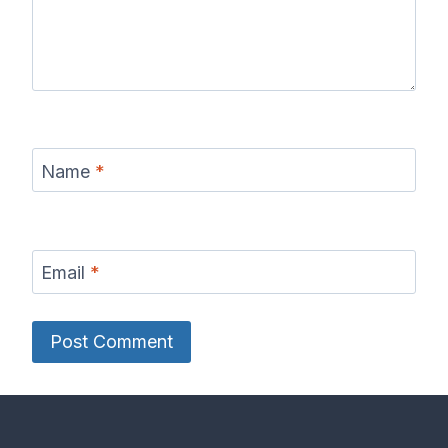
Name
*
Email
*