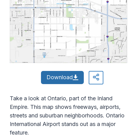
Download
Take a look at Ontario, part of the Inland
Empire. This map shows freeways, airports,
streets and suburban neighborhoods. Ontario
International Airport stands out as a major
feature.