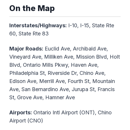
On the Map
Interstates/Highways:
I-10, I-15, State Rte
60, State Rte 83
Major Roads:
Euclid Ave, Archibald Ave,
Vineyard Ave, Milliken Ave, Mission Blvd, Holt
Blvd, Ontario Mills Pkwy, Haven Ave,
Philadelphia St, Riverside Dr, Chino Ave,
Edison Ave, Merrill Ave, Fourth St, Mountain
Ave, San Bernardino Ave, Jurupa St, Francis
St, Grove Ave, Hamner Ave
Airports:
Ontario Intl Airport (ONT), Chino
Airport (CNO)