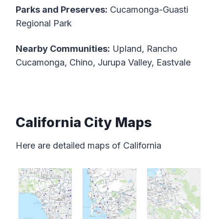
Parks and Preserves:
Cucamonga-Guasti
Regional Park
Nearby Communities:
Upland, Rancho
Cucamonga, Chino, Jurupa Valley, Eastvale
California City Maps
Here are detailed maps of California