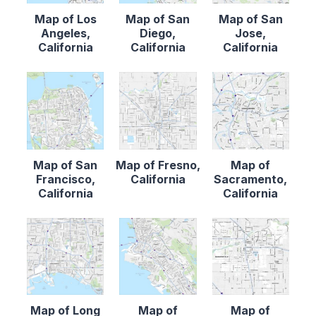
Map of Los
Map of San
Map of San
Angeles,
Diego,
Jose,
California
California
California
Map of San
Map of Fresno,
Map of
Francisco,
California
Sacramento,
California
California
Map of Long
Map of
Map of