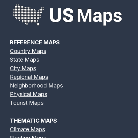
REFERENCE MAPS
Country Maps
State Maps
City Maps
Regional Maps
Neighborhood Maps
Physical Maps
Tourist Maps
THEMATIC MAPS
Climate Maps
Election Maps