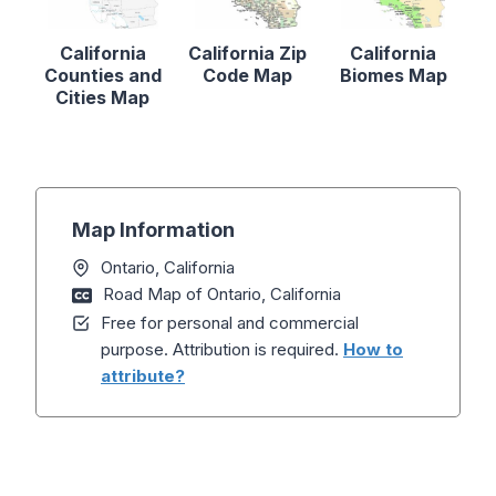
California
California Zip
California
Counties and
Code Map
Biomes Map
Cities Map
Map Information
Ontario, California
Road Map of Ontario, California
Free for personal and commercial
purpose. Attribution is required.
How to
attribute?