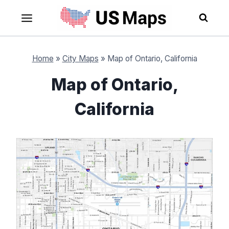
Skip
to
content
Home
»
City Maps
»
Map of Ontario, California
Map of Ontario,
California