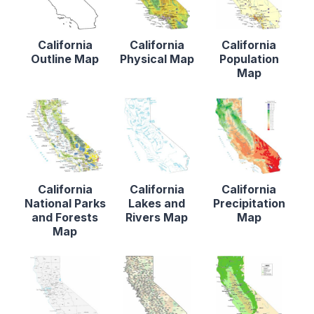
California
California
California
Outline Map
Physical Map
Population
Map
California
California
California
National Parks
Lakes and
Precipitation
and Forests
Rivers Map
Map
Map