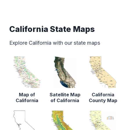
California State Maps
Explore California with our state maps
Map of
Satellite Map
California
California
of California
County Map