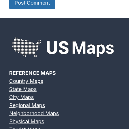
REFERENCE MAPS
Country Maps
State Maps
City Maps
Regional Maps
Neighborhood Maps
Physical Maps