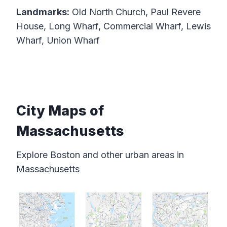
Landmarks:
Old North Church, Paul Revere
House, Long Wharf, Commercial Wharf, Lewis
Wharf, Union Wharf
City Maps of
Massachusetts
Explore Boston and other urban areas in
Massachusetts