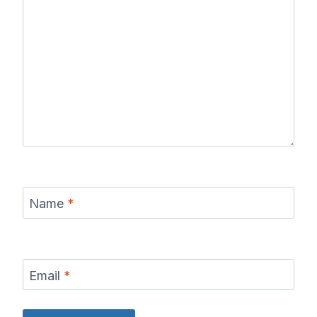
Name
*
Email
*