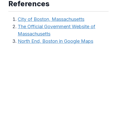
References
City of Boston, Massachusetts
The Official Government Website of
Massachusetts
North End, Boston in Google Maps