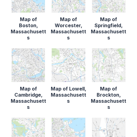
Map of
Map of
Map of
Boston,
Worcester,
Springfield,
Massachusett
Massachusett
Massachusett
s
s
s
Map of
Map of Lowell,
Map of
Cambridge,
Massachusett
Brockton,
Massachusett
s
Massachusett
s
s