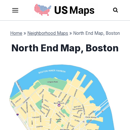
Skip
to
content
Home
»
Neighborhood Maps
»
North End Map, Boston
North End Map, Boston