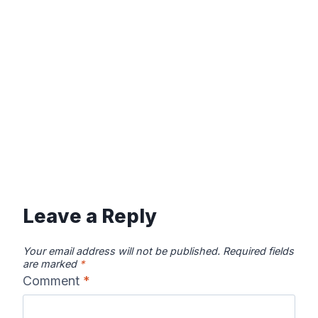
Leave a Reply
Your email address will not be published.
Required fields
are marked
*
Comment
*