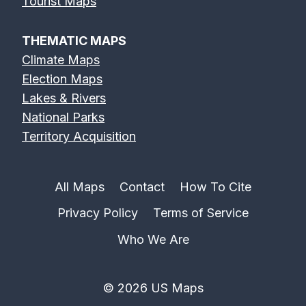
Tourist Maps
THEMATIC MAPS
Climate Maps
Election Maps
Lakes & Rivers
National Parks
Territory Acquisition
All Maps
Contact
How To Cite
Privacy Policy
Terms of Service
Who We Are
© 2026 US Maps