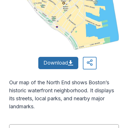
Download
Our map of the North End shows Boston’s
historic waterfront neighborhood. It displays
its streets, local parks, and nearby major
landmarks.