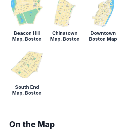
Beacon Hill
Chinatown
Downtown
Map, Boston
Map, Boston
Boston Map
South End
Map, Boston
On the Map