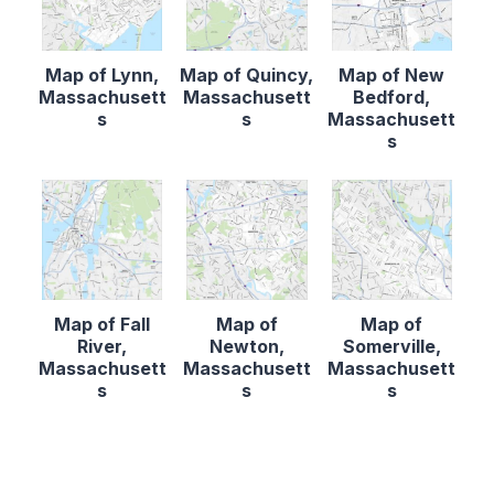
Map of Lynn,
Map of Quincy,
Map of New
Massachusett
Massachusett
Bedford,
s
s
Massachusett
s
Map of Fall
Map of
Map of
River,
Newton,
Somerville,
Massachusett
Massachusett
Massachusett
s
s
s