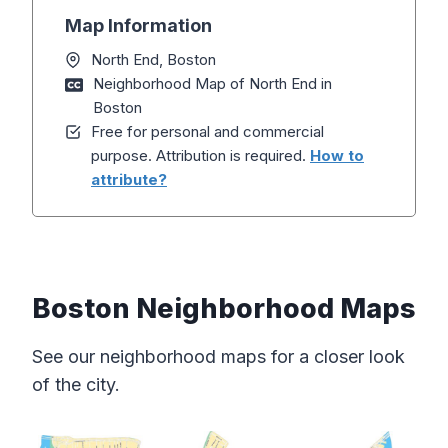
Map Information
North End, Boston
Neighborhood Map of North End in
Boston
Free for personal and commercial
purpose. Attribution is required.
How to
attribute?
Boston Neighborhood Maps
See our neighborhood maps for a closer look
of the city.