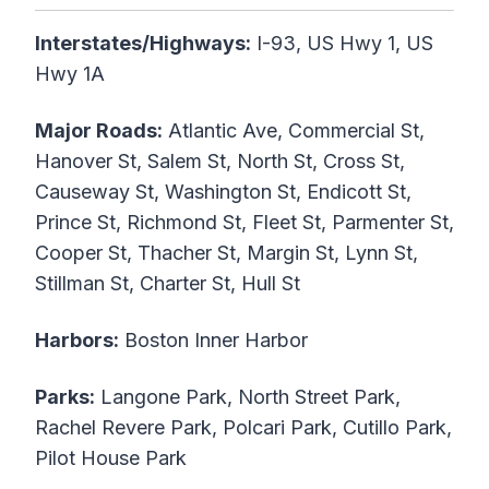
Interstates/Highways:
I-93, US Hwy 1, US
Hwy 1A
Major Roads:
Atlantic Ave, Commercial St,
Hanover St, Salem St, North St, Cross St,
Causeway St, Washington St, Endicott St,
Prince St, Richmond St, Fleet St, Parmenter St,
Cooper St, Thacher St, Margin St, Lynn St,
Stillman St, Charter St, Hull St
Harbors:
Boston Inner Harbor
Parks:
Langone Park, North Street Park,
Rachel Revere Park, Polcari Park, Cutillo Park,
Pilot House Park