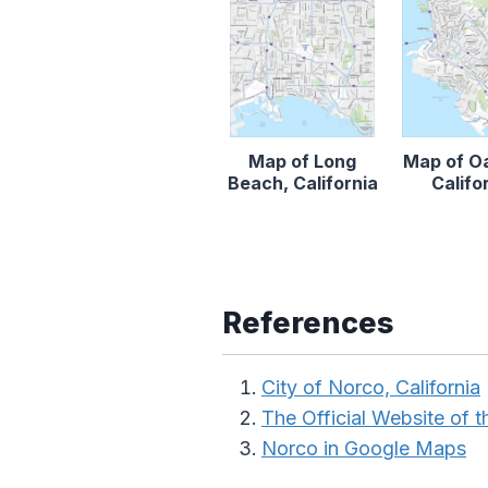
Map of Long
Map of O
Beach, California
Califo
References
City of Norco, California
The Official Website of th
Norco in Google Maps