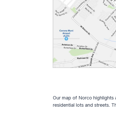
Our map of Norco highlights a
residential lots and streets. 