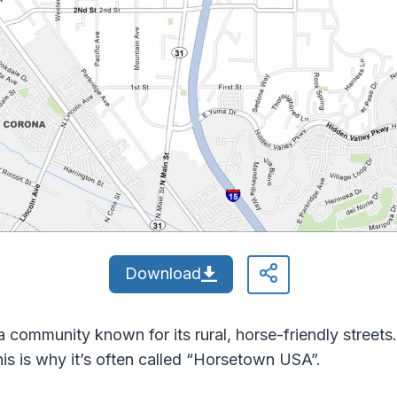
Download
 community known for its rural, horse-friendly street
This is why it’s often called “Horsetown USA”.