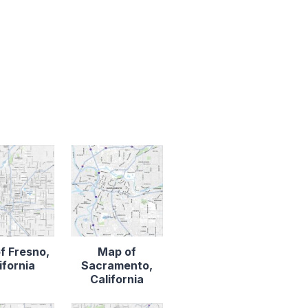
f Fresno,
Map of
ifornia
Sacramento,
California