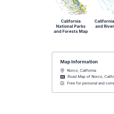
California
Californi
National Parks
and Rive
and Forests Map
Map Information
Norco, California
Road Map of Norco, Califo
Free for personal and comm