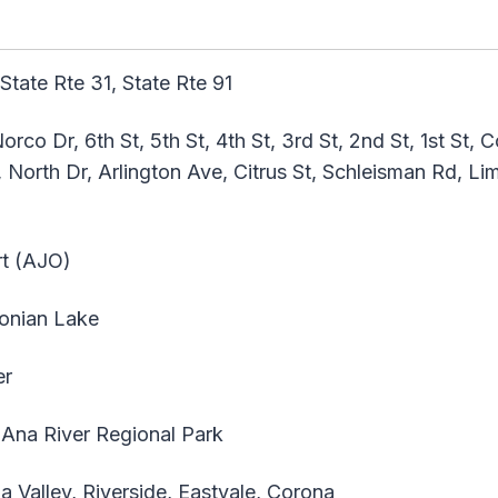
 State Rte 31, State Rte 91
co Dr, 6th St, 5th St, 4th St, 3rd St, 2nd St, 1st St, 
 North Dr, Arlington Ave, Citrus St, Schleisman Rd, Li
t (AJO)
onian Lake
er
Ana River Regional Park
 Valley, Riverside, Eastvale, Corona