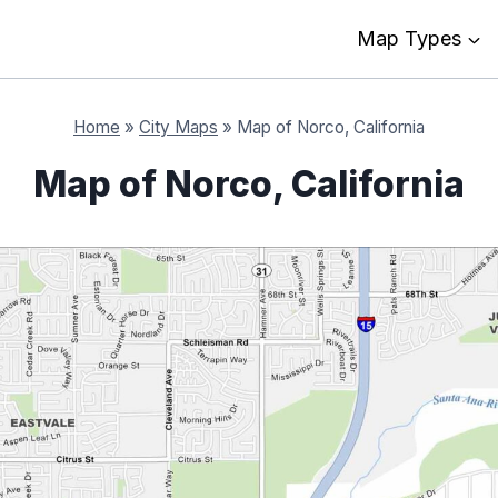
Map Types
Home
»
City Maps
»
Map of Norco, California
Map of Norco, California