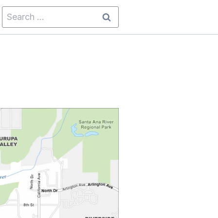
Search
for: