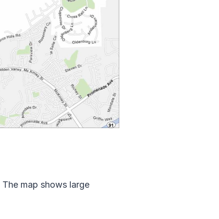
s. The map shows large