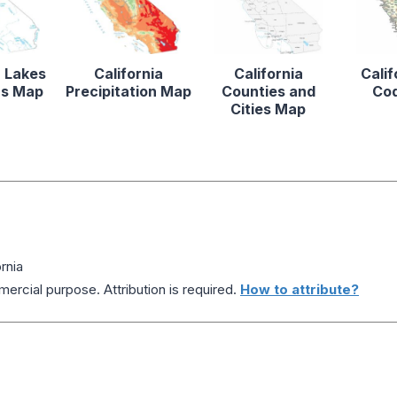
a Lakes
California
California
Calif
rs Map
Precipitation Map
Counties and
Co
Cities Map
rnia
ercial purpose. Attribution is required.
How to attribute?