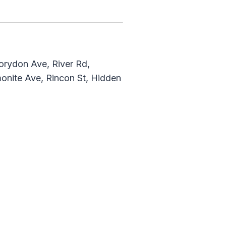
Corydon Ave, River Rd,
monite Ave, Rincon St, Hidden