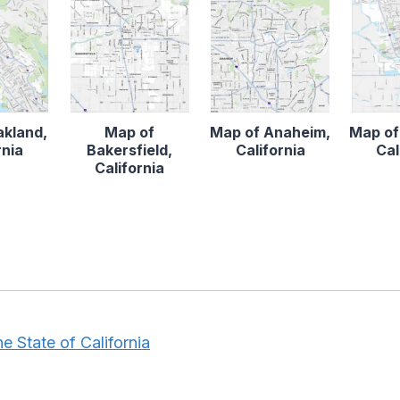
akland,
Map of
Map of Anaheim,
Map of
rnia
Bakersfield,
California
Cal
California
e State of California