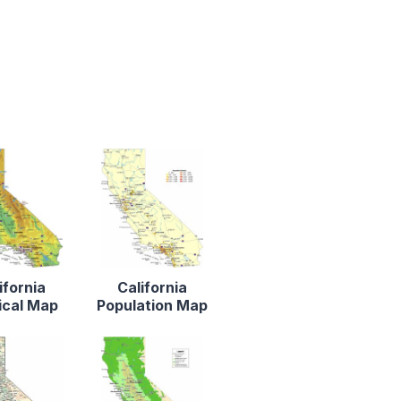
ifornia
California
ical Map
Population Map