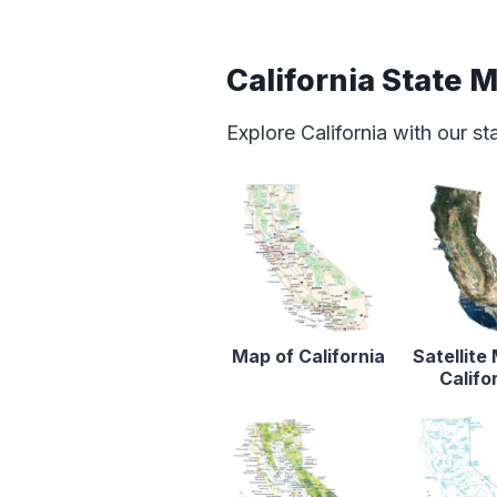
California State 
Explore California with our s
Map of California
Satellite
Califo