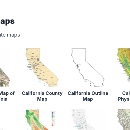
Maps
tate maps
 Map of
California County
California Outline
Cal
rnia
Map
Map
Phys