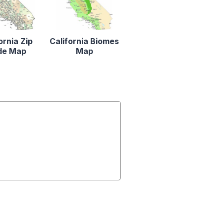
ornia Zip
California Biomes
de Map
Map