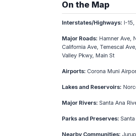
On the Map
Interstates/Highways:
I-15,
Major Roads:
Hamner Ave, Nor
California Ave, Temescal Ave,
Valley Pkwy, Main St
Airports:
Corona Muni Airpor
Lakes and Reservoirs:
Norc
Major Rivers:
Santa Ana Riv
Parks and Preserves:
Santa 
Nearby Communities:
Jurupa