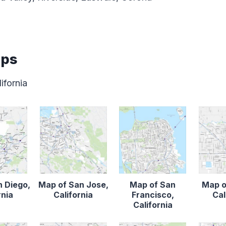
aps
ifornia
n Diego,
Map of San Jose,
Map of San
Map o
rnia
California
Francisco,
Cal
California