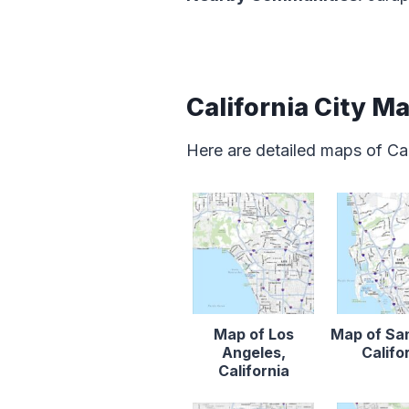
California City M
Here are detailed maps of Cal
Map of Los
Map of Sa
Angeles,
Califo
California