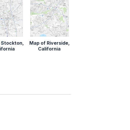
 Stockton,
Map of Riverside,
ifornia
California