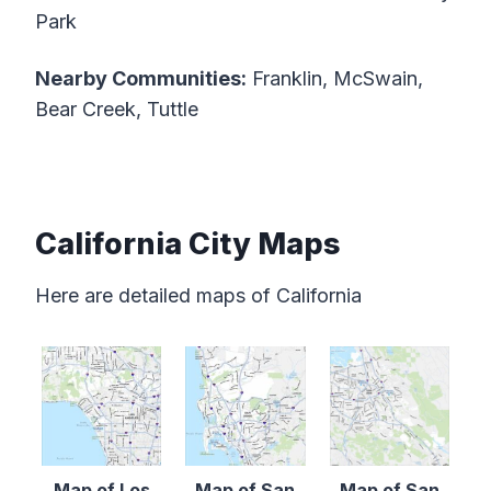
Park
Nearby Communities:
Franklin, McSwain,
Bear Creek, Tuttle
California City Maps
Here are detailed maps of California
Map of Los
Map of San
Map of San