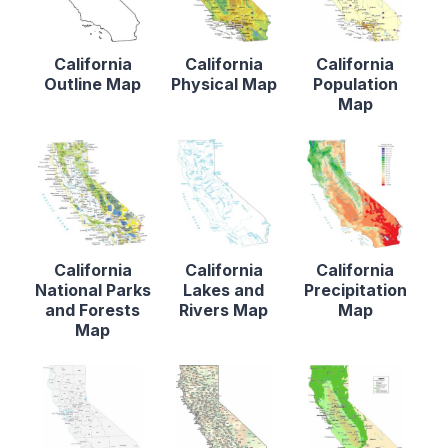
California
California
California
Outline Map
Physical Map
Population
Map
California
California
California
National Parks
Lakes and
Precipitation
and Forests
Rivers Map
Map
Map