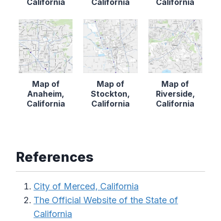
California
California
California
Map of
Map of
Map of
Anaheim,
Stockton,
Riverside,
California
California
California
References
City of Merced, California
The Official Website of the State of
California