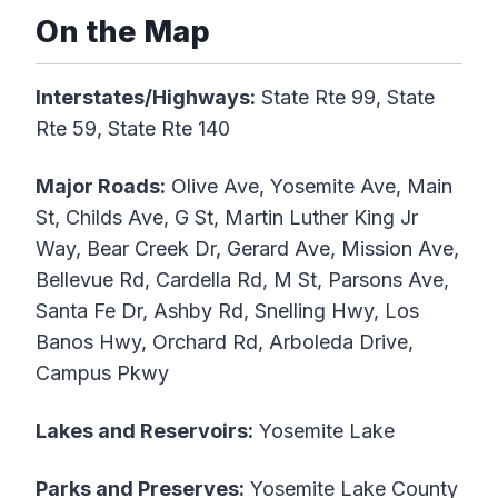
On the Map
Interstates/Highways:
State Rte 99, State
Rte 59, State Rte 140
Major Roads:
Olive Ave, Yosemite Ave, Main
St, Childs Ave, G St, Martin Luther King Jr
Way, Bear Creek Dr, Gerard Ave, Mission Ave,
Bellevue Rd, Cardella Rd, M St, Parsons Ave,
Santa Fe Dr, Ashby Rd, Snelling Hwy, Los
Banos Hwy, Orchard Rd, Arboleda Drive,
Campus Pkwy
Lakes and Reservoirs:
Yosemite Lake
Parks and Preserves:
Yosemite Lake County