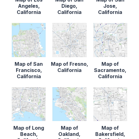
Angeles,
Diego,
Jose,
California
California
California
Map of San
Map of Fresno,
Map of
Francisco,
California
Sacramento,
California
California
Map of Long
Map of
Map of
Beach,
Oakland,
Bakersfield,