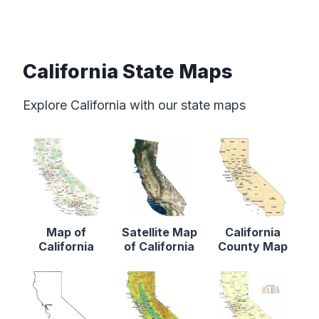
California State Maps
Explore California with our state maps
Map of
Satellite Map
California
California
of California
County Map