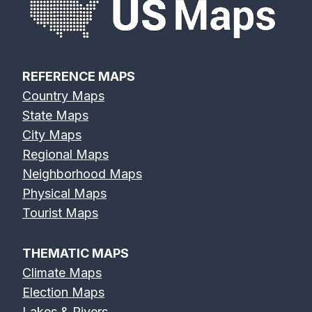
REFERENCE MAPS
Country Maps
State Maps
City Maps
Regional Maps
Neighborhood Maps
Physical Maps
Tourist Maps
THEMATIC MAPS
Climate Maps
Election Maps
Lakes & Rivers