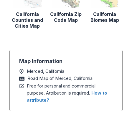
California
California Zip
California
Counties and
Code Map
Biomes Map
Cities Map
Map Information
Merced, California
Road Map of Merced, California
Free for personal and commercial
purpose. Attribution is required.
How to
attribute?