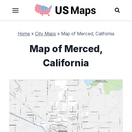
Skip
to
content
Home
»
City Maps
»
Map of Merced, California
Map of Merced,
California