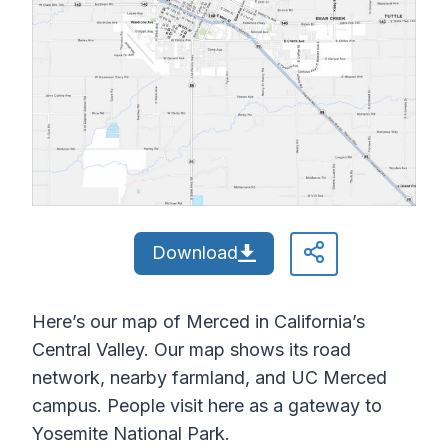
Download
Here’s our map of Merced in California’s
Central Valley. Our map shows its road
network, nearby farmland, and UC Merced
campus. People visit here as a gateway to
Yosemite National Park.