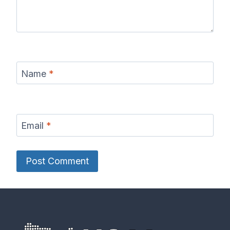
Name
*
Email
*