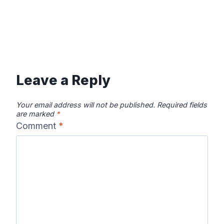
Leave a Reply
Your email address will not be published.
Required fields
are marked
*
Comment
*