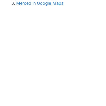
Merced in Google Maps