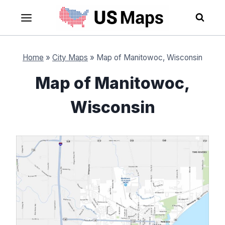
Skip
to
content
Home
»
City Maps
»
Map of Manitowoc, Wisconsin
Map of Manitowoc,
Wisconsin