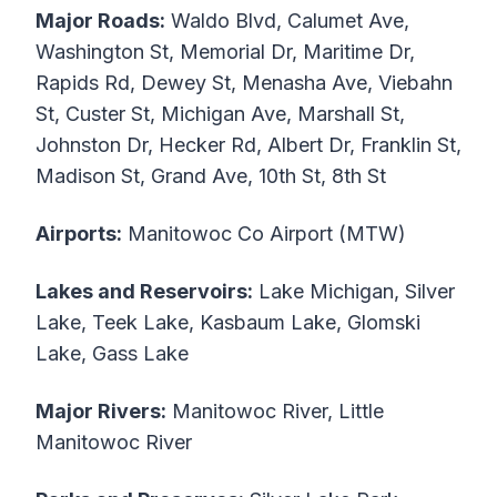
Major Roads:
Waldo Blvd, Calumet Ave,
Washington St, Memorial Dr, Maritime Dr,
Rapids Rd, Dewey St, Menasha Ave, Viebahn
St, Custer St, Michigan Ave, Marshall St,
Johnston Dr, Hecker Rd, Albert Dr, Franklin St,
Madison St, Grand Ave, 10th St, 8th St
Airports:
Manitowoc Co Airport (MTW)
Lakes and Reservoirs:
Lake Michigan, Silver
Lake, Teek Lake, Kasbaum Lake, Glomski
Lake, Gass Lake
Major Rivers:
Manitowoc River, Little
Manitowoc River