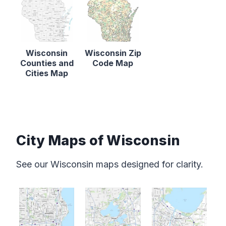
Wisconsin
Wisconsin Zip
Counties and
Code Map
Cities Map
City Maps of Wisconsin
See our Wisconsin maps designed for clarity.