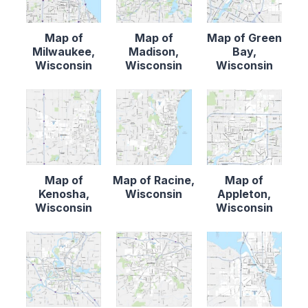
Map of
Map of
Map of Green
Milwaukee,
Madison,
Bay,
Wisconsin
Wisconsin
Wisconsin
Map of
Map of Racine,
Map of
Kenosha,
Wisconsin
Appleton,
Wisconsin
Wisconsin