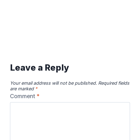
Leave a Reply
Your email address will not be published.
Required fields
are marked
*
Comment
*