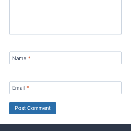
Name
*
Email
*