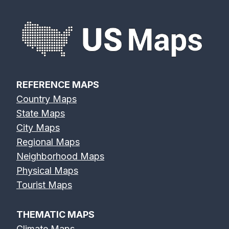
REFERENCE MAPS
Country Maps
State Maps
City Maps
Regional Maps
Neighborhood Maps
Physical Maps
Tourist Maps
THEMATIC MAPS
Climate Maps