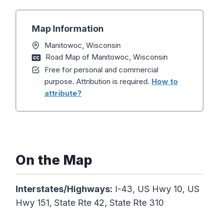
Map Information
Manitowoc, Wisconsin
Road Map of Manitowoc, Wisconsin
Free for personal and commercial
purpose. Attribution is required.
How to
attribute?
On the Map
Interstates/Highways:
I-43, US Hwy 10, US
Hwy 151, State Rte 42, State Rte 310