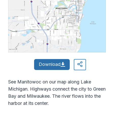
Download
See Manitowoc on our map along Lake
Michigan. Highways connect the city to Green
Bay and Milwaukee. The river flows into the
harbor at its center.