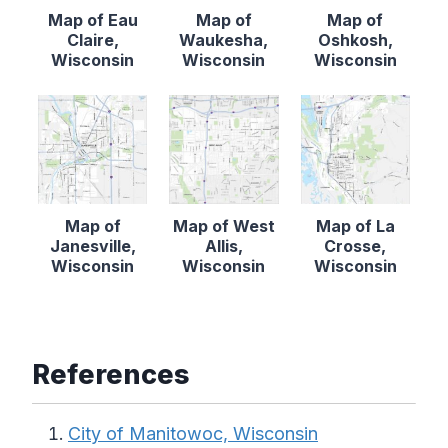
Map of Eau
Map of
Map of
Claire,
Waukesha,
Oshkosh,
Wisconsin
Wisconsin
Wisconsin
Map of
Map of West
Map of La
Janesville,
Allis,
Crosse,
Wisconsin
Wisconsin
Wisconsin
References
City of Manitowoc, Wisconsin