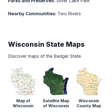
Parks and Preserves:
Silver Lake Park
Nearby Communities:
Two Rivers
Wisconsin State Maps
Discover maps of the Badger State.
Map of
Satellite Map
Wisconsin
Wisconsin
of Wisconsin
County Map