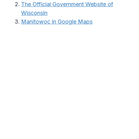
The Official Government Website of
Wisconsin
Manitowoc in Google Maps