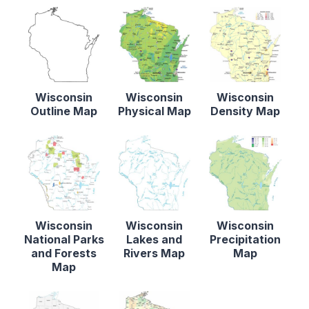
Wisconsin
Wisconsin
Wisconsin
Outline Map
Physical Map
Density Map
Wisconsin
Wisconsin
Wisconsin
National Parks
Lakes and
Precipitation
and Forests
Rivers Map
Map
Map