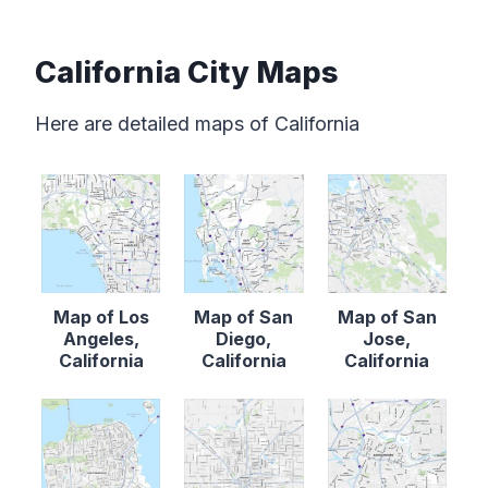
California City Maps
Here are detailed maps of California
Map of Los
Map of San
Map of San
Angeles,
Diego,
Jose,
California
California
California