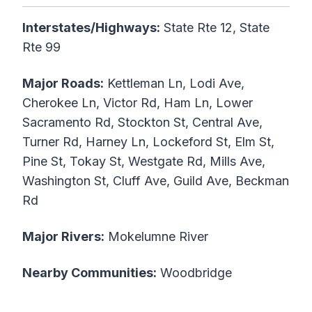
Interstates/Highways:
State Rte 12, State
Rte 99
Major Roads:
Kettleman Ln, Lodi Ave,
Cherokee Ln, Victor Rd, Ham Ln, Lower
Sacramento Rd, Stockton St, Central Ave,
Turner Rd, Harney Ln, Lockeford St, Elm St,
Pine St, Tokay St, Westgate Rd, Mills Ave,
Washington St, Cluff Ave, Guild Ave, Beckman
Rd
Major Rivers:
Mokelumne River
Nearby Communities:
Woodbridge