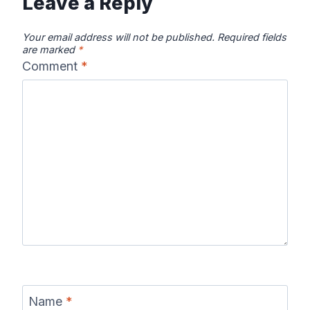
Leave a Reply
Your email address will not be published.
Required fields
are marked
*
Comment
*
Name
*