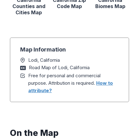
California
California Zip
California
Counties and
Code Map
Biomes Map
Cities Map
Map Information
Lodi, California
Road Map of Lodi, California
Free for personal and commercial
purpose. Attribution is required.
How to
attribute?
On the Map