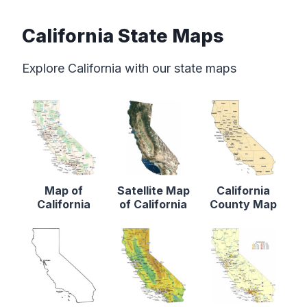
California State Maps
Explore California with our state maps
Map of
Satellite Map
California
California
of California
County Map