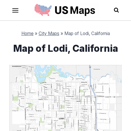
Skip
to
content
Home
»
City Maps
»
Map of Lodi, California
Map of Lodi, California