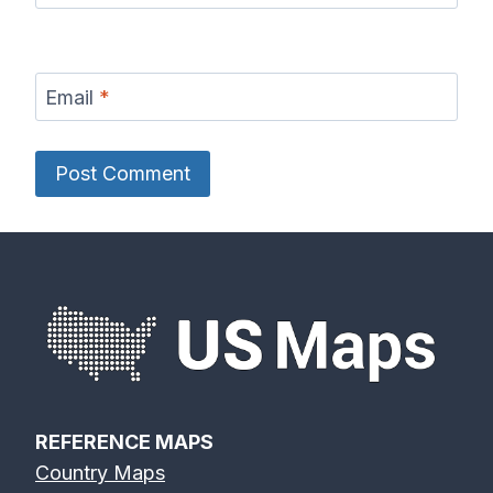
Email
*
REFERENCE MAPS
Country Maps