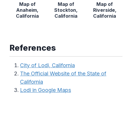
Map of
Map of
Map of
Anaheim,
Stockton,
Riverside,
California
California
California
References
City of Lodi, California
The Official Website of the State of
California
Lodi in Google Maps