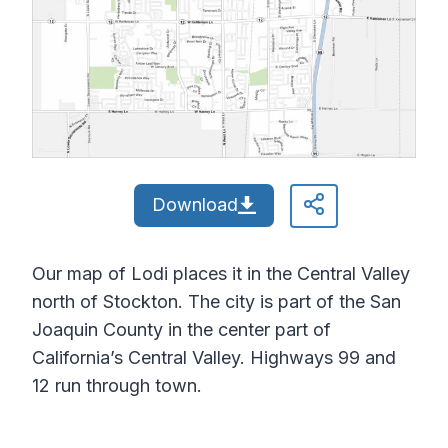
Download
Our map of Lodi places it in the Central Valley
north of Stockton. The city is part of the San
Joaquin County in the center part of
California’s Central Valley. Highways 99 and
12 run through town.