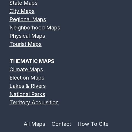
State Maps
City Maps
Regional Maps
Neighborhood Maps
Physical Maps
Tourist Maps
THEMATIC MAPS
Climate Maps
Election Maps
Lakes & Rivers
National Parks
Territory Acquisition
All Maps
Contact
How To Cite