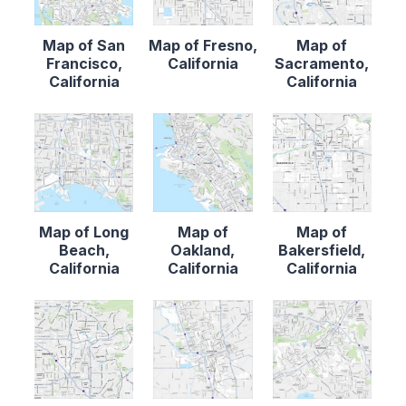
Map of San
Map of Fresno,
Map of
Francisco,
California
Sacramento,
California
California
Map of Long
Map of
Map of
Beach,
Oakland,
Bakersfield,
California
California
California