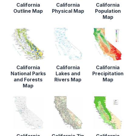
California
California
California
Outline Map
Physical Map
Population
Map
California
California
California
National Parks
Lakes and
Precipitation
and Forests
Rivers Map
Map
Map