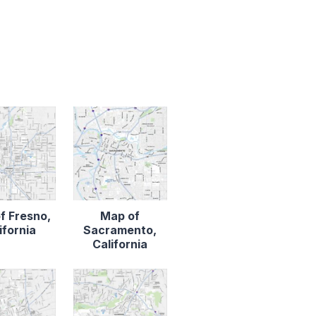
f Fresno,
Map of
ifornia
Sacramento,
California