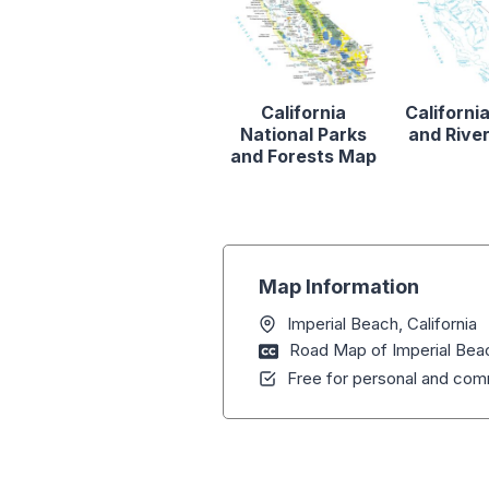
California
Californi
National Parks
and Rive
and Forests Map
Map Information
Imperial Beach, California
Road Map of Imperial Beac
Free for personal and comm