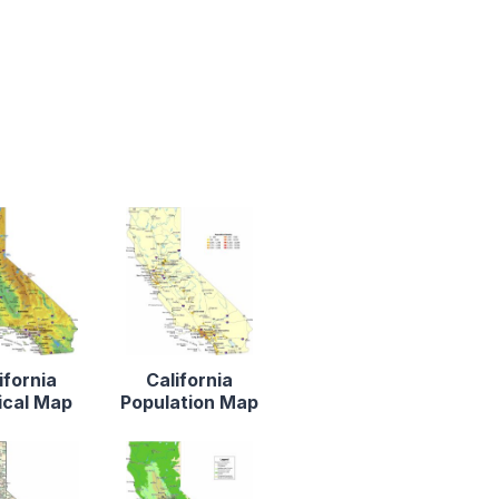
ifornia
California
ical Map
Population Map