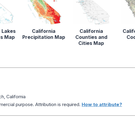
a Lakes
California
California
Calif
rs Map
Precipitation Map
Counties and
Co
Cities Map
h, California
ercial purpose. Attribution is required.
How to attribute?