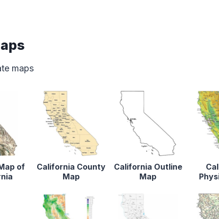
Maps
tate maps
 Map of
California County
California Outline
Cal
rnia
Map
Map
Phys