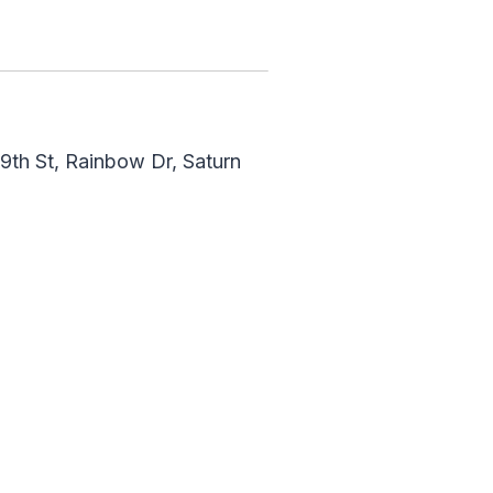
9th St, Rainbow Dr, Saturn