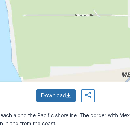
Download
each along the Pacific shoreline. The border with Mexic
h inland from the coast.