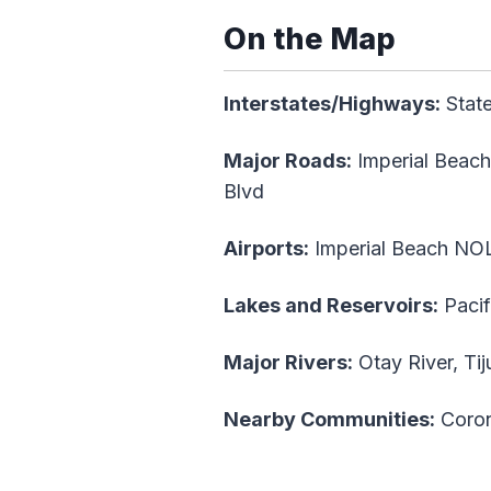
On the Map
Interstates/Highways:
State
Major Roads:
Imperial Beach
Blvd
Airports:
Imperial Beach NOL
Lakes and Reservoirs:
Pacif
Major Rivers:
Otay River, Tij
Nearby Communities:
Coron