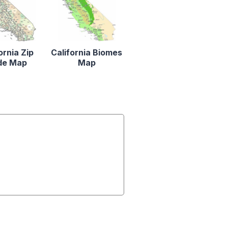
ornia Zip
California Biomes
de Map
Map