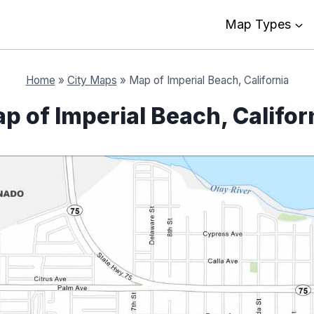
Map Types
Home
»
City Maps
»
Map of Imperial Beach, California
p of Imperial Beach, Califor