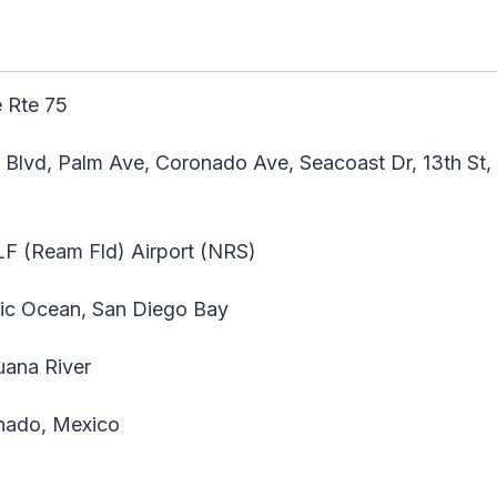
 Rte 75
 Blvd, Palm Ave, Coronado Ave, Seacoast Dr, 13th St, 
F (Ream Fld) Airport (NRS)
ic Ocean, San Diego Bay
uana River
ado, Mexico