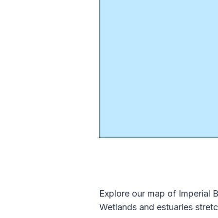
Explore our map of Imperial B
Wetlands and estuaries stretc