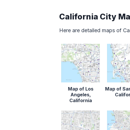
California City M
Here are detailed maps of Cal
Map of Los
Map of Sa
Angeles,
Califo
California