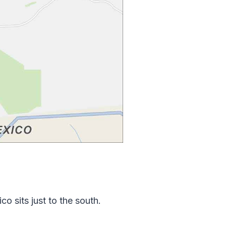
o sits just to the south.