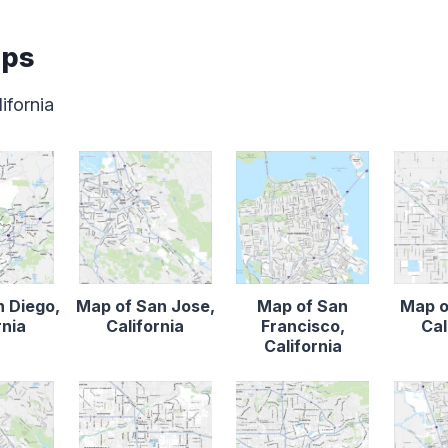
aps
ifornia
n Diego,
Map of San Jose,
Map of San
Map o
rnia
California
Francisco,
Cal
California