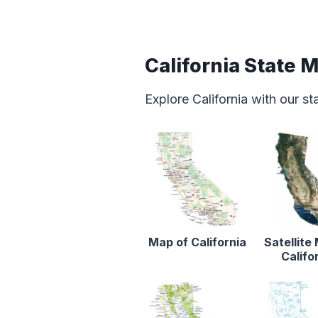
California State 
Explore California with our s
Map of California
Satellite
Califo