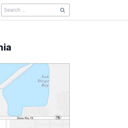
Search
for:
nia