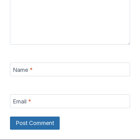
Name
*
Email
*