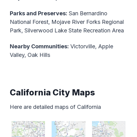
Parks and Preserves:
San Bernardino
National Forest, Mojave River Forks Regional
Park, Silverwood Lake State Recreation Area
Nearby Communities:
Victorville, Apple
Valley, Oak Hills
California City Maps
Here are detailed maps of California