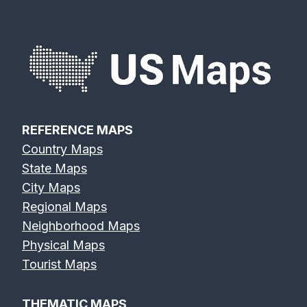
REFERENCE MAPS
Country Maps
State Maps
City Maps
Regional Maps
Neighborhood Maps
Physical Maps
Tourist Maps
THEMATIC MAPS