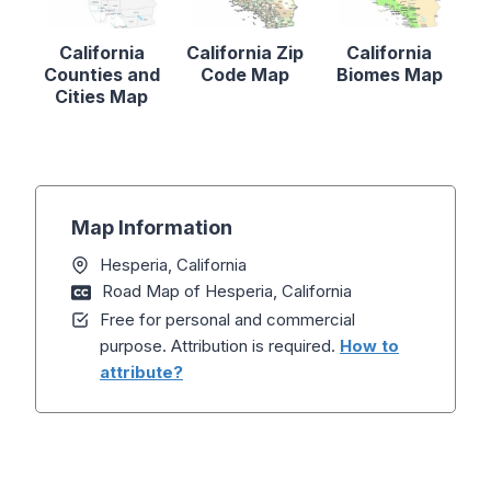
California
California Zip
California
Counties and
Code Map
Biomes Map
Cities Map
Map Information
Hesperia, California
Road Map of Hesperia, California
Free for personal and commercial
purpose. Attribution is required.
How to
attribute?