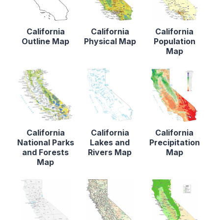
California
California
California
Outline Map
Physical Map
Population
Map
California
California
California
National Parks
Lakes and
Precipitation
and Forests
Rivers Map
Map
Map