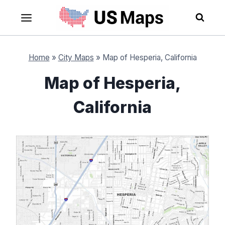
Skip
to
content
Home
»
City Maps
»
Map of Hesperia, California
Map of Hesperia,
California