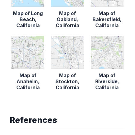
Map of Long
Map of
Map of
Beach,
Oakland,
Bakersfield,
California
California
California
Map of
Map of
Map of
Anaheim,
Stockton,
Riverside,
California
California
California
References