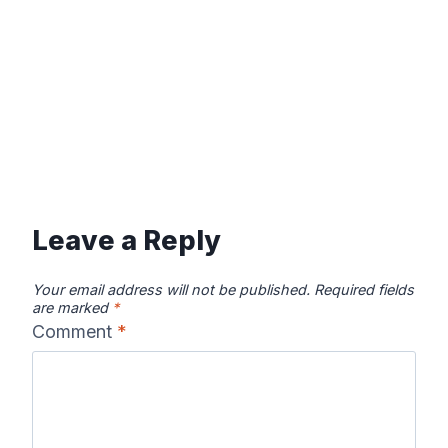
Leave a Reply
Your email address will not be published.
Required fields
are marked
*
Comment
*