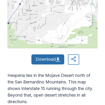
Download
Hesperia lies in the Mojave Desert north of
the San Bernardino Mountains. This map
shows Interstate 15 running through the city.
Beyond that, open desert stretches in all
directions.