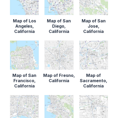
Map of Los
Map of San
Map of San
Angeles,
Diego,
Jose,
California
California
California
Map of San
Map of Fresno,
Map of
Francisco,
California
Sacramento,
California
California