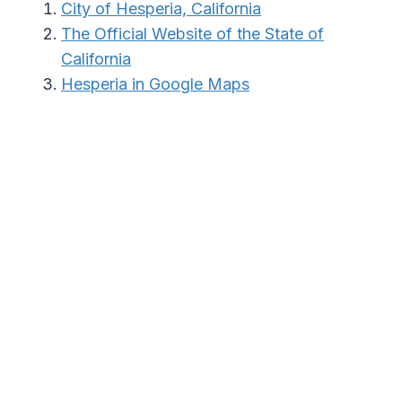
City of Hesperia, California
The Official Website of the State of
California
Hesperia in Google Maps