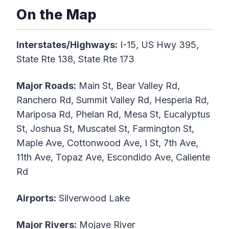
On the Map
Interstates/Highways:
I-15, US Hwy 395,
State Rte 138, State Rte 173
Major Roads:
Main St, Bear Valley Rd,
Ranchero Rd, Summit Valley Rd, Hesperia Rd,
Mariposa Rd, Phelan Rd, Mesa St, Eucalyptus
St, Joshua St, Muscatel St, Farmington St,
Maple Ave, Cottonwood Ave, I St, 7th Ave,
11th Ave, Topaz Ave, Escondido Ave, Caliente
Rd
Airports:
Silverwood Lake
Major Rivers:
Mojave River