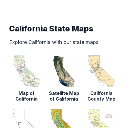
California State Maps
Explore California with our state maps
Map of
Satellite Map
California
California
of California
County Map