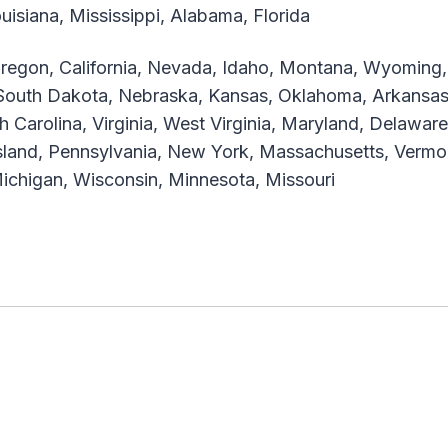
isiana, Mississippi, Alabama, Florida
egon, California, Nevada, Idaho, Montana, Wyoming, 
outh Dakota, Nebraska, Kansas, Oklahoma, Arkansas
th Carolina, Virginia, West Virginia, Maryland, Delaw
Island, Pennsylvania, New York, Massachusetts, Verm
, Michigan, Wisconsin, Minnesota, Missouri