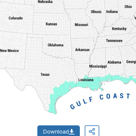
Download