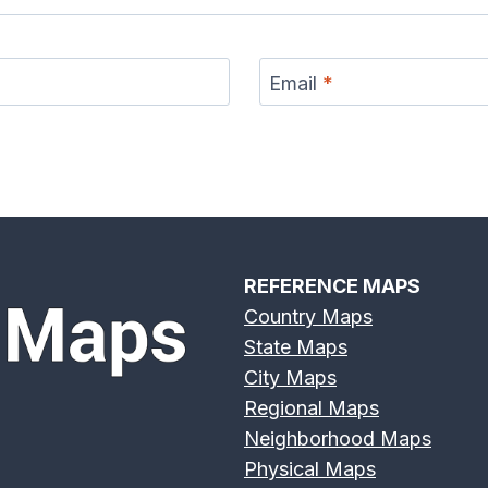
Email
*
REFERENCE MAPS
Country Maps
State Maps
City Maps
Regional Maps
Neighborhood Maps
Physical Maps