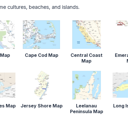
ime cultures, beaches, and islands.
r Map
Cape Cod Map
Central Coast
Emera
Map
kes Map
Jersey Shore Map
Leelanau
Long I
Peninsula Map