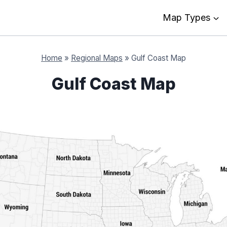
Map Types
Home
»
Regional Maps
»
Gulf Coast Map
Gulf Coast Map