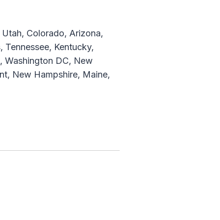
Utah, Colorado, Arizona,
, Tennessee, Kentucky,
are, Washington DC, New
ont, New Hampshire, Maine,