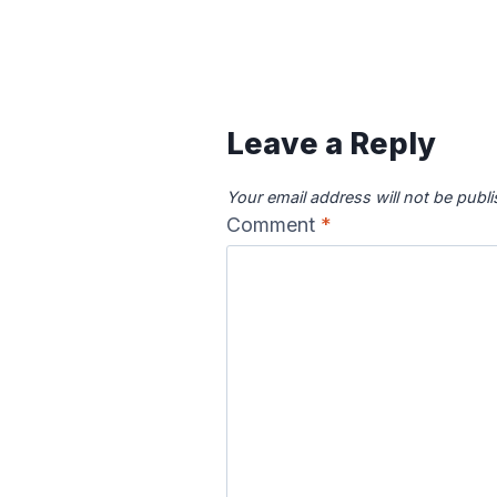
Leave a Reply
Your email address will not be publ
Comment
*