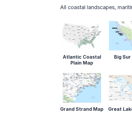
All coastal landscapes, marit
Atlantic Coastal
Big Su
Plain Map
Grand Strand Map
Great La