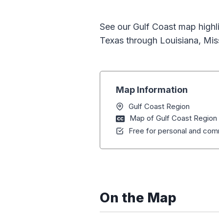
See our Gulf Coast map highli
Texas through Louisiana, Mis
Map Information
Gulf Coast Region
Map of Gulf Coast Region
Free for personal and comm
On the Map