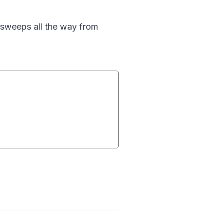
n sweeps all the way from