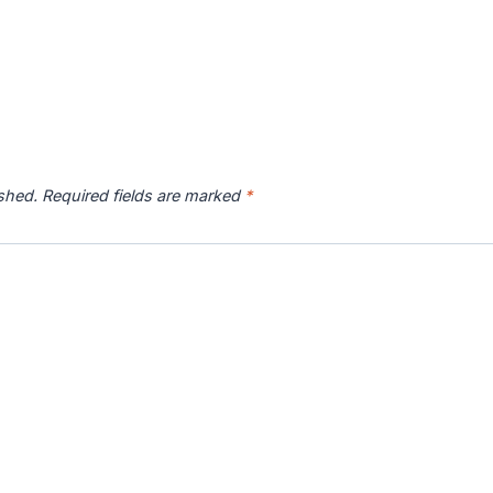
ished.
Required fields are marked
*