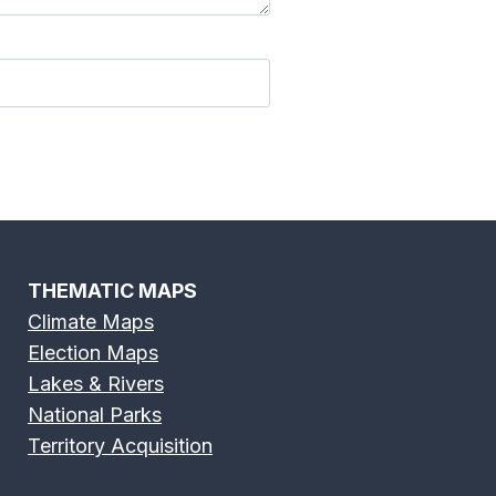
THEMATIC MAPS
Climate Maps
Election Maps
Lakes & Rivers
National Parks
Territory Acquisition