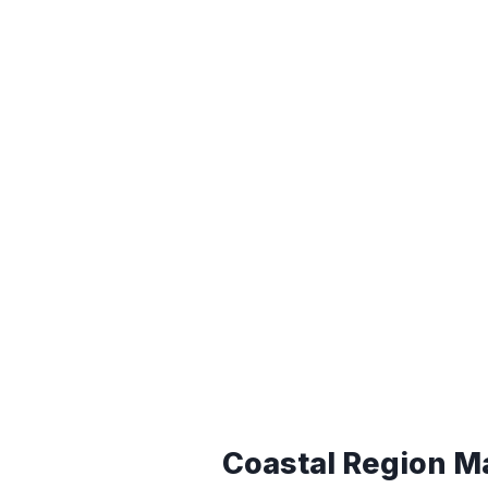
Coastal Region M