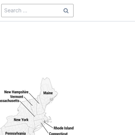
Search
for: