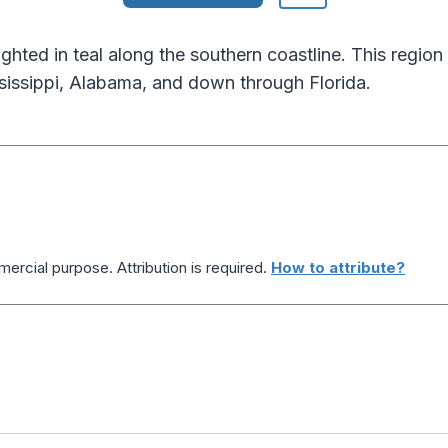
ghted in teal along the southern coastline. This regio
sissippi, Alabama, and down through Florida.
ercial purpose. Attribution is required.
How to attribute?