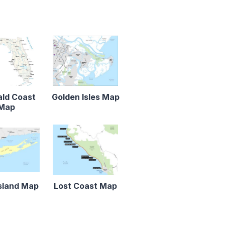
ld Coast
Golden Isles Map
Map
sland Map
Lost Coast Map