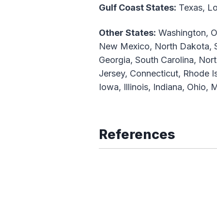
Gulf Coast States:
Texas, Lou
Other States:
Washington, Or
New Mexico, North Dakota, S
Georgia, South Carolina, Nor
Jersey, Connecticut, Rhode 
Iowa, Illinois, Indiana, Ohio
References