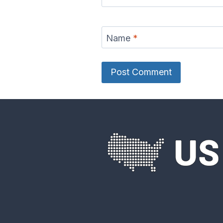
Name
*