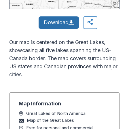
Download
Our map is centered on the Great Lakes,
showcasing all five lakes spanning the US-
Canada border. The map covers surrounding
US states and Canadian provinces with major
cities.
Map Information
Great Lakes of North America
Map of the Great Lakes
Free for personal and commercial