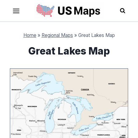
Skip
to
content
Home
»
Regional Maps
»
Great Lakes Map
Great Lakes Map