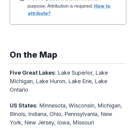
purpose. Attribution is required.
How to
attribute?
On the Map
Five Great Lakes
: Lake Superior, Lake
Michigan, Lake Huron, Lake Erie, Lake
Ontario
US States
: Minnesota, Wisconsin, Michigan,
Illinois, Indiana, Ohio, Pennsylvania, New
York, New Jersey, Iowa, Missouri