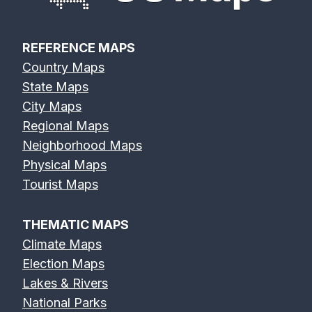
REFERENCE MAPS
Country Maps
State Maps
City Maps
Regional Maps
Neighborhood Maps
Physical Maps
Tourist Maps
THEMATIC MAPS
Climate Maps
Election Maps
Lakes & Rivers
National Parks