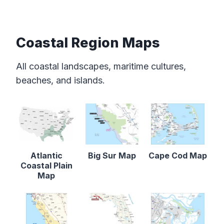
Coastal Region Maps
All coastal landscapes, maritime cultures,
beaches, and islands.
Atlantic
Big Sur Map
Cape Cod Map
Coastal Plain
Map