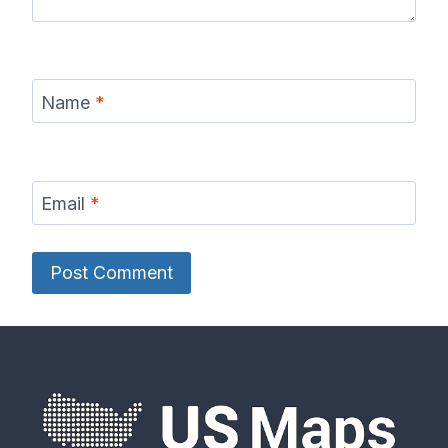
Name
*
Email
*