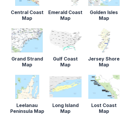
Central Coast
Emerald Coast
Golden Isles
Map
Map
Map
Grand Strand
Gulf Coast
Jersey Shore
Map
Map
Map
Leelanau
Long Island
Lost Coast
Peninsula Map
Map
Map