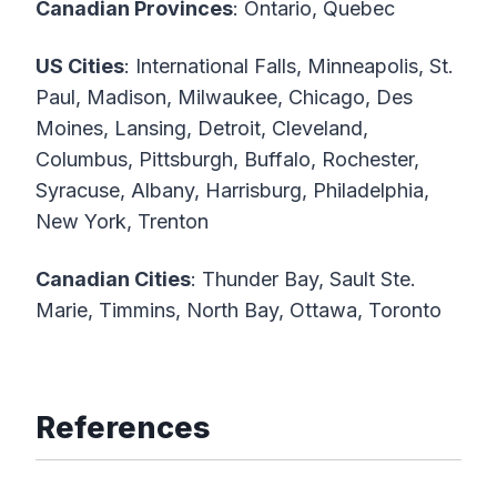
Canadian Provinces
: Ontario, Quebec
US Cities
: International Falls, Minneapolis, St.
Paul, Madison, Milwaukee, Chicago, Des
Moines, Lansing, Detroit, Cleveland,
Columbus, Pittsburgh, Buffalo, Rochester,
Syracuse, Albany, Harrisburg, Philadelphia,
New York, Trenton
Canadian Cities
: Thunder Bay, Sault Ste.
Marie, Timmins, North Bay, Ottawa, Toronto
References