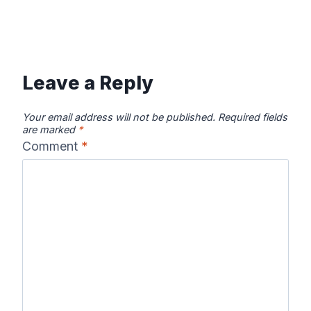
Leave a Reply
Your email address will not be published.
Required fields
are marked
*
Comment
*